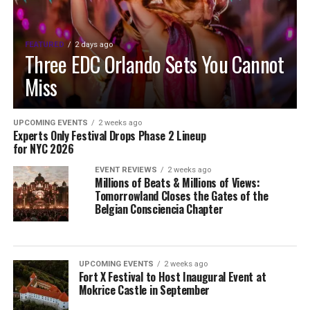
FEATURED
2 days ago
Three EDC Orlando Sets You Cannot
Miss
UPCOMING EVENTS
2 weeks ago
Experts Only Festival Drops Phase 2 Lineup
for NYC 2026
EVENT REVIEWS
2 weeks ago
Millions of Beats & Millions of Views:
Tomorrowland Closes the Gates of the
Belgian Consciencia Chapter
UPCOMING EVENTS
2 weeks ago
Fort X Festival to Host Inaugural Event at
Mokrice Castle in September