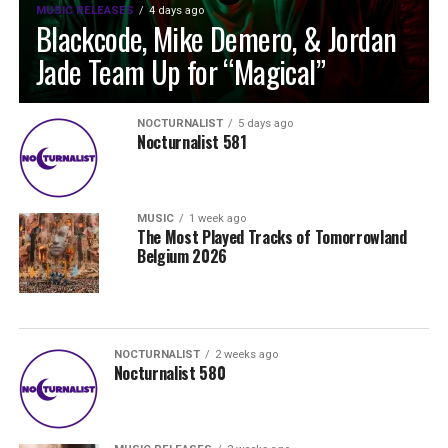
MUSIC RELEASES
4 days ago
Blackcode, Mike Demero, & Jordan
Jade Team Up for “Magical”
NOCTURNALIST
5 days ago
Nocturnalist 581
MUSIC
1 week ago
The Most Played Tracks of Tomorrowland
Belgium 2026
NOCTURNALIST
2 weeks ago
Nocturnalist 580