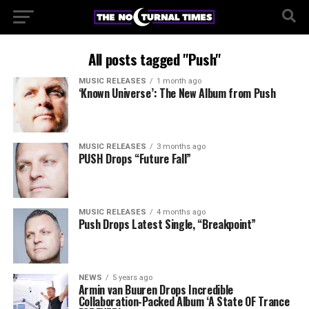
All posts tagged "Push"
MUSIC RELEASES
1 month ago
‘Known Universe’: The New Album from Push
MUSIC RELEASES
3 months ago
PUSH Drops “Future Fall”
MUSIC RELEASES
4 months ago
Push Drops Latest Single, “Breakpoint”
NEWS
5 years ago
Armin van Buuren Drops Incredible
Collaboration-Packed Album ‘A State OF Trance