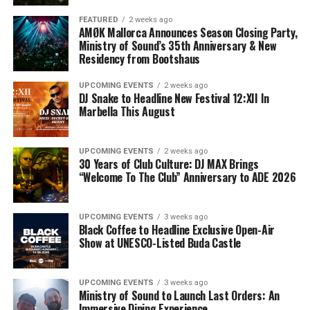
FEATURED
2 weeks ago
AMØK Mallorca Announces Season Closing Party,
Ministry of Sound’s 35th Anniversary & New
Residency from Bootshaus
UPCOMING EVENTS
2 weeks ago
DJ Snake to Headline New Festival 12:XII In
Marbella This August
UPCOMING EVENTS
2 weeks ago
30 Years of Club Culture: DJ MAX Brings
“Welcome To The Club” Anniversary to ADE 2026
UPCOMING EVENTS
3 weeks ago
Black Coffee to Headline Exclusive Open-Air
Show at UNESCO-Listed Buda Castle
UPCOMING EVENTS
3 weeks ago
Ministry of Sound to Launch Last Orders: An
Immersive Dining Experience