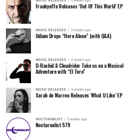
MUSIC RELEASES
2 weeks ago
Frankyeffe Releases ‘Out Of This World’ EP
MUSIC RELEASES
2 weeks ago
Odium Drops “Here Alone” (with Q&A)
MUSIC RELEASES
2 weeks ago
D-Rashid & Cloudrider Take us on a Musical
Adventure with “El Toro”
MUSIC RELEASES
3 weeks ago
Sarah de Warren Releases ‘What U Like’ EP
NOCTURNALIST
3 weeks ago
Nocturnalist 579