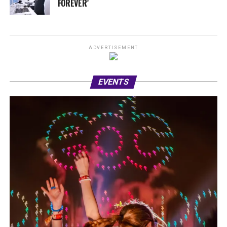
FOREVER’
ADVERTISEMENT
EVENTS