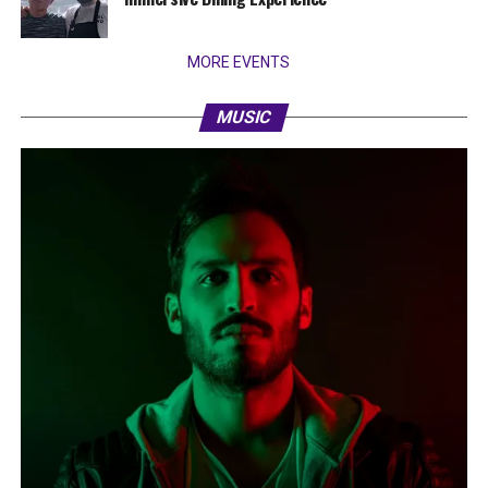
MORE EVENTS
MUSIC