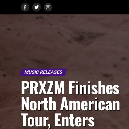
MUSIC RELEASES
PRXZM Finishes
North American
Tour, Enters