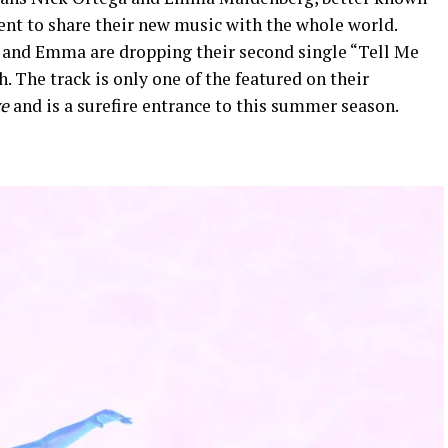
nt to share their new music with the whole world.
 and Emma are dropping their second single “Tell Me
 The track is only one of the featured on their
ve
and is a surefire entrance to this summer season.