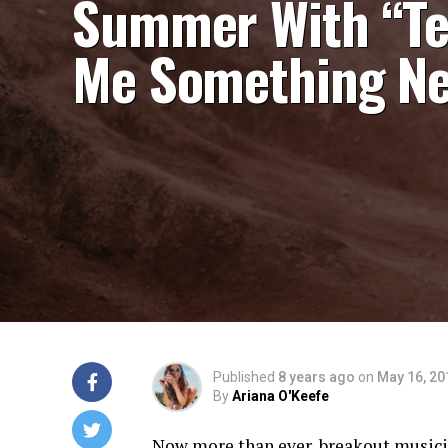
Summer With “Te
Me Something N
Published
8 years ago
on
May 16, 20
By
Ariana O'Keefe
Now more than ever, breakout music