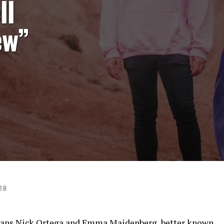
ll
ew”
18
ians Nick Ortega and Emma Maidenberg, better known