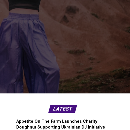
LATEST
Appetite On The Farm Launches Charity
Doughnut Supporting Ukrainian DJ Initiative