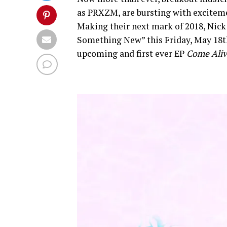
as PRXZM, are bursting with exciteme
Making their next mark of 2018, Nick
Something New” this Friday, May 18th.
upcoming and first ever EP
Come Ali