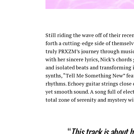
Still riding the wave off of their re
forth a cutting-edge side of themsel
truly PRXZM’s journey through music.
with her sincere lyrics, Nick’s chords
and isolated beats and transforming 
synths, “Tell Me Something New” feat
rhythms. Echoey guitar strings close
yet smooth sound. A song full of elec
total zone of serenity and mystery wi
“
This track is about h