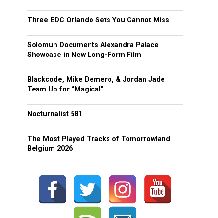
Three EDC Orlando Sets You Cannot Miss
Solomun Documents Alexandra Palace
Showcase in New Long-Form Film
Blackcode, Mike Demero, & Jordan Jade
Team Up for “Magical”
Nocturnalist 581
The Most Played Tracks of Tomorrowland
Belgium 2026