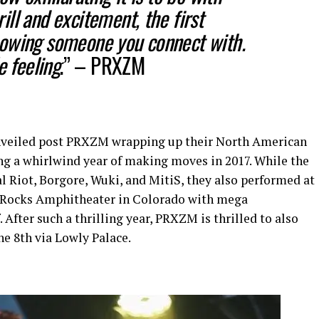
ll and excitement, the first
owing someone you connect with.
e feeling
.” –
PRXZM
nveiled post PRXZM wrapping up their North American
ing a whirlwind year of making moves in 2017. While the
l Riot, Borgore, Wuki, and MitiS, they also performed at
d Rocks Amphitheater in Colorado with mega
After such a thrilling year, PRXZM is thrilled to also
ne 8th via Lowly Palace.