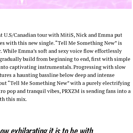
cent U.S/Canadian tour with MitiS, Nick and Emma put
ves with this new single. “Tell Me Something New” is
 While Emma’s soft and sexy voice flow effortlessly
 gradually build from beginning to end, first with simple
into captivating instrumentals. Progressing with slow
ures a haunting bassline below deep and intense
 out “Tell Me Something New” with a purely electrifying
tro pop and tranquil vibes, PRXZM is sending fans into a
th this mix.
ow exhilarating it is to be with