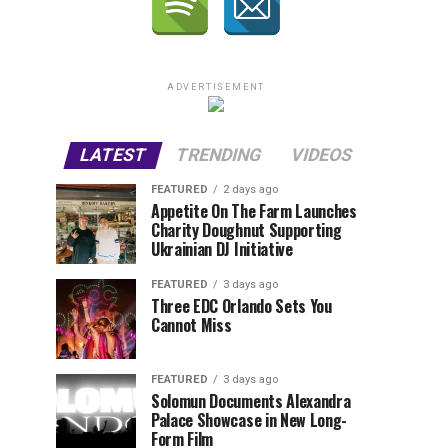
ADVERTISEMENT
LATEST
TRENDING
VIDEOS
FEATURED
2 days ago
Appetite On The Farm Launches
Charity Doughnut Supporting
Ukrainian DJ Initiative
FEATURED
3 days ago
Three EDC Orlando Sets You
Cannot Miss
FEATURED
3 days ago
Solomun Documents Alexandra
Palace Showcase in New Long-
Form Film