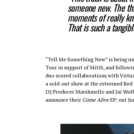
someone new. The thri
moments of really kn
That is such a tangibl
“Tell Me Something New” is being u
Tour in support of MitiS, and follow
duo scored collaborations with Virtua
a sold-out show at the esteemed Re
DJ/Producer Marshmello and Jai Wolf. 
announce their
Come Alive
EP: out Ju