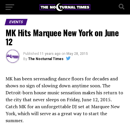
EVENTS
MK Hits Marquee New York on June
12
Published
11 years ago
on
May 28, 2015
By
The Nocturnal Times
MK has been serenading dance floors for decades and
shows no sign of slowing down anytime soon. The
Detroit-born house music sensation makes his return to
the city that never sleeps on Friday, June 12, 2015.
Catch MK for an unforgettable DJ set at Marquee New
York, which will serve as a great way to start the
summer.