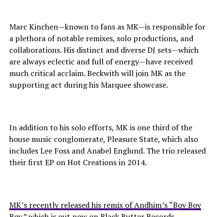
Marc Kinchen—known to fans as MK—is responsible for
a plethora of notable remixes, solo productions, and
collaborations. His distinct and diverse DJ sets—which
are always eclectic and full of energy—have received
much critical acclaim. Beckwith will join MK as the
supporting act during his Marquee showcase.
In addition to his solo efforts, MK is one third of the
house music conglomerate, Pleasure State, which also
includes Lee Foss and Anabel Englund. The trio released
their first EP on Hot Creations in 2014.
MK’s recently released his remix of Andhim’s “Boy Boy
Boy,” which is out now on Black Butter Records.