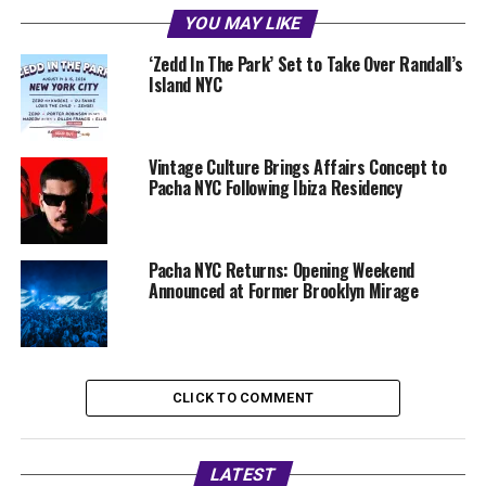
YOU MAY LIKE
‘Zedd In The Park’ Set to Take Over Randall’s
Island NYC
Vintage Culture Brings Affairs Concept to
Pacha NYC Following Ibiza Residency
Pacha NYC Returns: Opening Weekend
Announced at Former Brooklyn Mirage
CLICK TO COMMENT
LATEST