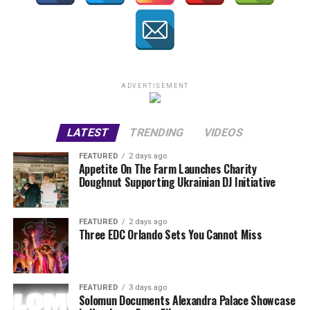
ADVERTISEMENT
LATEST
TRENDING
VIDEOS
FEATURED
2 days ago
Appetite On The Farm Launches Charity
Doughnut Supporting Ukrainian DJ Initiative
FEATURED
2 days ago
Three EDC Orlando Sets You Cannot Miss
FEATURED
3 days ago
Solomun Documents Alexandra Palace Showcase