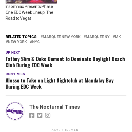
Insomniac Presents Phase
One EDC Week Lineup: The
Road to Vegas
RELATED TOPICS:
MARQUEE NEW YORK
MARQUEE NY
MK
NEW YORK
NYC
UP NEXT
Fatboy Slim & Duke Dumont to Dominate Daylight Beach
Club During EDC Week
DON'T MISS
Alesso to Take on Light Nightclub at Mandalay Bay
During EDC Week
The Nocturnal Times
ADVERTISEMENT