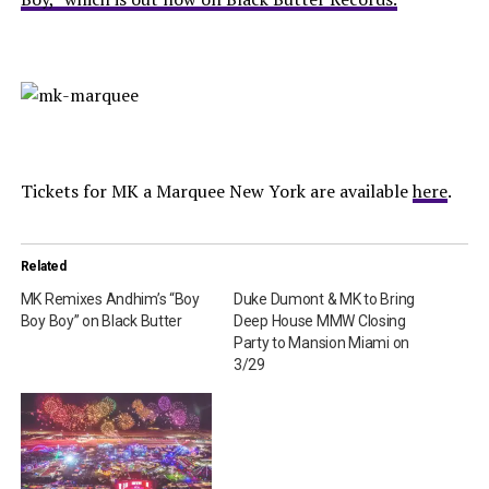
Tickets for MK a Marquee New York are available
here
.
Related
MK Remixes Andhim’s “Boy
Duke Dumont & MK to Bring
Boy Boy” on Black Butter
Deep House MMW Closing
Party to Mansion Miami on
3/29