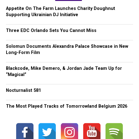
Appetite On The Farm Launches Charity Doughnut
Supporting Ukrainian DJ Initiative
Three EDC Orlando Sets You Cannot Miss
Solomun Documents Alexandra Palace Showcase in New
Long-Form Film
Blackcode, Mike Demero, & Jordan Jade Team Up for
“Magical”
Nocturnalist 581
The Most Played Tracks of Tomorrowland Belgium 2026