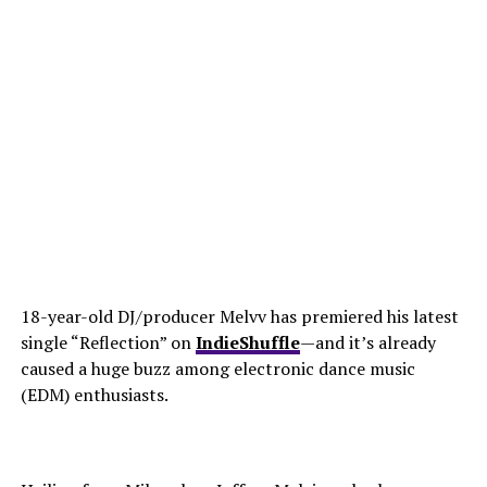
18-year-old DJ/producer Melvv has premiered his latest
single “Reflection” on
IndieShuffle
—and it’s already
caused a huge buzz among electronic dance music
(EDM) enthusiasts.