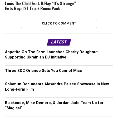
Louis The Child Feat. K.Flay “It’s Strange”
Gets Royal 21-Track Remix Pack
CLICK TO COMMENT
LATEST
Appetite On The Farm Launches Charity Doughnut
Supporting Ukrainian DJ Initiative
Three EDC Orlando Sets You Cannot Miss
Solomun Documents Alexandra Palace Showcase in New
Long-Form Film
Blackcode, Mike Demero, & Jordan Jade Team Up for
“Magical”