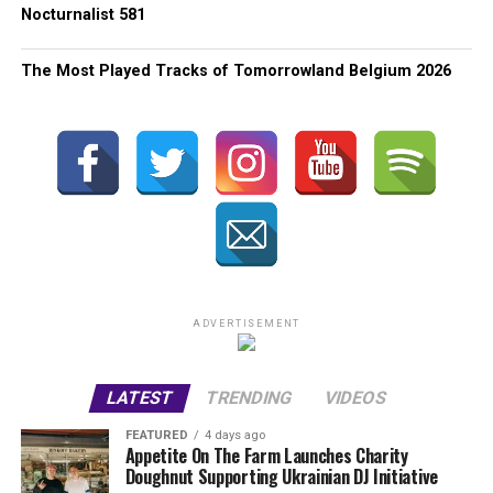
Nocturnalist 581
The Most Played Tracks of Tomorrowland Belgium 2026
ADVERTISEMENT
LATEST
TRENDING
VIDEOS
FEATURED
4 days ago
Appetite On The Farm Launches Charity
Doughnut Supporting Ukrainian DJ Initiative