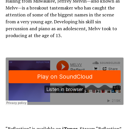
Hailing from Milwaukee, Jeffrey Melvin—also known as
Melvv—is a breakout tastemaker who has caught the
attention of some of the biggest names in the scene
from a very young age. Developing his skill sin
percussion and piano as an adolescent, Melvv took to
producing at the age of 13.
“Reflection” is available on
iTunes
. Stream “Reflection”