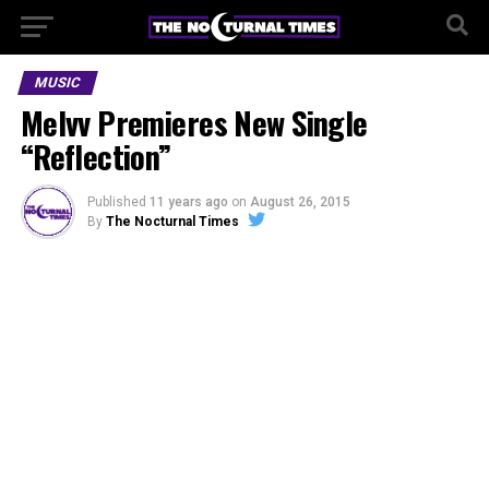
MUSIC
Melvv Premieres New Single
“Reflection”
Published
11 years ago
on
August 26, 2015
By
The Nocturnal Times