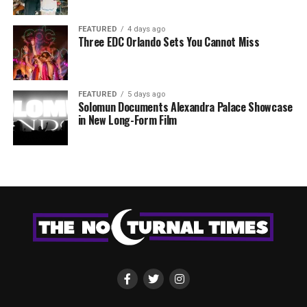
FEATURED
4 days ago
Three EDC Orlando Sets You Cannot Miss
FEATURED
5 days ago
Solomun Documents Alexandra Palace Showcase
in New Long-Form Film