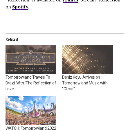
on
Spotify
.
Related
Tomorrowland Travels To
Deniz Koyu Arrives on
Brazil With ‘The Reflection of
Tomorrowland Music with
Love’
“Clicks”
WATCH: Tomorrowland 2022