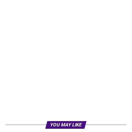
YOU MAY LIKE