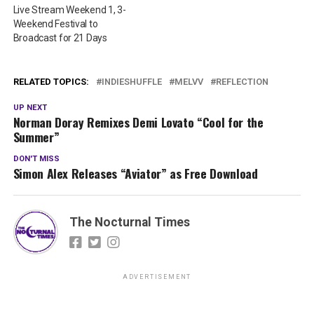
Live Stream Weekend 1, 3-
Weekend Festival to
Broadcast for 21 Days
RELATED TOPICS:
INDIESHUFFLE
MELVV
REFLECTION
UP NEXT
Norman Doray Remixes Demi Lovato “Cool for the
Summer”
DON'T MISS
Simon Alex Releases “Aviator” as Free Download
The Nocturnal Times
ADVERTISEMENT