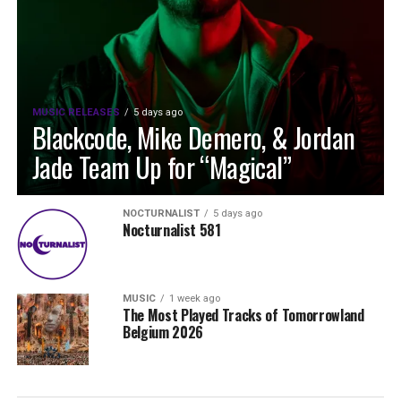
MUSIC RELEASES
5 days ago
Blackcode, Mike Demero, & Jordan
Jade Team Up for “Magical”
NOCTURNALIST
5 days ago
Nocturnalist 581
MUSIC
1 week ago
The Most Played Tracks of Tomorrowland
Belgium 2026