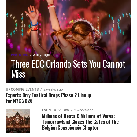
FEATURED
3 days ago
Three EDC Orlando Sets You Cannot
Miss
UPCOMING EVENTS
2 weeks ago
Experts Only Festival Drops Phase 2 Lineup
for NYC 2026
EVENT REVIEWS
2 weeks ago
Millions of Beats & Millions of Views:
Tomorrowland Closes the Gates of the
Belgian Consciencia Chapter