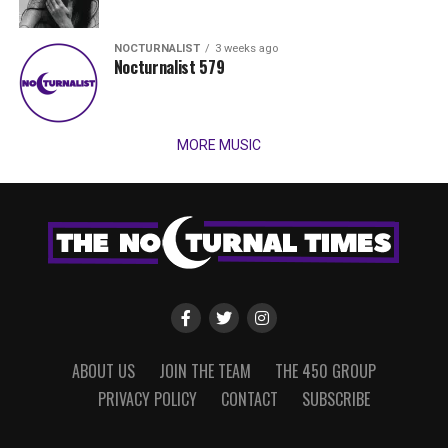
NOCTURNALIST
3 weeks ago
Nocturnalist 579
MORE MUSIC
ABOUT US
JOIN THE TEAM
THE 450 GROUP
PRIVACY POLICY
CONTACT
SUBSCRIBE