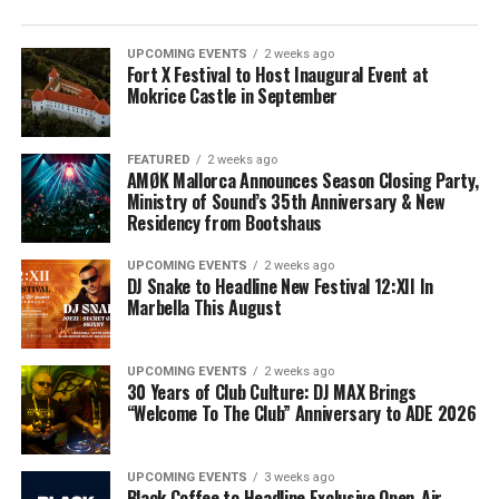
UPCOMING EVENTS
2 weeks ago
Fort X Festival to Host Inaugural Event at
Mokrice Castle in September
FEATURED
2 weeks ago
AMØK Mallorca Announces Season Closing Party,
Ministry of Sound’s 35th Anniversary & New
Residency from Bootshaus
UPCOMING EVENTS
2 weeks ago
DJ Snake to Headline New Festival 12:XII In
Marbella This August
UPCOMING EVENTS
2 weeks ago
30 Years of Club Culture: DJ MAX Brings
“Welcome To The Club” Anniversary to ADE 2026
UPCOMING EVENTS
3 weeks ago
Black Coffee to Headline Exclusive Open-Air