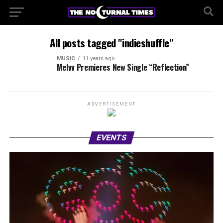
All posts tagged "indieshuffle"
MUSIC
11 years ago
Melvv Premieres New Single “Reflection”
ADVERTISEMENT
EVENTS