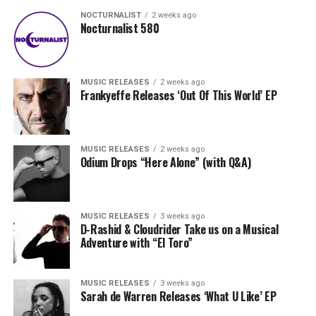
NOCTURNALIST
2 weeks ago
Nocturnalist 580
MUSIC RELEASES
2 weeks ago
Frankyeffe Releases ‘Out Of This World’ EP
MUSIC RELEASES
2 weeks ago
Odium Drops “Here Alone” (with Q&A)
MUSIC RELEASES
3 weeks ago
D-Rashid & Cloudrider Take us on a Musical
Adventure with “El Toro”
MUSIC RELEASES
3 weeks ago
Sarah de Warren Releases ‘What U Like’ EP