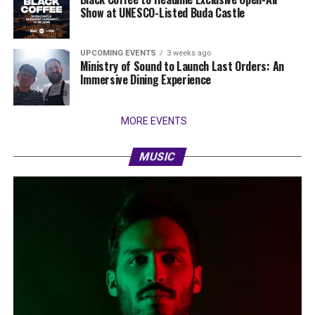
Show at UNESCO-Listed Buda Castle
UPCOMING EVENTS
3 weeks ago
Ministry of Sound to Launch Last Orders: An
Immersive Dining Experience
MORE EVENTS
MUSIC