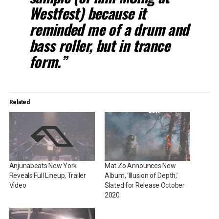
Westfest) because it
reminded me of a drum and
bass roller, but in trance
form.”
Related
Anjunabeats New York
Mat Zo Announces New
Reveals Full Lineup, Trailer
Album, ‘Illusion of Depth,’
Video
Slated for Release October
2020