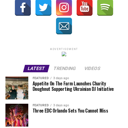
ADVERTISEMENT
LATEST
TRENDING
VIDEOS
FEATURED
3 days ago
Appetite On The Farm Launches Charity
Doughnut Supporting Ukrainian DJ Initiative
FEATURED
3 days ago
Three EDC Orlando Sets You Cannot Miss