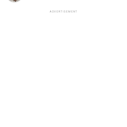
ADVERTISEMENT