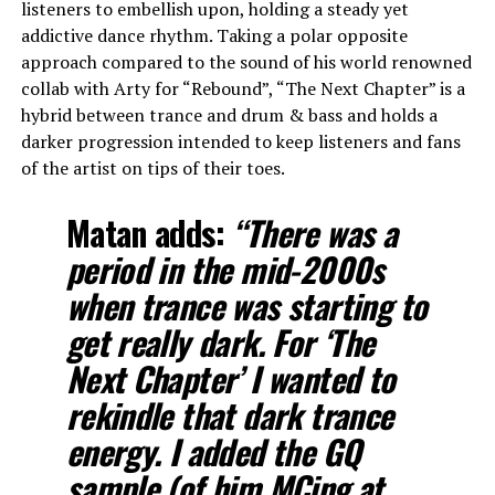
listeners to embellish upon, holding a steady yet
addictive dance rhythm. Taking a polar opposite
approach compared to the sound of his world renowned
collab with Arty for “Rebound”, “The Next Chapter” is a
hybrid between trance and drum & bass and holds a
darker progression intended to keep listeners and fans
of the artist on tips of their toes.
Matan adds:
“There was a
period in the mid-2000s
when trance was starting to
get really dark. For ‘The
Next Chapter’ I wanted to
rekindle that dark trance
energy. I added the GQ
sample (of him MCing at