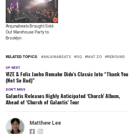
Anjunabeats Brought Sold-
Out Warehouse Party to
Brooklyn
RELATED TOPICS:
ANJUNABEATS
GQ
MAT ZO
REBOUND
UP NEXT
VIZE & Felix Jaehn Remake Dido’s Classic Into “Thank You
(Not So Bad)”
DON'T MISS
Galantis Releases Highly Anticipated ‘Church’ Album,
Ahead of ‘Church of Galantis’ Tour
Matthew Lee