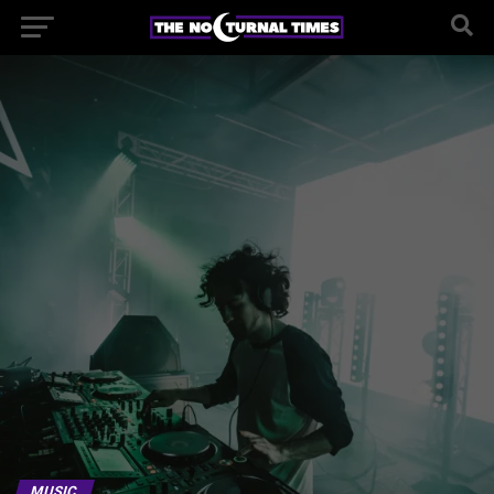
MUSIC