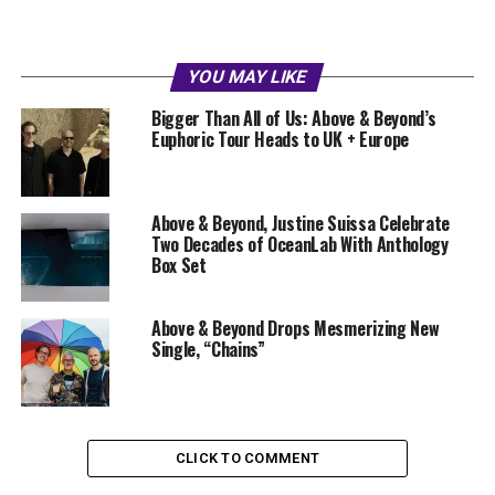
YOU MAY LIKE
Bigger Than All of Us: Above & Beyond’s
Euphoric Tour Heads to UK + Europe
Above & Beyond, Justine Suissa Celebrate
Two Decades of OceanLab With Anthology
Box Set
Above & Beyond Drops Mesmerizing New
Single, “Chains”
CLICK TO COMMENT