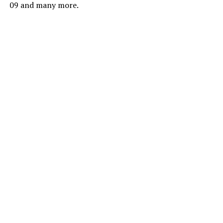
09 and many more.