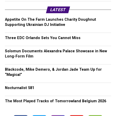
LATEST
Appetite On The Farm Launches Charity Doughnut
Supporting Ukrainian DJ Initiative
Three EDC Orlando Sets You Cannot Miss
Solomun Documents Alexandra Palace Showcase in New
Long-Form Film
Blackcode, Mike Demero, & Jordan Jade Team Up for
“Magical”
Nocturnalist 581
The Most Played Tracks of Tomorrowland Belgium 2026