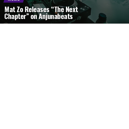
Mat Zo Releases “The Next
Chapter” on Anjunabeats