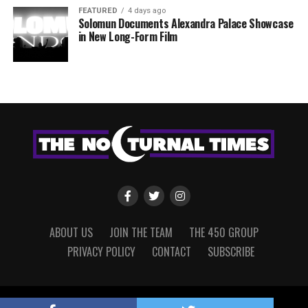
FEATURED
4 days ago
Solomun Documents Alexandra Palace Showcase
in New Long-Form Film
ABOUT US
JOIN THE TEAM
THE 450 GROUP
PRIVACY POLICY
CONTACT
SUBSCRIBE
Copyright © 2022 The Nocturnal Times, powered by The 450 Group.