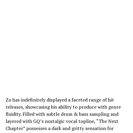
Zo has indefinitely displayed a faceted range of hit
releases, showcasing his ability to produce with genre
fluidity. Filled with subtle drum & bass sampling and
layered with GQ’s nostalgic vocal topline, “The Next
Chapter” possesses a dark and gritty sensation for