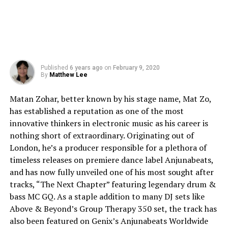
Published
6 years ago
on
February 9, 2020
By
Matthew Lee
Matan Zohar, better known by his stage name, Mat Zo,
has established a reputation as one of the most
innovative thinkers in electronic music as his career is
nothing short of extraordinary. Originating out of
London, he’s a producer responsible for a plethora of
timeless releases on premiere dance label Anjunabeats,
and has now fully unveiled one of his most sought after
tracks, “The Next Chapter” featuring legendary drum &
bass MC GQ. As a staple addition to many DJ sets like
Above & Beyond’s Group Therapy 350 set, the track has
also been featured on Genix’s Anjunabeats Worldwide