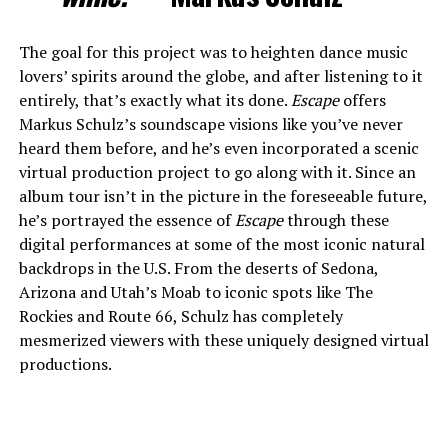
The goal for this project was to heighten dance music
lovers’ spirits around the globe, and after listening to it
entirely, that’s exactly what its done.
Escape
offers
Markus Schulz’s soundscape visions like you’ve never
heard them before, and he’s even incorporated a scenic
virtual production project to go along with it. Since an
album tour isn’t in the picture in the foreseeable future,
he’s portrayed the essence of
Escape
through these
digital performances at some of the most iconic natural
backdrops in the U.S. From the deserts of Sedona,
Arizona and Utah’s Moab to iconic spots like The
Rockies and Route 66, Schulz has completely
mesmerized viewers with these uniquely designed virtual
productions.