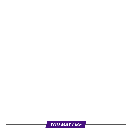
YOU MAY LIKE