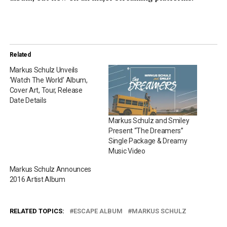
Related
Markus Schulz Unveils
‘Watch The World’ Album,
Cover Art, Tour, Release
Date Details
Markus Schulz and Smiley
Present “The Dreamers”
Single Package & Dreamy
Music Video
Markus Schulz Announces
2016 Artist Album
RELATED TOPICS:
ESCAPE ALBUM
MARKUS SCHULZ