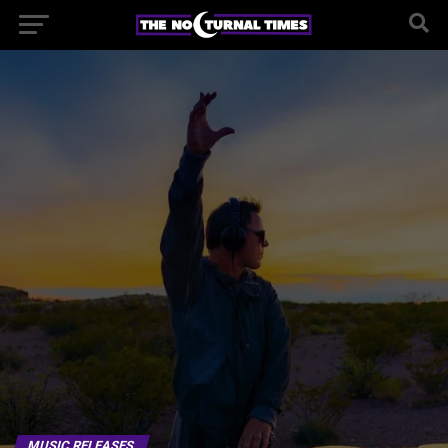
MUSIC RELEASES