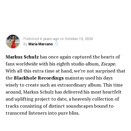
Published
6 years ago
on
October 15, 2020
By
Maria Marcano
Markus Schulz
has once again captured the hearts of
fans worldwide with his eighth studio album,
Escape.
With all this extra time at hand, we’re not surprised that
the
Blackhole Recordings
mainstay used his days
wisely to create such an extraordinary album. This time
around, Markus Schulz has delivered his most heartfelt
and uplifting project to date, a heavenly collection of
tracks consisting of distinct soundscapes bound to
transcend listeners into pure bliss.