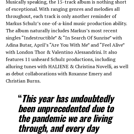
Musically speaking, the 15-track album is nothing short
of exceptional. With ranging genres and melodies all
throughout, each track is only another reminder of
Markus Schulz’s one-of-a-kind music production ability.
The album naturally includes Markus’s most recent
singles “Indestructible” & “In Search Of Sunrise” with
Adina Butar, April’s “Are You With Me” and “Feel Alive”
with London Thor & Valentino Alessandrini. It also
features 11 unheard Schulz productions, including
alluring tunes with HALIENE & Christina Novelli, as well
as debut collaborations with Roxanne Emery and
Christian Burns.
“
This year
has undoubtedly
been unprecedented due to
the pandemic we are living
through, and every day