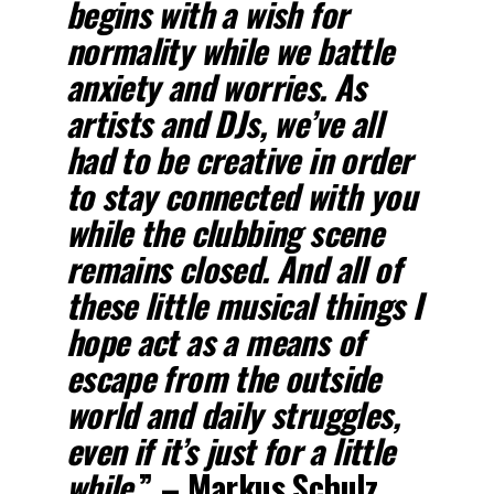
begins with a wish for
normality while we battle
anxiety and worries. As
artists and DJs, we’ve all
had to be creative in order
to stay connected with you
while the clubbing scene
remains closed. And all of
these little musical things I
hope act as a means of
escape from the outside
world and daily struggles,
even if it’s just for a little
while.
” – Markus Schulz