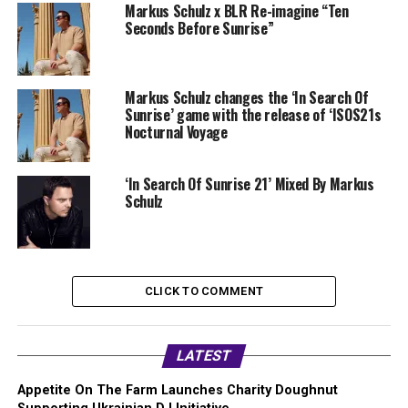
Markus Schulz x BLR Re-imagine “Ten
Seconds Before Sunrise”
Markus Schulz changes the ‘In Search Of
Sunrise’ game with the release of ‘ISOS21s
Nocturnal Voyage
‘In Search Of Sunrise 21’ Mixed By Markus
Schulz
CLICK TO COMMENT
LATEST
Appetite On The Farm Launches Charity Doughnut