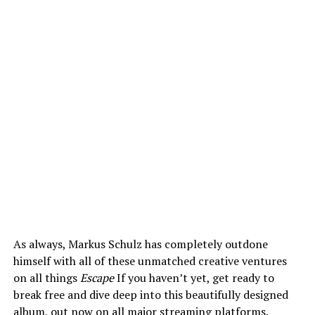
As always, Markus Schulz has completely outdone
himself with all of these unmatched creative ventures
on all things
Escape
If you haven’t yet, get ready to
break free and dive deep into this beautifully designed
album, out now on all major streaming platforms.