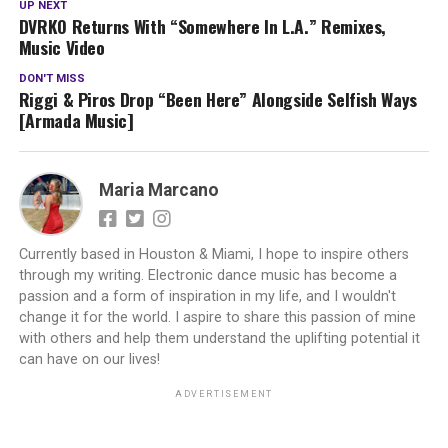
UP NEXT
DVRKO Returns With “Somewhere In L.A.” Remixes,
Music Video
DON'T MISS
Riggi & Piros Drop “Been Here” Alongside Selfish Ways
[Armada Music]
Maria Marcano
Currently based in Houston & Miami, I hope to inspire others
through my writing. Electronic dance music has become a
passion and a form of inspiration in my life, and I wouldn't
change it for the world. I aspire to share this passion of mine
with others and help them understand the uplifting potential it
can have on our lives!
ADVERTISEMENT