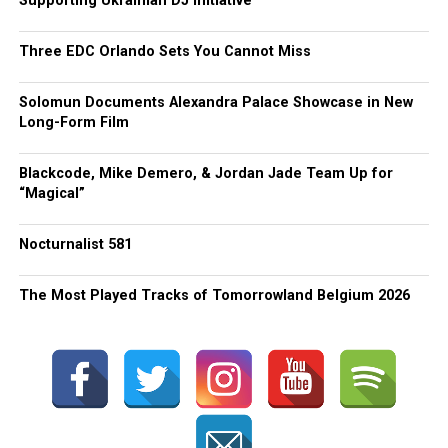
Supporting Ukrainian DJ Initiative
Three EDC Orlando Sets You Cannot Miss
Solomun Documents Alexandra Palace Showcase in New
Long-Form Film
Blackcode, Mike Demero, & Jordan Jade Team Up for
“Magical”
Nocturnalist 581
The Most Played Tracks of Tomorrowland Belgium 2026