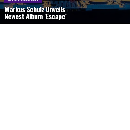
Markus Schulz Unveils
Newest Album ‘Escape’