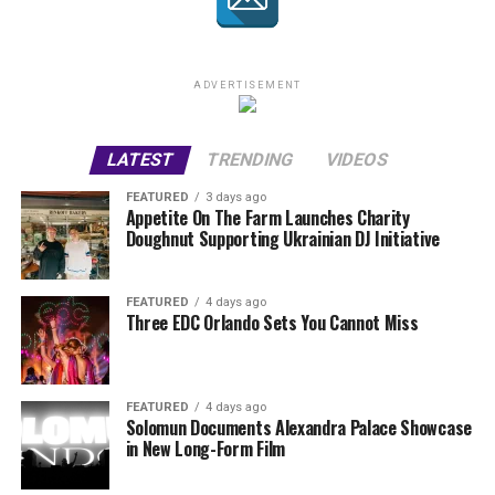
ADVERTISEMENT
LATEST
TRENDING
VIDEOS
FEATURED
3 days ago
Appetite On The Farm Launches Charity
Doughnut Supporting Ukrainian DJ Initiative
FEATURED
4 days ago
Three EDC Orlando Sets You Cannot Miss
FEATURED
4 days ago
Solomun Documents Alexandra Palace Showcase
in New Long-Form Film