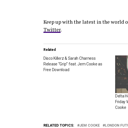
Keep up with the latest in the world
Twitter
.
Related
Disco Killerz & Sarah Charness
Release “Grip” feat. Jem Cooke as
Free Download
Delta 
Friday 
Cooke
RELATED TOPICS:
JEM COOKE
LONDON FUT