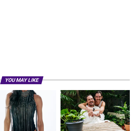
YOU MAY LIKE