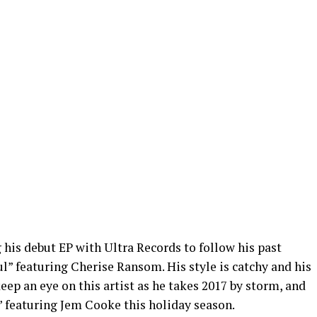
 his debut EP with Ultra Records to follow his past
ul” featuring Cherise Ransom. His style is catchy and his
eep an eye on this artist as he takes 2017 by storm, and
” featuring Jem Cooke this holiday season.