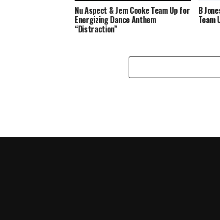
Nu Aspect & Jem Cooke Team Up for
B Jone
Energizing Dance Anthem
Team U
“Distraction”