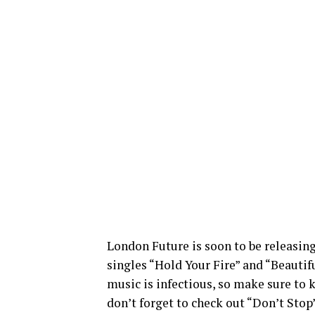
London Future is soon to be releasing
singles “Hold Your Fire” and “Beautif
music is infectious, so make sure to k
don’t forget to check out “Don’t Stop