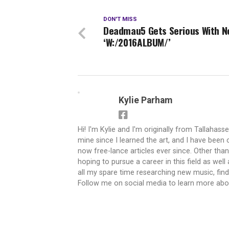
DON'T MISS
Deadmau5 Gets Serious With N
‘W:/2016ALBUM/’
Kylie Parham
Hi! I'm Kylie and I'm originally from Tallahasse
mine since I learned the art, and I have been c
now free-lance articles ever since. Other tha
hoping to pursue a career in this field as well
all my spare time researching new music, findi
Follow me on social media to learn more ab