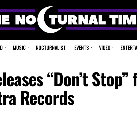
ED
MUSIC
NOCTURNALIST
EVENTS
VIDEO
ENTERT
leases “Don’t Stop” f
tra Records