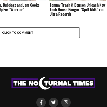
s, Dubdogz and Jem Cooke
Tommy Trash & Benson Unleash New
p For “Warrior”
Tech House Banger “Spilt Milk” via
Ultra Records
CLICK TO COMMENT