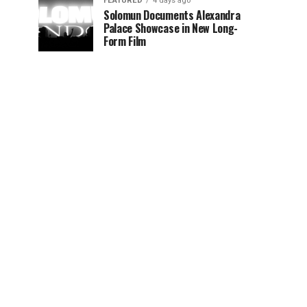
FEATURED
4 days ago
Solomun Documents Alexandra
Palace Showcase in New Long-
Form Film