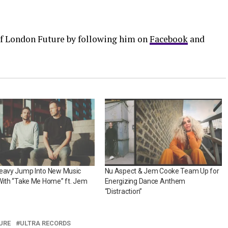
 of London Future by following him on
Facebook
and
Heavy Jump Into New Music
Nu Aspect & Jem Cooke Team Up for
With “Take Me Home” ft. Jem
Energizing Dance Anthem
“Distraction”
URE
ULTRA RECORDS