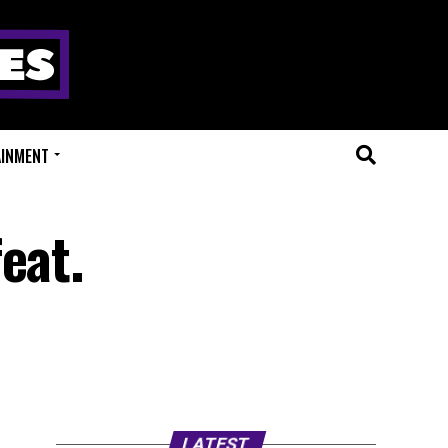
AINMENT
eat.
LATEST