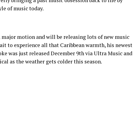
erly bringing a past music obsession back to life by
yle of music today.
n major motion and will be releasing lots of new music
wait to experience all that Caribbean warmth, his newest
oke was just released December 9th via Ultra Music and
pical as the weather gets colder this season.