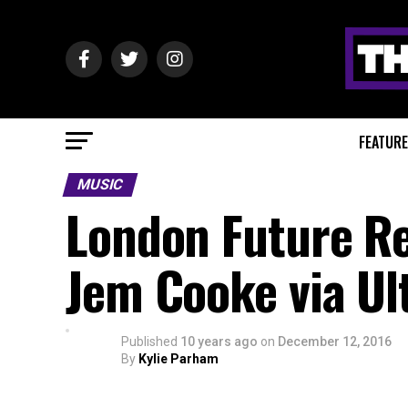
FEATUR
MUSIC
London Future Re
Jem Cooke via Ul
Published
10 years ago
on
December 12, 2016
By
Kylie Parham