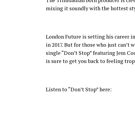
The Trinidadian born producer is clev
mixing it soundly with the hottest st
London Future is setting his career i
in 2017. But for those who just can’t 
single “Don’t Stop” featuring Jem Co
is sure to get you back to feeling tro
Listen to “Don’t Stop” here: