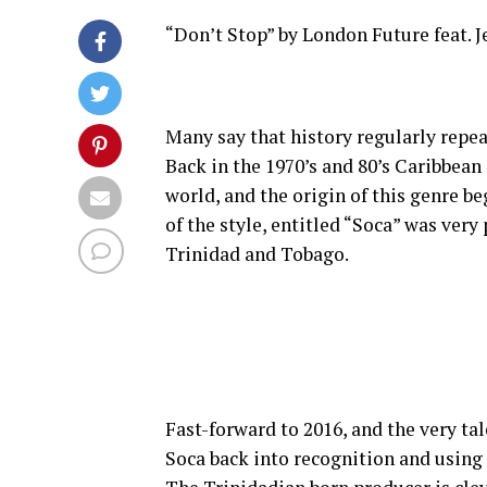
“Don’t Stop” by London Future feat. 
Many say that history regularly repeat
Back in the 1970’s and 80’s Caribbean
world, and the origin of this genre be
of the style, entitled “Soca” was ver
Trinidad and Tobago.
Fast-forward to 2016, and the very ta
Soca back into recognition and using 