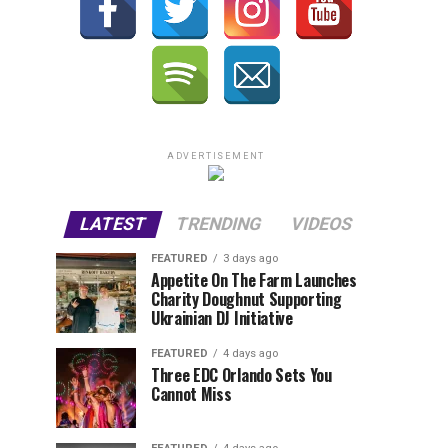
ADVERTISEMENT
LATEST
TRENDING
VIDEOS
FEATURED
3 days ago
Appetite On The Farm Launches
Charity Doughnut Supporting
Ukrainian DJ Initiative
FEATURED
4 days ago
Three EDC Orlando Sets You
Cannot Miss