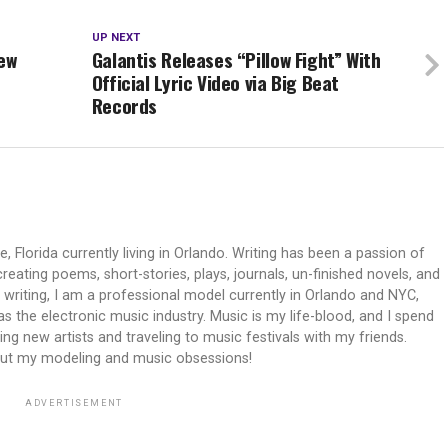
UP NEXT
ew
Galantis Releases “Pillow Fight” With
Official Lyric Video via Big Beat
Records
e, Florida currently living in Orlando. Writing has been a passion of
reating poems, short-stories, plays, journals, un-finished novels, and
n writing, I am a professional model currently in Orlando and NYC,
 as the electronic music industry. Music is my life-blood, and I spend
ng new artists and traveling to music festivals with my friends.
out my modeling and music obsessions!
ADVERTISEMENT