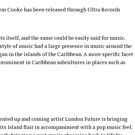
Jem Cooke has been released through Ultra Records
s itself, and the same could be easily said for music.
 style of music had a large presence in music around the
gan in the islands of the Caribbean. A more specific facet
y prominent in Caribbean subcultures in places such as
lented up and coming artist London Future is bringing
its island flair in accompaniment with a pop music feel.