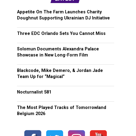
Appetite On The Farm Launches Charity
Doughnut Supporting Ukrainian DJ Initiative
Three EDC Orlando Sets You Cannot Miss
Solomun Documents Alexandra Palace
Showcase in New Long-Form Film
Blackcode, Mike Demero, & Jordan Jade
Team Up for “Magical”
Nocturnalist 581
The Most Played Tracks of Tomorrowland
Belgium 2026