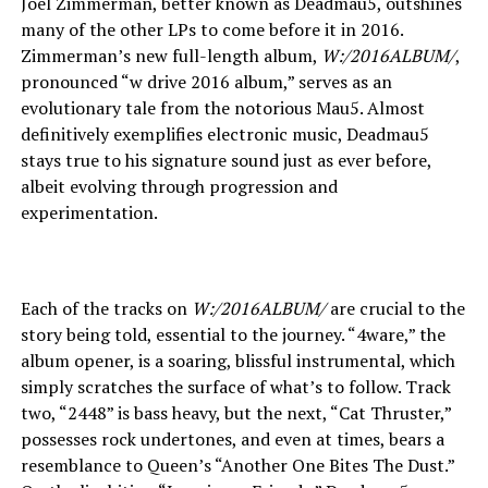
Joel Zimmerman, better known as Deadmau5, outshines
many of the other LPs to come before it in 2016.
Zimmerman’s new full-length album,
W:/2016ALBUM/
,
pronounced “w drive 2016 album,” serves as an
evolutionary tale from the notorious Mau5. Almost
definitively exemplifies electronic music, Deadmau5
stays true to his signature sound just as ever before,
albeit evolving through progression and
experimentation.
Each of the tracks on
W:/2016ALBUM/
are crucial to the
story being told, essential to the journey. “4ware,” the
album opener, is a soaring, blissful instrumental, which
simply scratches the surface of what’s to follow. Track
two, “2448” is bass heavy, but the next, “Cat Thruster,”
possesses rock undertones, and even at times, bears a
resemblance to Queen’s “Another One Bites The Dust.”