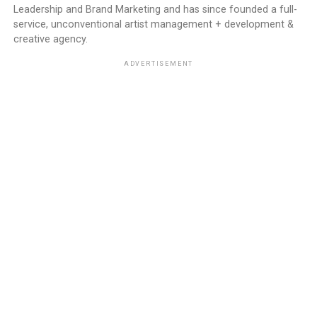
Leadership and Brand Marketing and has since founded a full-
service, unconventional artist management + development &
creative agency.
ADVERTISEMENT