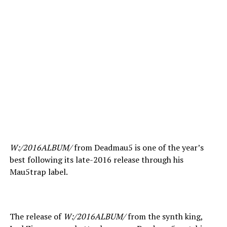
W:/2016ALBUM/
from Deadmau5 is one of the year’s
best following its late-2016 release through his
Mau5trap label.
The release of
W:/2016ALBUM/
from the synth king,