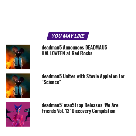
YOU MAY LIKE
deadmau5 Announces DEADMAU5
HALLOWEEN at Red Rocks
deadmau5 Unites with Stevie Appleton for
“Science”
deadmau5′ mau5trap Releases ‘We Are
Friends Vol. 12’ Discovery Compilation