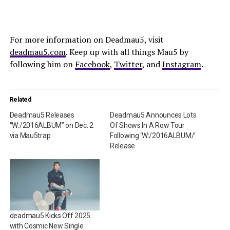
For more information on Deadmau5, visit
deadmau5.com
. Keep up with all things Mau5 by
following him on
Facebook
,
Twitter
, and
Instagram
.
Related
Deadmau5 Releases
Deadmau5 Announces Lots
“W:/2016ALBUM” on Dec. 2
Of Shows In A Row Tour
via Mau5trap
Following ‘W:/2016ALBUM/’
Release
deadmau5 Kicks Off 2025
with Cosmic New Single