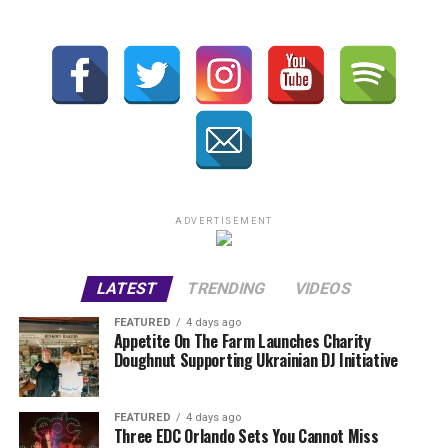
ADVERTISEMENT
LATEST
TRENDING
VIDEOS
FEATURED
4 days ago
Appetite On The Farm Launches Charity
Doughnut Supporting Ukrainian DJ Initiative
FEATURED
4 days ago
Three EDC Orlando Sets You Cannot Miss