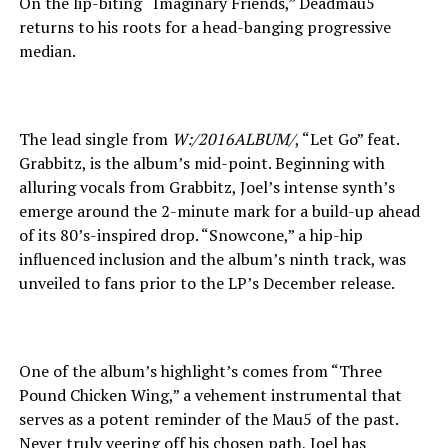
On the lip-biting “Imaginary Friends,” Deadmau5
returns to his roots for a head-banging progressive
median.
The lead single from
W:/2016ALBUM/
, “Let Go” feat.
Grabbitz, is the album’s mid-point. Beginning with
alluring vocals from Grabbitz, Joel’s intense synth’s
emerge around the 2-minute mark for a build-up ahead
of its 80’s-inspired drop. “Snowcone,” a hip-hip
influenced inclusion and the album’s ninth track, was
unveiled to fans prior to the LP’s December release.
One of the album’s highlight’s comes from “Three
Pound Chicken Wing,” a vehement instrumental that
serves as a potent reminder of the Mau5 of the past.
Never truly veering off his chosen path, Joel has