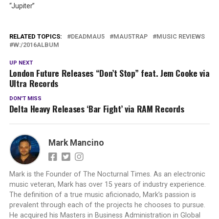
“Jupiter”
RELATED TOPICS:
DEADMAU5
MAU5TRAP
MUSIC REVIEWS
W:/2016ALBUM
UP NEXT
London Future Releases “Don’t Stop” feat. Jem Cooke via
Ultra Records
DON'T MISS
Delta Heavy Releases ‘Bar Fight’ via RAM Records
Mark Mancino
Mark is the Founder of The Nocturnal Times. As an electronic
music veteran, Mark has over 15 years of industry experience.
The definition of a true music aficionado, Mark’s passion is
prevalent through each of the projects he chooses to pursue.
He acquired his Masters in Business Administration in Global