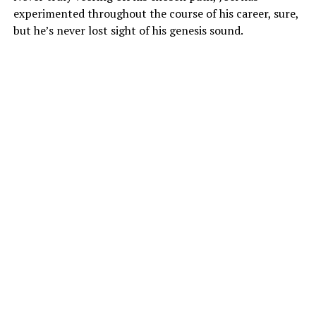
experimented throughout the course of his career, sure,
but he’s never lost sight of his genesis sound.