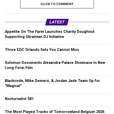
CLICK TO COMMENT
LATEST
Appetite On The Farm Launches Charity Doughnut
Supporting Ukrainian DJ Initiative
Three EDC Orlando Sets You Cannot Miss
Solomun Documents Alexandra Palace Showcase in New
Long-Form Film
Blackcode, Mike Demero, & Jordan Jade Team Up for
“Magical”
Nocturnalist 581
The Most Played Tracks of Tomorrowland Belgium 2026