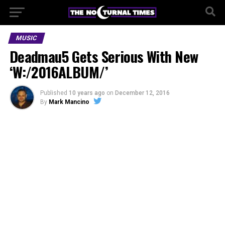
MUSIC
Deadmau5 Gets Serious With New
‘W:/2016ALBUM/’
Published
10 years ago
on
December 12, 2016
By
Mark Mancino