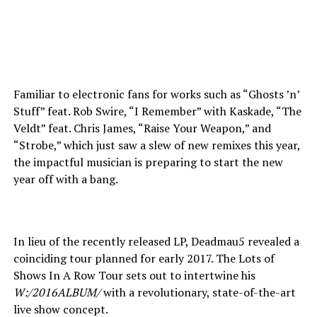
Familiar to electronic fans for works such as “Ghosts ’n’
Stuff” feat. Rob Swire, “I Remember” with Kaskade, “The
Veldt” feat. Chris James, “Raise Your Weapon,” and
“Strobe,” which just saw a slew of new remixes this year,
the impactful musician is preparing to start the new
year off with a bang.
In lieu of the recently released LP, Deadmau5 revealed a
coinciding tour planned for early 2017. The Lots of
Shows In A Row Tour sets out to intertwine his
W:/2016ALBUM/
with a revolutionary, state-of-the-art
live show concept.