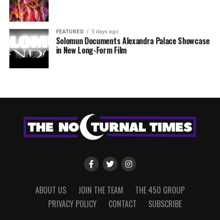
FEATURED
5 days ago
Solomun Documents Alexandra Palace Showcase
in New Long-Form Film
ABOUT US
JOIN THE TEAM
THE 450 GROUP
PRIVACY POLICY
CONTACT
SUBSCRIBE