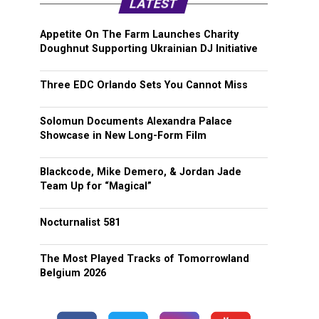
LATEST
Appetite On The Farm Launches Charity
Doughnut Supporting Ukrainian DJ Initiative
Three EDC Orlando Sets You Cannot Miss
Solomun Documents Alexandra Palace
Showcase in New Long-Form Film
Blackcode, Mike Demero, & Jordan Jade
Team Up for “Magical”
Nocturnalist 581
The Most Played Tracks of Tomorrowland
Belgium 2026