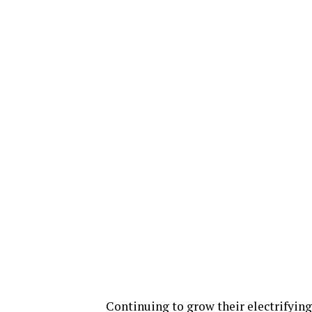
Continuing to grow their electrifying 