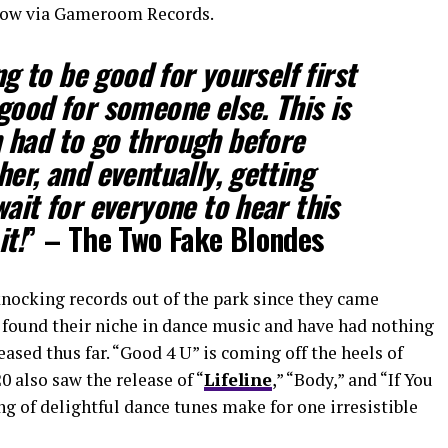
t now via Gameroom Records.
ng to be good for yourself first
good for someone else. This is
 had to go through before
er, and eventually, getting
ait for everyone to hear this
it!
” – The Two Fake Blondes
nocking records out of the park since they came
found their niche in dance music and have had nothing
eased thus far. “Good 4 U” is coming off the heels of
20 also saw the release of “
Lifeline
,” “Body,” and “If You
ng of delightful dance tunes make for one irresistible