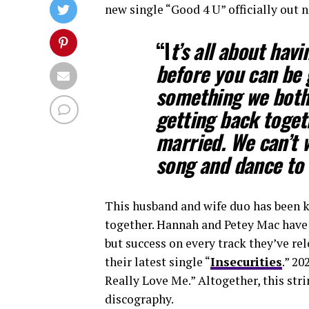
new single “Good 4 U” officially ou
“I
t’s all about havi
before you can be 
something we both
getting back togeth
married. We can’t w
song and dance to 
This husband and wife duo has been k
together. Hannah and Petey Mac have 
but success on every track they’ve rel
their latest single “
Insecurities
.” 20
Really Love Me.” Altogether, this stri
discography.