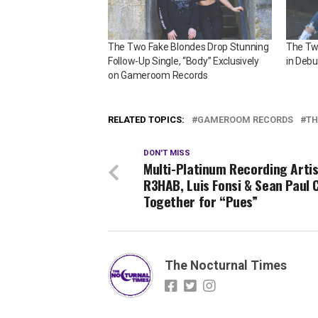
The Two Fake Blondes Drop Stunning
The Tw
Follow-Up Single, “Body” Exclusively
in Debu
on Gameroom Records
RELATED TOPICS:
GAMEROOM RECORDS
TH
DON'T MISS
Multi-Platinum Recording Arti
R3HAB, Luis Fonsi & Sean Paul
Together for “Pues”
The Nocturnal Times