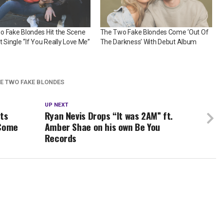
o Fake Blondes Hit the Scene
The Two Fake Blondes Come ‘Out Of
t Single “If You Really Love Me”
The Darkness’ With Debut Album
E TWO FAKE BLONDES
UP NEXT
sts
Ryan Nevis Drops “It was 2AM” ft.
 Come
Amber Shae on his own Be You
Records