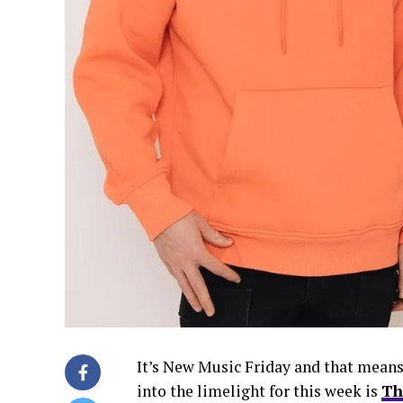
It’s New Music Friday and that means
into the limelight for this week is
Th