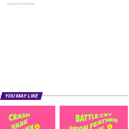
ADVERTISEMENT
YOU MAY LIKE