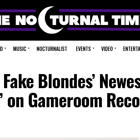
ED
MUSIC
NOCTURNALIST
EVENTS
VIDEO
ENTERT
o Fake Blondes’ Newe
U” on Gameroom Reco