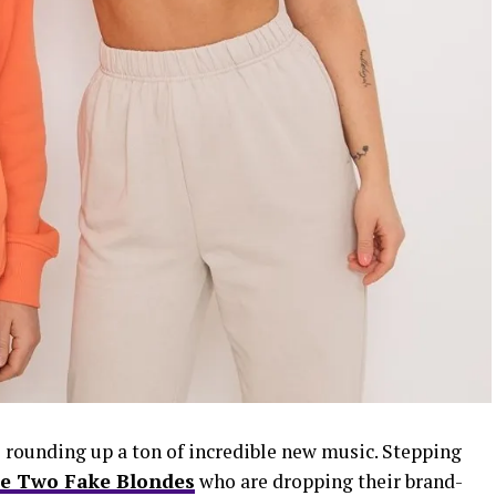
 rounding up a ton of incredible new music. Stepping
e Two Fake Blondes
who are dropping their brand-