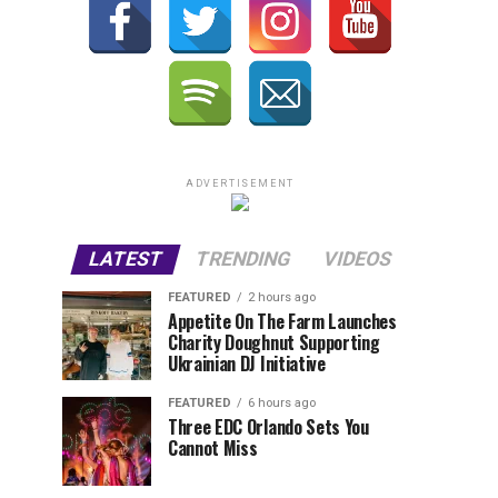
ADVERTISEMENT
LATEST
TRENDING
VIDEOS
FEATURED
2 hours ago
Appetite On The Farm Launches
Charity Doughnut Supporting
Ukrainian DJ Initiative
FEATURED
6 hours ago
Three EDC Orlando Sets You
Cannot Miss