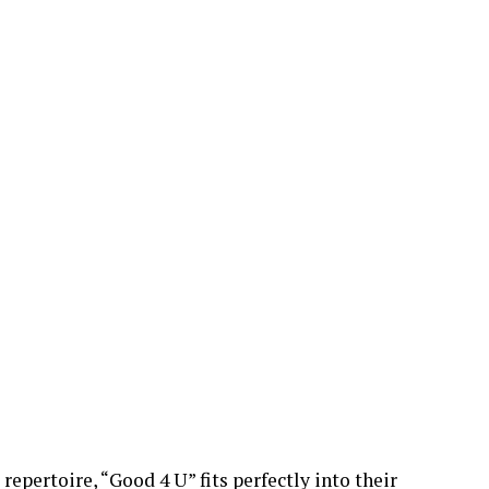
repertoire, “Good 4 U” fits perfectly into their