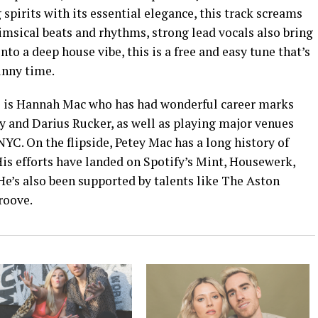
spirits with its essential elegance, this track screams
imsical beats and rhythms, strong lead vocals also bring
nto a deep house vibe, this is a free and easy tune that’s
unny time.
 is Hannah Mac who has had wonderful career marks
 and Darius Rucker, as well as playing major venues
C. On the flipside, Petey Mac has a long history of
is efforts have landed on Spotify’s Mint, Housewerk,
 He’s also been supported by talents like The Aston
Groove.