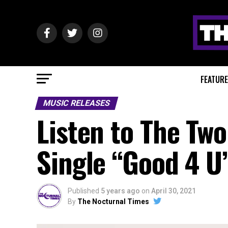
FEATUR
MUSIC RELEASES
Listen to The Tw
Single “Good 4 
Published
5 years ago
on
April 30, 2021
By
The Nocturnal Times