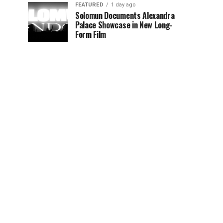
FEATURED
1 day ago
Solomun Documents Alexandra
Palace Showcase in New Long-
Form Film