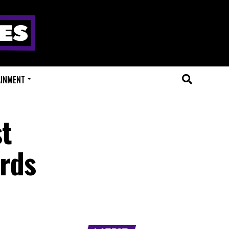
AINMENT
st
rds