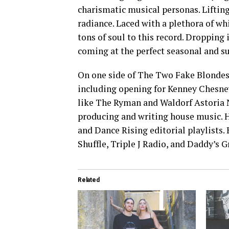
charismatic musical personas. Lifting 
radiance. Laced with a plethora of wh
tons of soul to this record. Dropping i
coming at the perfect seasonal and s
On one side of The Two Fake Blondes
including opening for Kenney Chesney
like The Ryman and Waldorf Astoria NY
producing and writing house music. H
and Dance Rising editorial playlists.
Shuffle, Triple J Radio, and Daddy’s 
Related