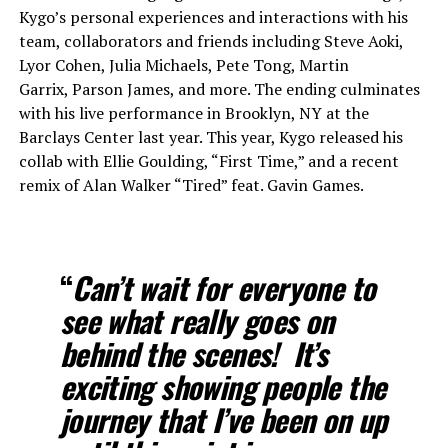
Kygo’s personal experiences and interactions with his
team, collaborators and friends including Steve Aoki,
Lyor Cohen, Julia Michaels, Pete Tong, Martin
Garrix, Parson James, and more. The ending culminates
with his live performance in Brooklyn, NY at the
Barclays Center last year. This year, Kygo released his
collab with Ellie Goulding, “First Time,” and a recent
remix of Alan Walker “Tired” feat. Gavin Games.
“
Can’t wait for everyone to
see what really goes on
behind the scenes! It’s
exciting showing people the
journey that I’ve been on up