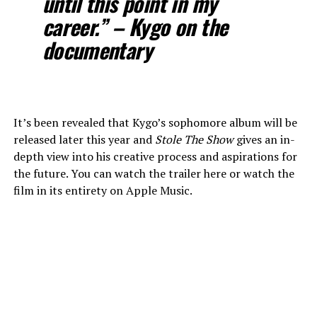
until this point in my
career.” – Kygo on the
documentary
It’s been revealed that Kygo’s sophomore album will be
released later this year and
Stole The Show
gives an in-
depth view into his creative process and aspirations for
the future. You can watch the trailer here or watch the
film in its entirety on Apple Music.