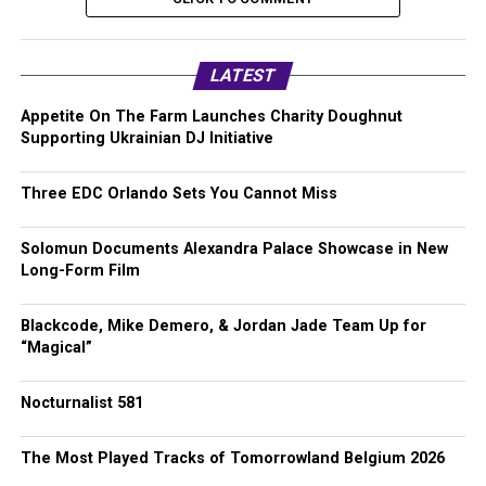
LATEST
Appetite On The Farm Launches Charity Doughnut
Supporting Ukrainian DJ Initiative
Three EDC Orlando Sets You Cannot Miss
Solomun Documents Alexandra Palace Showcase in New
Long-Form Film
Blackcode, Mike Demero, & Jordan Jade Team Up for
“Magical”
Nocturnalist 581
The Most Played Tracks of Tomorrowland Belgium 2026