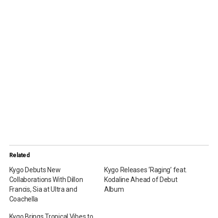
Related
Kygo Debuts New
Kygo Releases ‘Raging’ feat.
Collaborations With Dillon
Kodaline Ahead of Debut
Francis, Sia at Ultra and
Album
Coachella
Kygo Brings Tropical Vibes to