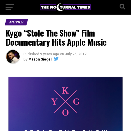
MOVIES
Kygo “Stole The Show” Film
Documentary Hits Apple Music
Published
9 years ago
on
July 25, 2017
By
Mason Siegel