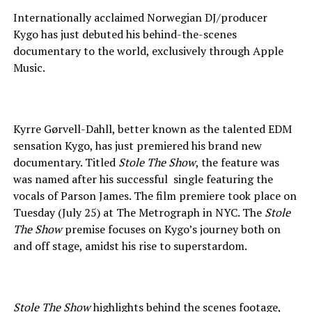
Internationally acclaimed Norwegian DJ/producer
Kygo has just debuted his behind-the-scenes
documentary to the world, exclusively through Apple
Music.
Kyrre Gørvell-Dahll, better known as the talented EDM
sensation Kygo, has just premiered his brand new
documentary. Titled
Stole The Show
, the feature was
was named after his successful single featuring the
vocals of Parson James. The film premiere took place on
Tuesday (July 25) at The Metrograph in NYC. The
Stole
The Show
premise focuses on Kygo’s journey both on
and off stage, amidst his rise to superstardom.
Stole The Show
highlights behind the scenes footage,