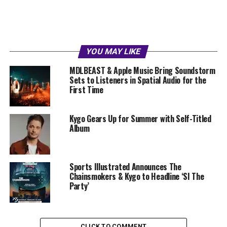
YOU MAY LIKE
MDLBEAST & Apple Music Bring Soundstorm
Sets to Listeners in Spatial Audio for the
First Time
Kygo Gears Up for Summer with Self-Titled
Album
Sports Illustrated Announces The
Chainsmokers & Kygo to Headline ‘SI The
Party’
CLICK TO COMMENT