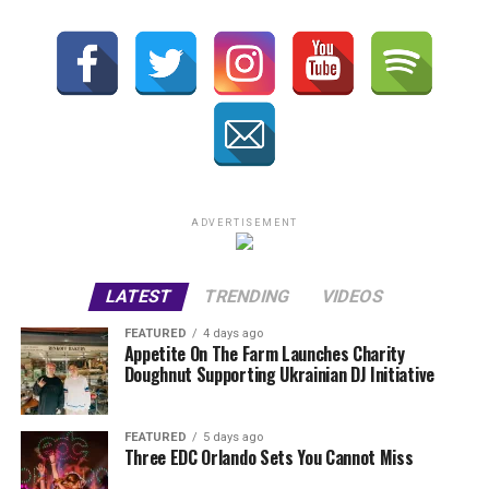
ADVERTISEMENT
LATEST
TRENDING
VIDEOS
FEATURED
4 days ago
Appetite On The Farm Launches Charity
Doughnut Supporting Ukrainian DJ Initiative
FEATURED
5 days ago
Three EDC Orlando Sets You Cannot Miss