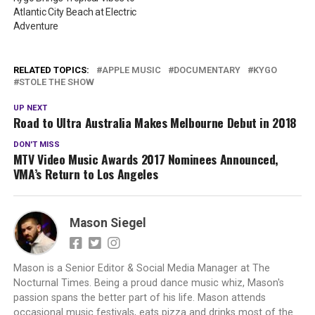
Atlantic City Beach at Electric
Adventure
RELATED TOPICS:
APPLE MUSIC
DOCUMENTARY
KYGO
STOLE THE SHOW
UP NEXT
Road to Ultra Australia Makes Melbourne Debut in 2018
DON'T MISS
MTV Video Music Awards 2017 Nominees Announced,
VMA’s Return to Los Angeles
Mason Siegel
Mason is a Senior Editor & Social Media Manager at The
Nocturnal Times. Being a proud dance music whiz, Mason's
passion spans the better part of his life. Mason attends
occasional music festivals, eats pizza and drinks most of the