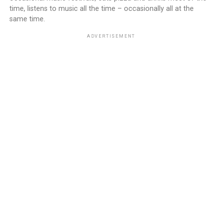
time, listens to music all the time – occasionally all at the
same time.
ADVERTISEMENT