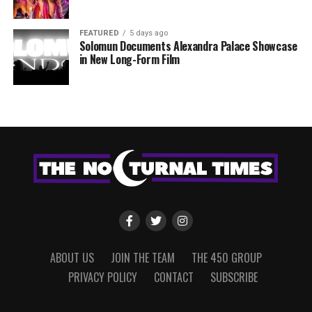
FEATURED
5 days ago
Solomun Documents Alexandra Palace Showcase
in New Long-Form Film
ABOUT US
JOIN THE TEAM
THE 450 GROUP
PRIVACY POLICY
CONTACT
SUBSCRIBE