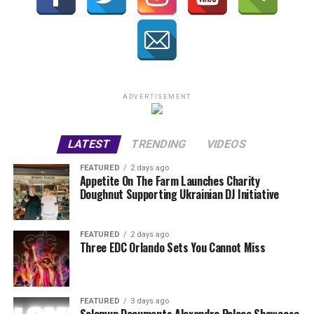
ADVERTISEMENT
LATEST
TRENDING
VIDEOS
FEATURED
2 days ago
Appetite On The Farm Launches Charity
Doughnut Supporting Ukrainian DJ Initiative
FEATURED
2 days ago
Three EDC Orlando Sets You Cannot Miss
FEATURED
3 days ago