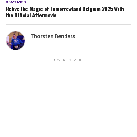
DON'T MISS
Relive the Magic of Tomorrowland Belgium 2025 With
the Official Aftermovie
Thorsten Benders
ADVERTISEMENT