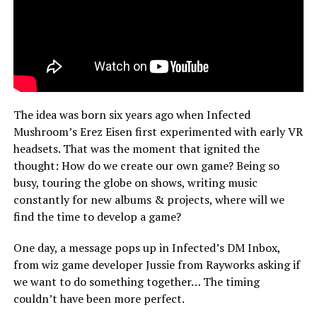
The idea was born six years ago when Infected
Mushroom’s Erez Eisen first experimented with early VR
headsets. That was the moment that ignited the
thought: How do we create our own game? Being so
busy, touring the globe on shows, writing music
constantly for new albums & projects, where will we
find the time to develop a game?
One day, a message pops up in Infected’s DM Inbox,
from wiz game developer Jussie from Rayworks asking if
we want to do something together… The timing
couldn’t have been more perfect.