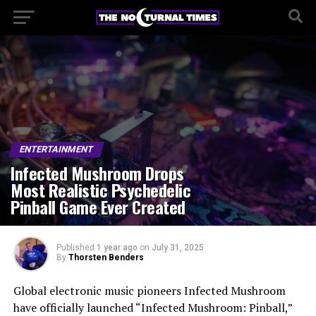
ENTERTAINMENT
Infected Mushroom Drops
Most Realistic Psychedelic
Pinball Game Ever Created
Published
1 year ago
on
July 31, 2025
By
Thorsten Benders
Global electronic music pioneers Infected Mushroom
have officially launched “Infected Mushroom: Pinball,”