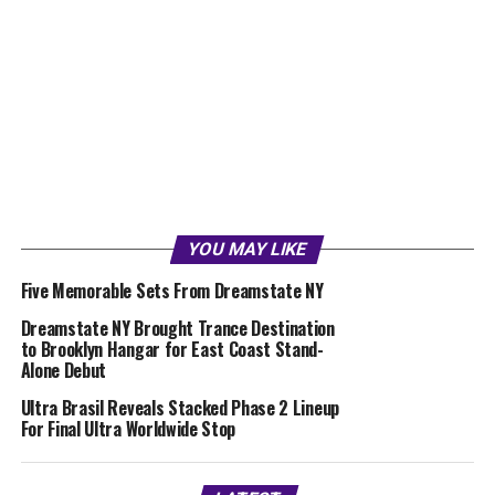
YOU MAY LIKE
Five Memorable Sets From Dreamstate NY
Dreamstate NY Brought Trance Destination
to Brooklyn Hangar for East Coast Stand-
Alone Debut
Ultra Brasil Reveals Stacked Phase 2 Lineup
For Final Ultra Worldwide Stop