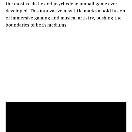
the most realistic and psychedelic pinball game ever
developed. This innovative new title marks a bold fusion
of immersive gaming and musical artistry, pushing the
boundaries of both mediums.