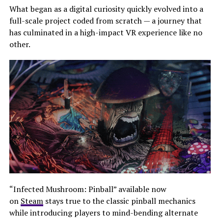
What began as a digital curiosity quickly evolved into a
full-scale project coded from scratch — a journey that
has culminated in a high-impact VR experience like no
other.
“Infected Mushroom: Pinball” available now
on
Steam
stays true to the classic pinball mechanics
while introducing players to mind-bending alternate