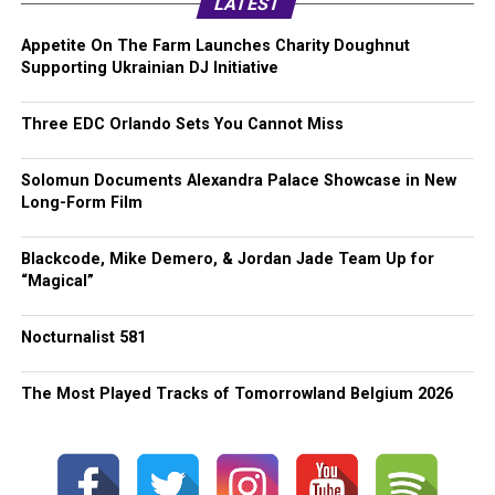
LATEST
Appetite On The Farm Launches Charity Doughnut
Supporting Ukrainian DJ Initiative
Three EDC Orlando Sets You Cannot Miss
Solomun Documents Alexandra Palace Showcase in New
Long-Form Film
Blackcode, Mike Demero, & Jordan Jade Team Up for
“Magical”
Nocturnalist 581
The Most Played Tracks of Tomorrowland Belgium 2026