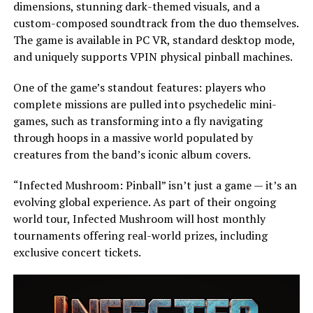
dimensions, stunning dark-themed visuals, and a
custom-composed soundtrack from the duo themselves.
The game is available in PC VR, standard desktop mode,
and uniquely supports VPIN physical pinball machines.
One of the game’s standout features: players who
complete missions are pulled into psychedelic mini-
games, such as transforming into a fly navigating
through hoops in a massive world populated by
creatures from the band’s iconic album covers.
“Infected Mushroom: Pinball” isn’t just a game — it’s an
evolving global experience. As part of their ongoing
world tour, Infected Mushroom will host monthly
tournaments offering real-world prizes, including
exclusive concert tickets.