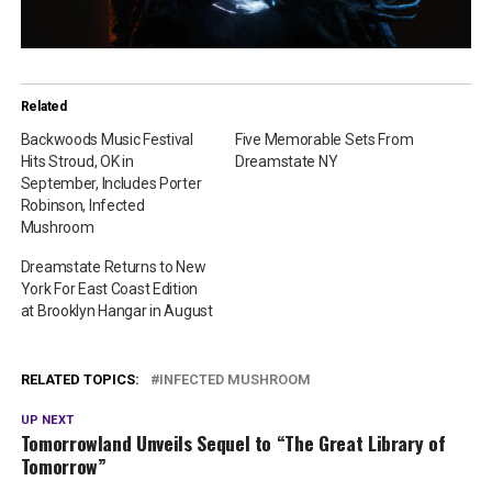
Related
Backwoods Music Festival
Five Memorable Sets From
Hits Stroud, OK in
Dreamstate NY
September, Includes Porter
Robinson, Infected
Mushroom
Dreamstate Returns to New
York For East Coast Edition
at Brooklyn Hangar in August
RELATED TOPICS:
INFECTED MUSHROOM
UP NEXT
Tomorrowland Unveils Sequel to “The Great Library of
Tomorrow”