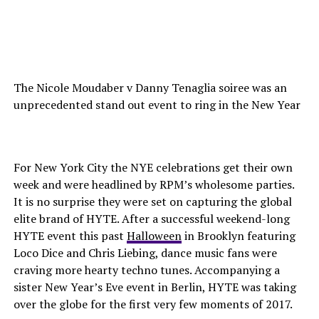
The Nicole Moudaber v Danny Tenaglia soiree was an
unprecedented stand out event to ring in the New Year
For New York City the NYE celebrations get their own
week and were headlined by RPM’s wholesome parties.
It is no surprise they were set on capturing the global
elite brand of HYTE. After a successful weekend-long
HYTE event this past
Halloween
in Brooklyn featuring
Loco Dice and Chris Liebing, dance music fans were
craving more hearty techno tunes. Accompanying a
sister New Year’s Eve event in Berlin, HYTE was taking
over the globe for the first very few moments of 2017.