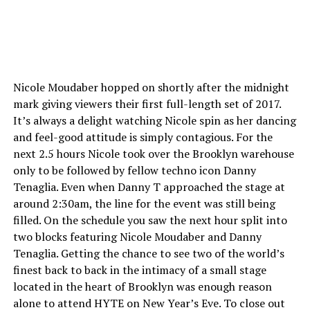
Nicole Moudaber hopped on shortly after the midnight
mark giving viewers their first full-length set of 2017.
It’s always a delight watching Nicole spin as her dancing
and feel-good attitude is simply contagious. For the
next 2.5 hours Nicole took over the Brooklyn warehouse
only to be followed by fellow techno icon Danny
Tenaglia. Even when Danny T approached the stage at
around 2:30am, the line for the event was still being
filled. On the schedule you saw the next hour split into
two blocks featuring Nicole Moudaber and Danny
Tenaglia. Getting the chance to see two of the world’s
finest back to back in the intimacy of a small stage
located in the heart of Brooklyn was enough reason
alone to attend HYTE on New Year’s Eve. To close out