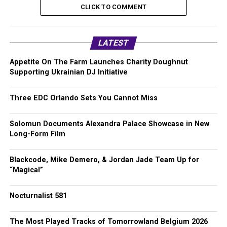
CLICK TO COMMENT
LATEST
Appetite On The Farm Launches Charity Doughnut
Supporting Ukrainian DJ Initiative
Three EDC Orlando Sets You Cannot Miss
Solomun Documents Alexandra Palace Showcase in New
Long-Form Film
Blackcode, Mike Demero, & Jordan Jade Team Up for
“Magical”
Nocturnalist 581
The Most Played Tracks of Tomorrowland Belgium 2026