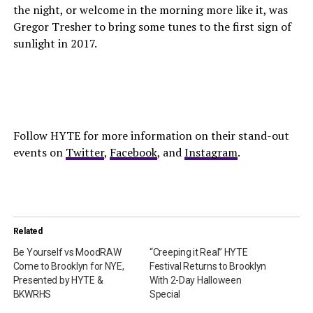
the night, or welcome in the morning more like it, was
Gregor Tresher to bring some tunes to the first sign of
sunlight in 2017.
Follow HYTE for more information on their stand-out
events on
Twitter
,
Facebook
, and
Instagram
.
Related
Be Yourself vs MoodRAW
“Creeping it Real” HYTE
Come to Brooklyn for NYE,
Festival Returns to Brooklyn
Presented by HYTE &
With 2-Day Halloween
BKWRHS
Special