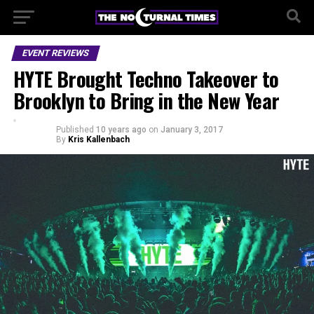
EVENT REVIEWS
HYTE Brought Techno Takeover to
Brooklyn to Bring in the New Year
Published
10 years ago
on
January 3, 2017
By
Kris Kallenbach