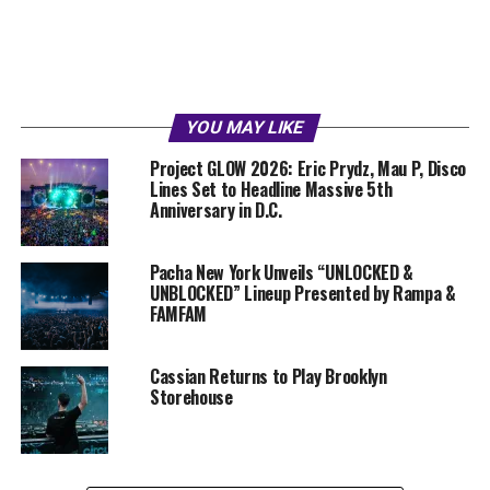
YOU MAY LIKE
Project GLOW 2026: Eric Prydz, Mau P, Disco
Lines Set to Headline Massive 5th
Anniversary in D.C.
Pacha New York Unveils “UNLOCKED &
UNBLOCKED” Lineup Presented by Rampa &
FAMFAM
Cassian Returns to Play Brooklyn
Storehouse