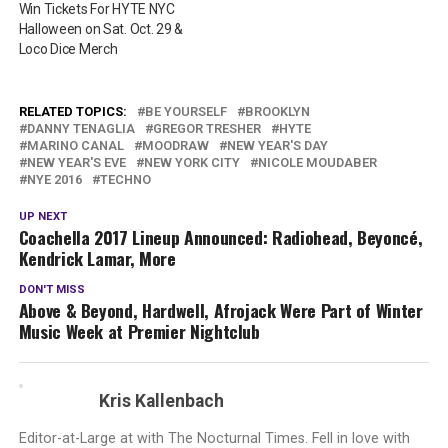
Win Tickets For HYTE NYC
Halloween on Sat. Oct. 29 &
Loco Dice Merch
RELATED TOPICS:
BE YOURSELF
BROOKLYN
DANNY TENAGLIA
GREGOR TRESHER
HYTE
MARINO CANAL
MOODRAW
NEW YEAR'S DAY
NEW YEAR'S EVE
NEW YORK CITY
NICOLE MOUDABER
NYE 2016
TECHNO
UP NEXT
Coachella 2017 Lineup Announced: Radiohead, Beyoncé,
Kendrick Lamar, More
DON'T MISS
Above & Beyond, Hardwell, Afrojack Were Part of Winter
Music Week at Premier Nightclub
Kris Kallenbach
Editor-at-Large at with The Nocturnal Times. Fell in love with