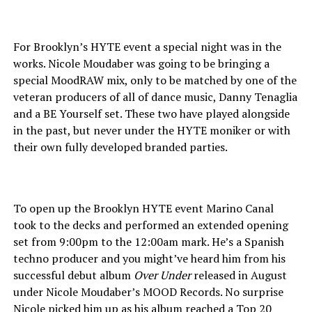
For Brooklyn’s HYTE event a special night was in the
works. Nicole Moudaber was going to be bringing a
special MoodRAW mix, only to be matched by one of the
veteran producers of all of dance music, Danny Tenaglia
and a BE Yourself set. These two have played alongside
in the past, but never under the HYTE moniker or with
their own fully developed branded parties.
To open up the Brooklyn HYTE event Marino Canal
took to the decks and performed an extended opening
set from 9:00pm to the 12:00am mark. He’s a Spanish
techno producer and you might’ve heard him from his
successful debut album
Over Under
released in August
under Nicole Moudaber’s MOOD Records. No surprise
Nicole picked him up as his album reached a Top 20