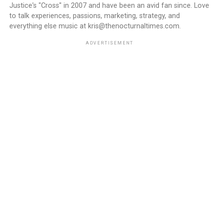
Justice's "Cross" in 2007 and have been an avid fan since. Love
to talk experiences, passions, marketing, strategy, and
everything else music at kris@thenocturnaltimes.com.
ADVERTISEMENT