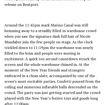
release on Beatport.
Around the 11:45pm mark Marino Canal was still
hemming away to a steadily filled-in warehouse crowd
when you saw the signature dark full hair of Nicole
Moudaber join the few people on stage. As the clock
trickled down to 11:59pm the warehouse was nearly
filled to the brim and people were moving in
excitement. A quick ten second countdown struck the
screen and the whole warehouse chimed in. At the
moment of the New Year friends and strangers
embraced in a clean slate, accompanied by one of the
scene’s most excitable parties. Confetti poured from the
ceiling and numerous inflatable balls descended on the
crowd. The party was just getting started and the crowd
played with the New Year’s festive toys and goods long
after 12:00am.