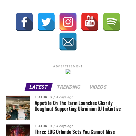
ADVERTISEMENT
LATEST
TRENDING
VIDEOS
FEATURED
4 days ago
Appetite On The Farm Launches Charity
Doughnut Supporting Ukrainian DJ Initiative
FEATURED
4 days ago
Three EDC Orlando Sets You Cannot Miss