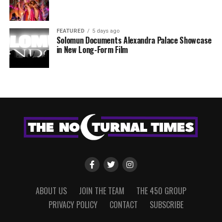
FEATURED
5 days ago
Solomun Documents Alexandra Palace Showcase
in New Long-Form Film
ABOUT US
JOIN THE TEAM
THE 450 GROUP
PRIVACY POLICY
CONTACT
SUBSCRIBE