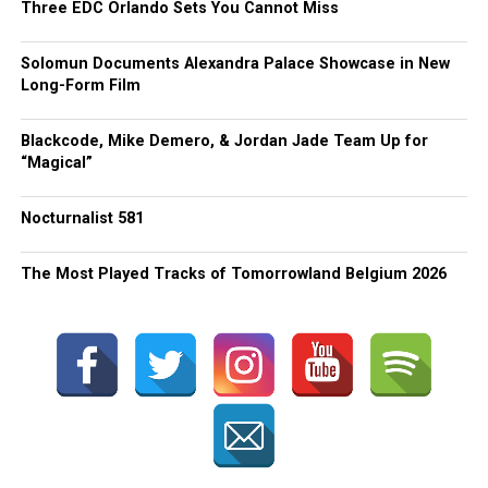
Three EDC Orlando Sets You Cannot Miss
Solomun Documents Alexandra Palace Showcase in New
Long-Form Film
Blackcode, Mike Demero, & Jordan Jade Team Up for
“Magical”
Nocturnalist 581
The Most Played Tracks of Tomorrowland Belgium 2026