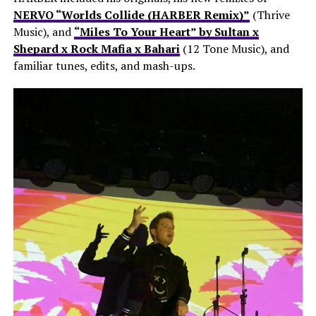
NERVO “Worlds Collide (HARBER Remix)”
(Thrive
Music), and
“Miles To Your Heart” by Sultan x
Shepard x Rock Mafia x Bahari
(12 Tone Music), and
familiar tunes, edits, and mash-ups.