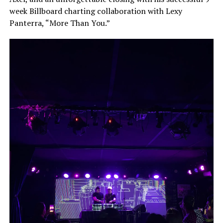
week Billboard charting collaboration with Lexy
Panterra, “More Than You.”