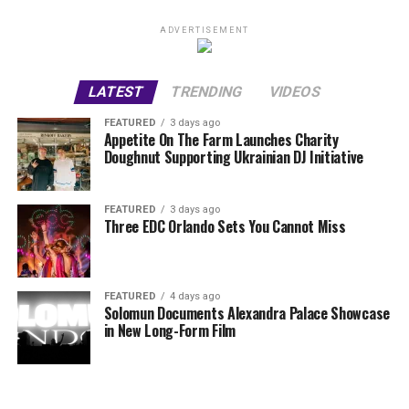
ADVERTISEMENT
LATEST
TRENDING
VIDEOS
FEATURED
3 days ago
Appetite On The Farm Launches Charity
Doughnut Supporting Ukrainian DJ Initiative
FEATURED
3 days ago
Three EDC Orlando Sets You Cannot Miss
FEATURED
4 days ago
Solomun Documents Alexandra Palace Showcase
in New Long-Form Film