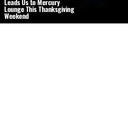
Leads Us to Mercury
Lounge This Thanksgiving
Weekend