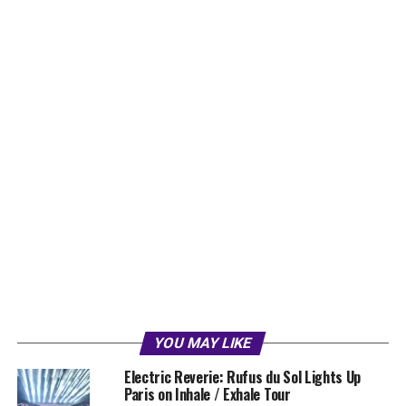
YOU MAY LIKE
Electric Reverie: Rufus du Sol Lights Up
Paris on Inhale / Exhale Tour