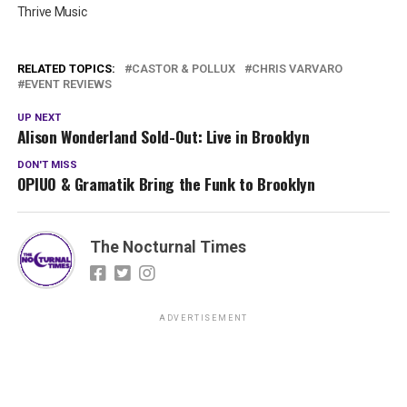
Thrive Music
RELATED TOPICS:
CASTOR & POLLUX
CHRIS VARVARO
EVENT REVIEWS
UP NEXT
Alison Wonderland Sold-Out: Live in Brooklyn
DON'T MISS
OPIUO & Gramatik Bring the Funk to Brooklyn
The Nocturnal Times
ADVERTISEMENT