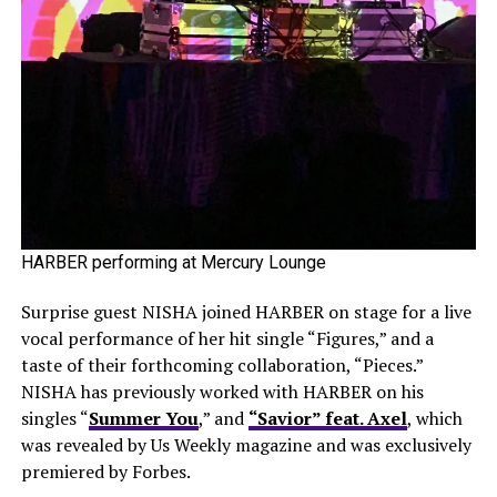
HARBER performing at Mercury Lounge
Surprise guest NISHA joined HARBER on stage for a live
vocal performance of her hit single “Figures,” and a
taste of their forthcoming collaboration, “Pieces.”
NISHA has previously worked with HARBER on his
singles “
Summer You
,” and
“Savior” feat. Axel
, which
was revealed by Us Weekly magazine and was exclusively
premiered by Forbes.