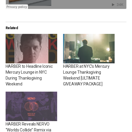
Related
HARBER to Headline Iconic
HARBER at NYC’s Mercury
Mercury Lounge in NYC
Lounge Thanksgiving
During Thanksgiving
Weekend [ULTIMATE
Weekend
GIVEAWAY PACKAGE]
HARBER Reveals NERVO
“Worlds Collide” Remix via