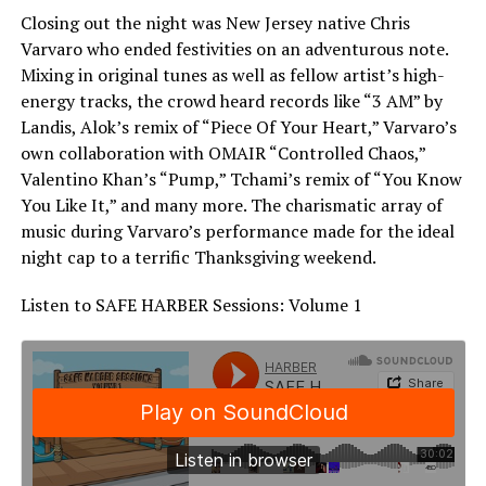
Closing out the night was New Jersey native Chris
Varvaro who ended festivities on an adventurous note.
Mixing in original tunes as well as fellow artist’s high-
energy tracks, the crowd heard records like “3 AM” by
Landis, Alok’s remix of “Piece Of Your Heart,” Varvaro’s
own collaboration with OMAIR “Controlled Chaos,”
Valentino Khan’s “Pump,” Tchami’s remix of “You Know
You Like It,” and many more. The charismatic array of
music during Varvaro’s performance made for the ideal
night cap to a terrific Thanksgiving weekend.
Listen to SAFE HARBER Sessions: Volume 1