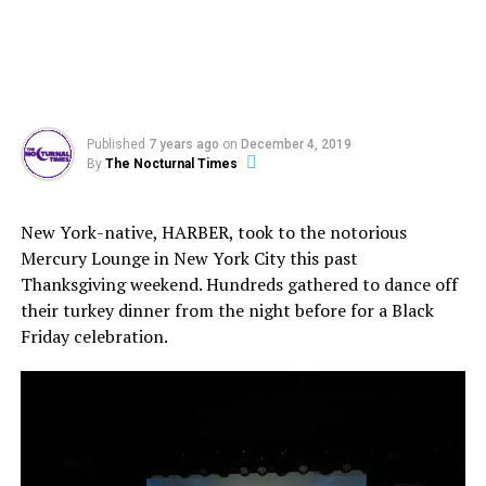
Published
7 years ago
on
December 4, 2019
By
The Nocturnal Times
New York-native, HARBER, took to the notorious
Mercury Lounge in New York City this past
Thanksgiving weekend. Hundreds gathered to dance off
their turkey dinner from the night before for a Black
Friday celebration.