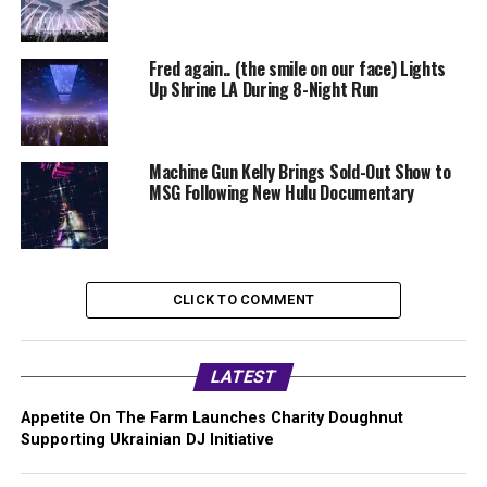
Fred again.. (the smile on our face) Lights
Up Shrine LA During 8-Night Run
Machine Gun Kelly Brings Sold-Out Show to
MSG Following New Hulu Documentary
CLICK TO COMMENT
LATEST
Appetite On The Farm Launches Charity Doughnut
Supporting Ukrainian DJ Initiative