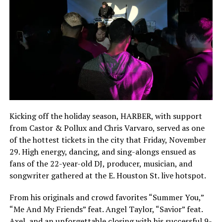
Kicking off the holiday season, HARBER, with support
from Castor & Pollux and Chris Varvaro, served as one
of the hottest tickets in the city that Friday, November
29. High energy, dancing, and sing-alongs ensued as
fans of the 22-year-old DJ, producer, musician, and
songwriter gathered at the E. Houston St. live hotspot.
From his originals and crowd favorites “Summer You,”
“Me And My Friends” feat. Angel Taylor, “Savior” feat.
Axel, and an unforgettable closing with his successful 9-