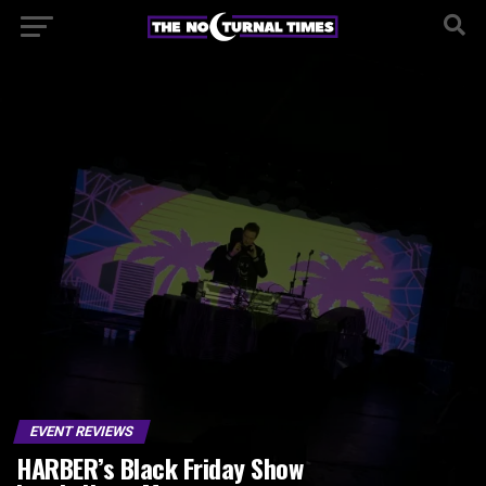
EVENT REVIEWS
HARBER’s Black Friday Show