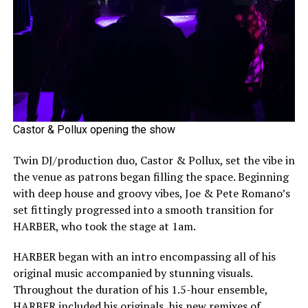
Castor & Pollux opening the show
Twin DJ/production duo, Castor & Pollux, set the vibe in
the venue as patrons began filling the space. Beginning
with deep house and groovy vibes, Joe & Pete Romano’s
set fittingly progressed into a smooth transition for
HARBER, who took the stage at 1am.
HARBER began with an intro encompassing all of his
original music accompanied by stunning visuals.
Throughout the duration of his 1.5-hour ensemble,
HARBER included his originals, his new remixes of