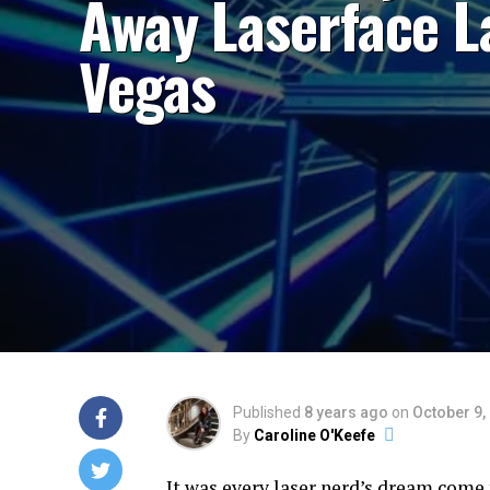
Away Laserface L
Vegas
Published
8 years ago
on
October 9,
By
Caroline O'Keefe
It was every laser nerd’s dream come 