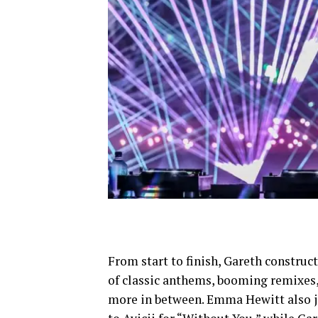
From start to finish, Gareth construc
of classic anthems, booming remixes, 
more in between. Emma Hewitt also jo