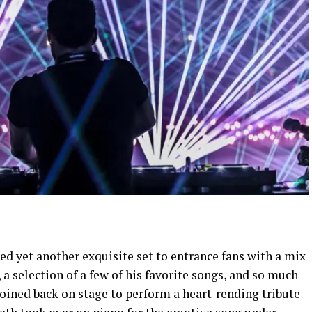
ted yet another exquisite set to entrance fans with a mix
a selection of a few of his favorite songs, and so much
ined back on stage to perform a heart-rending tribute