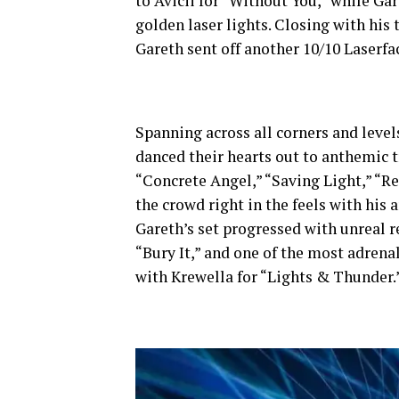
to Avicii for “Without You,” while Ga
golden laser lights. Closing with his
Gareth sent off another 10/10 Laserfa
Spanning across all corners and levels
danced their hearts out to anthemic 
“Concrete Angel,” “Saving Light,” “Re
the crowd right in the feels with his 
Gareth’s set progressed with unreal r
“Bury It,” and one of the most adrena
with Krewella for “Lights & Thunder.