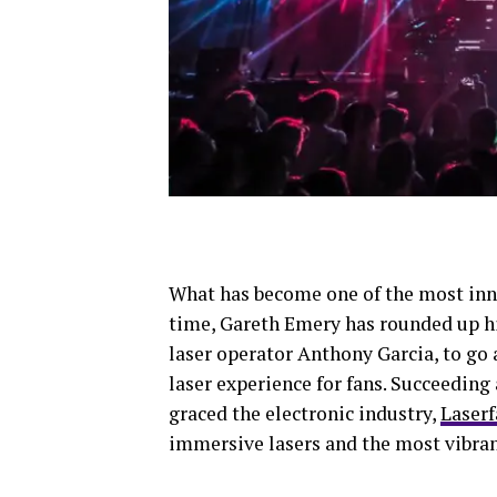
What has become one of the most inno
time, Gareth Emery has rounded up h
laser operator Anthony Garcia, to go 
laser experience for fans. Succeeding
graced the electronic industry,
Laserf
immersive lasers and the most vibrant