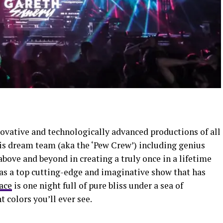
vative and technologically advanced productions of all
is dream team (aka the ‘Pew Crew’) including genius
above and beyond in creating a truly once in a lifetime
 as a top cutting-edge and imaginative show that has
ace
is one night full of pure bliss under a sea of
 colors you’ll ever see.