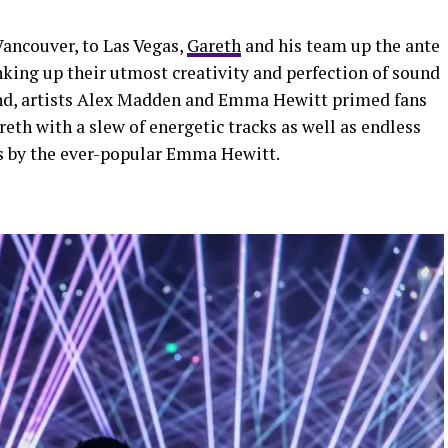
Vancouver, to Las Vegas,
Gareth
and his team up the ante
nking up their utmost creativity and perfection of sound
und, artists Alex Madden and Emma Hewitt primed fans
eth with a slew of energetic tracks as well as endless
es by the ever-popular Emma Hewitt.