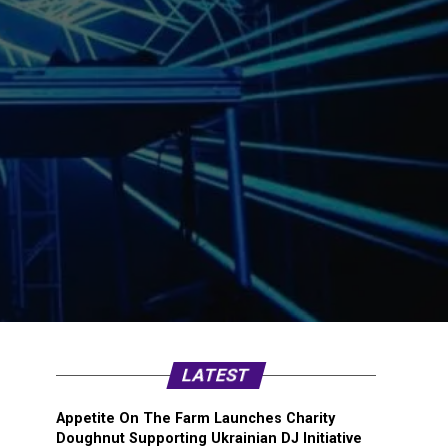
LATEST
Appetite On The Farm Launches Charity
Doughnut Supporting Ukrainian DJ Initiative