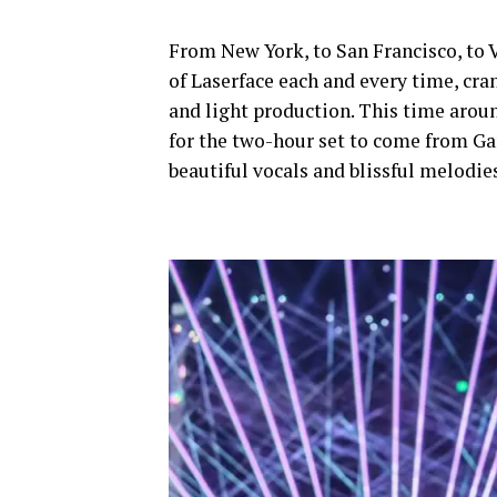
From New York, to San Francisco, to 
of Laserface each and every time, cra
and light production. This time aro
for the two-hour set to come from Gar
beautiful vocals and blissful melodi