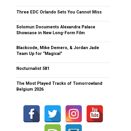
Three EDC Orlando Sets You Cannot Miss
Solomun Documents Alexandra Palace
Showcase in New Long-Form Film
Blackcode, Mike Demero, & Jordan Jade
Team Up for “Magical”
Nocturnalist 581
The Most Played Tracks of Tomorrowland
Belgium 2026