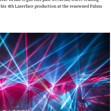
his 4th Laserface production at the renowned Palms