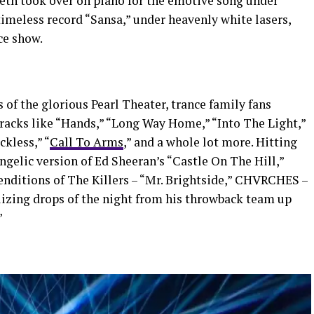
reth took over on piano for the emotive song under
 timeless record “Sansa,” under heavenly white lasers,
ce show.
 of the glorious Pearl Theater, trance family fans
tracks like “Hands,” “Long Way Home,” “Into The Light,”
ckless,” “
Call To Arms
,” and a whole lot more. Hitting
angelic version of Ed Sheeran’s “Castle On The Hill,”
enditions of The Killers – “Mr. Brightside,” CHVRCHES –
lizing drops of the night from his throwback team up
”