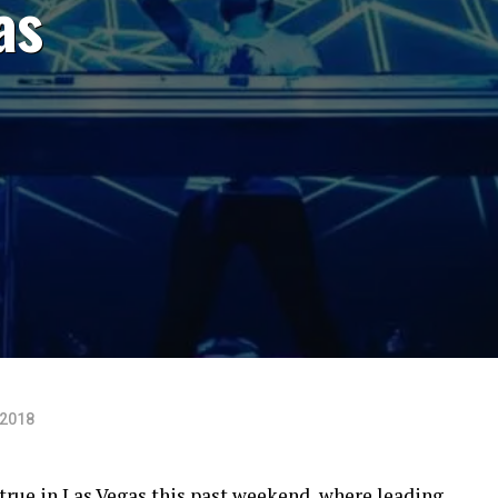
as
 2018
true in Las Vegas this past weekend, where leading