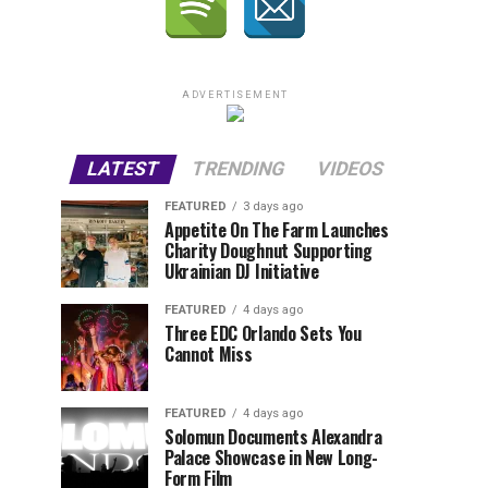
ADVERTISEMENT
LATEST
TRENDING
VIDEOS
FEATURED
3 days ago
Appetite On The Farm Launches
Charity Doughnut Supporting
Ukrainian DJ Initiative
FEATURED
4 days ago
Three EDC Orlando Sets You
Cannot Miss
FEATURED
4 days ago
Solomun Documents Alexandra
Palace Showcase in New Long-
Form Film