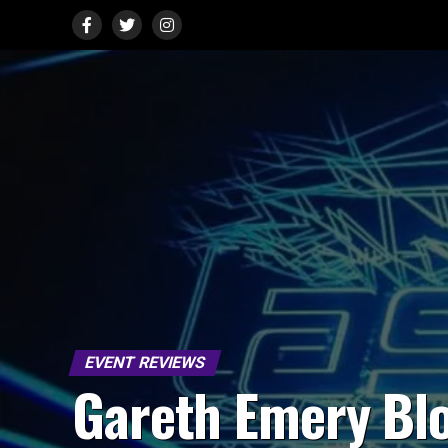
EVENT REVIEWS
Gareth Emery Bl