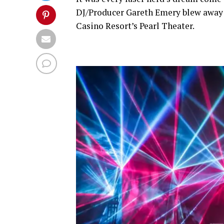
DJ/Producer Gareth Emery blew away 
Casino Resort’s Pearl Theater.