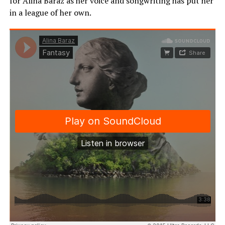
for Alina Baraz as her voice and songwriting has put her
in a league of her own.