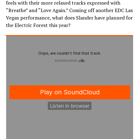
feels with their more relaxed tracks expressed with
“Breathe” and “Love Again.” Coming off another EDC Las
Vegas performance, what does Slander have planned for
the Electric Forest this year?