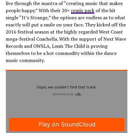
live through the mantra of “creating music that makes
people happy.” With their 20+
remix pack
of the hit
single “It’s Strange,” the options are endless as to what
exactly will put a smile on your face. They kicked off the
2016 festival season at the highly regarded West Coast
mega-festival Coachella. With the support of Next Wave
Records and OWSLA, Louis The Child is proving
themselves to be a hot commodity within the dance
music community.