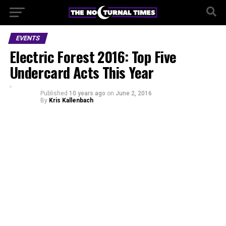
EVENTS
Electric Forest 2016: Top Five
Undercard Acts This Year
Published
10 years ago
on
June 2, 2016
By
Kris Kallenbach