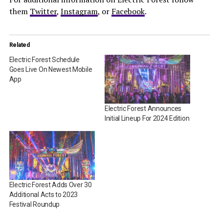
them
Twitter
,
Instagram
, or
Facebook
.
Related
Electric Forest Schedule
Goes Live On Newest Mobile
App
Electric Forest Announces
Initial Lineup For 2024 Edition
Electric Forest Adds Over 30
Additional Acts to 2023
Festival Roundup