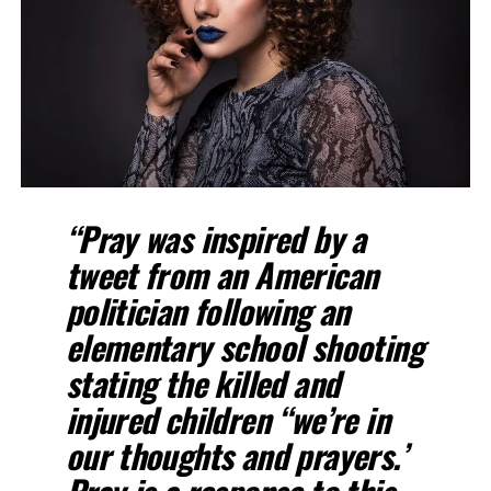
“Pray was inspired by a
tweet from an American
politician following an
elementary school shooting
stating the killed and
injured children “we’re in
our thoughts and prayers.’