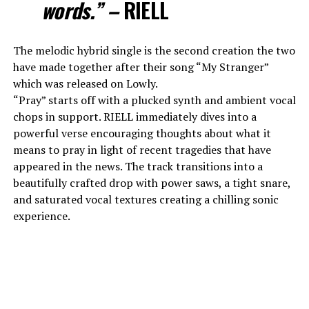
words.” –
RIELL
The melodic hybrid single is the second creation the two
have made together after their song “My Stranger”
which was released on Lowly.
“Pray” starts off with a plucked synth and ambient vocal
chops in support. RIELL immediately dives into a
powerful verse encouraging thoughts about what it
means to pray in light of recent tragedies that have
appeared in the news. The track transitions into a
beautifully crafted drop with power saws, a tight snare,
and saturated vocal textures creating a chilling sonic
experience.