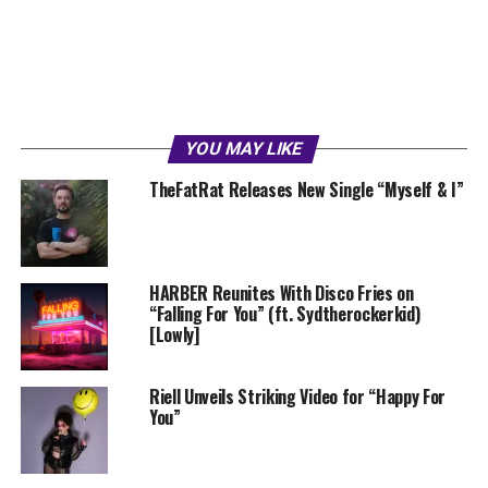
YOU MAY LIKE
TheFatRat Releases New Single “Myself & I”
HARBER Reunites With Disco Fries on
“Falling For You” (ft. Sydtherockerkid)
[Lowly]
Riell Unveils Striking Video for “Happy For
You”