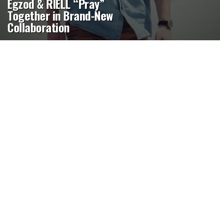
Egzod & RIELL “Pray”
Together in Brand-New
Collaboration