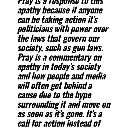
Pray is a response to this
apathy because if anyone
can be taking action it’s
politicians with power over
the laws that govern our
society, such as gun laws.
Pray is a commentary on
apathy in today’s society
and how people and media
will often get behind a
cause due to the hype
surrounding it and move on
as soon as it’s gone. It’s a
call for action instead of