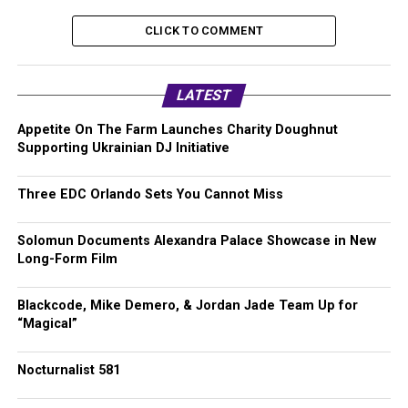
CLICK TO COMMENT
LATEST
Appetite On The Farm Launches Charity Doughnut
Supporting Ukrainian DJ Initiative
Three EDC Orlando Sets You Cannot Miss
Solomun Documents Alexandra Palace Showcase in New
Long-Form Film
Blackcode, Mike Demero, & Jordan Jade Team Up for
“Magical”
Nocturnalist 581