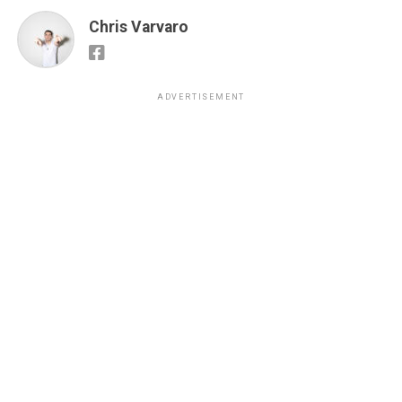
Chris Varvaro
ADVERTISEMENT