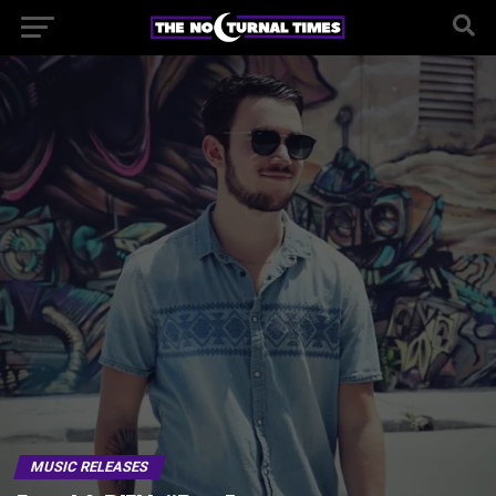
MUSIC RELEASES