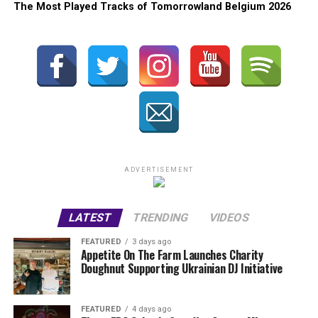
The Most Played Tracks of Tomorrowland Belgium 2026
ADVERTISEMENT
LATEST
TRENDING
VIDEOS
FEATURED
3 days ago
Appetite On The Farm Launches Charity
Doughnut Supporting Ukrainian DJ Initiative
FEATURED
4 days ago