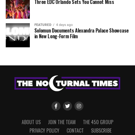
Three EDC Orlando Sets You Cannot Miss
FEATURED
4 days ago
Solomun Documents Alexandra Palace Showcase
in New Long-Form Film
ABOUT US
JOIN THE TEAM
THE 450 GROUP
PRIVACY POLICY
CONTACT
SUBSCRIBE