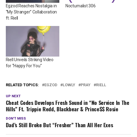
Egzod Reaches Nostalgia in
Nocturnalist 306
“My Stranger” Collaboration
ft. Riell
Riell Unveils Striking Video
for “Happy For You”
RELATED TOPICS:
EGZOD
LOWLY
PRAY
RIELL
UP NEXT
Cheat Codes Develops Fresh Sound in “No Service In The
Hills” Ft. Trippie Redd, Blackbear & Prince$$ Rosie
DON'T MISS
Dad’s Still Broke But “Fresher” Than All Her Exes