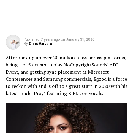
Published
7 years ago
on
January 31, 2020
By
Chris Varvaro
After racking up over 20 million plays across platforms,
being 1 of 5 artists to play NoCopyrightSounds’ ADE
Event, and getting sync placement at Microsoft
Conferences and Samsung commercials, Egzod is a force
to reckon with and is off to a great start in 2020 with his
latest track “Pray” featuring RIELL on vocals.