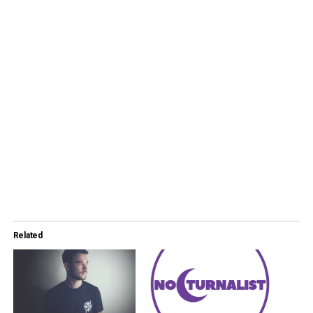
Related