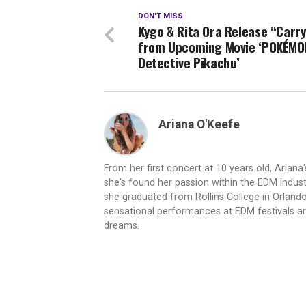
DON'T MISS
Kygo & Rita Ora Release “Carry
from Upcoming Movie ‘POKÉMO
Detective Pikachu’
Ariana O'Keefe
From her first concert at 10 years old, Ariana
she's found her passion within the EDM indus
she graduated from Rollins College in Orland
sensational performances at EDM festivals arou
dreams.