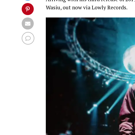
Wasiu, out now via Lowly Records.