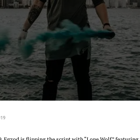
019
9, Egzod is flipping the script with “Lone Wolf” featuring