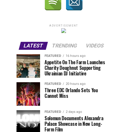
ADVERTISEMENT
LATEST
TRENDING
VIDEOS
FEATURED
16 hours ago
Appetite On The Farm Launches
Charity Doughnut Supporting
Ukrainian DJ Initiative
FEATURED
20 hours ago
Three EDC Orlando Sets You
Cannot Miss
FEATURED
2 days ago
Solomun Documents Alexandra
Palace Showcase in New Long-
Form Film