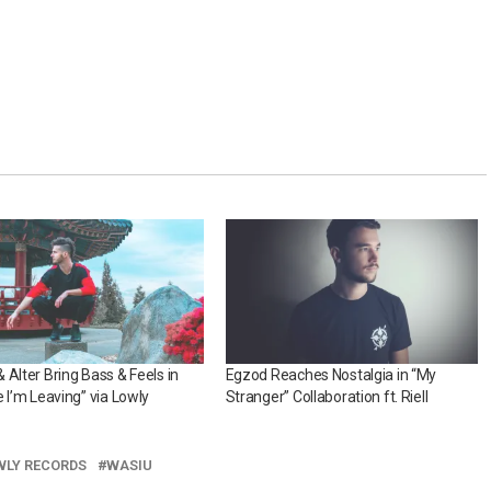
 Alter Bring Bass & Feels in
Egzod Reaches Nostalgia in “My
e I’m Leaving” via Lowly
Stranger” Collaboration ft. Riell
WLY RECORDS
WASIU