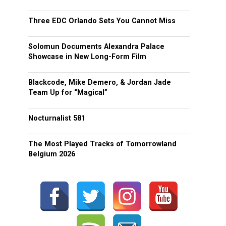
Three EDC Orlando Sets You Cannot Miss
Solomun Documents Alexandra Palace
Showcase in New Long-Form Film
Blackcode, Mike Demero, & Jordan Jade
Team Up for “Magical”
Nocturnalist 581
The Most Played Tracks of Tomorrowland
Belgium 2026