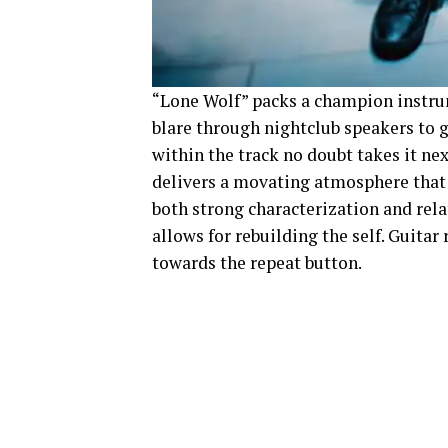
“Lone Wolf” packs a champion instrum
blare through nightclub speakers to g
within the track no doubt takes it ne
delivers a movating atmosphere that l
both strong characterization and rel
allows for rebuilding the self. Guitar 
towards the repeat button.