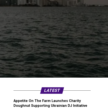
LATEST
Appetite On The Farm Launches Charity
Doughnut Supporting Ukrainian DJ Initiative