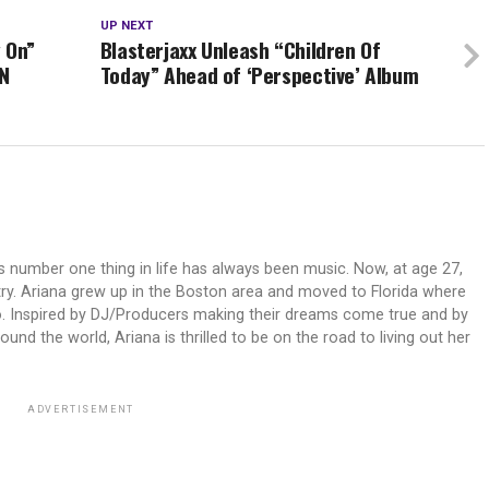
UP NEXT
 On”
Blasterjaxx Unleash “Children Of
N
Today” Ahead of ‘Perspective’ Album
's number one thing in life has always been music. Now, at age 27,
try. Ariana grew up in the Boston area and moved to Florida where
o. Inspired by DJ/Producers making their dreams come true and by
nd the world, Ariana is thrilled to be on the road to living out her
ADVERTISEMENT