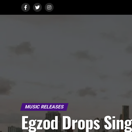
MUSIC RELEASES
Egzod Drops Sing