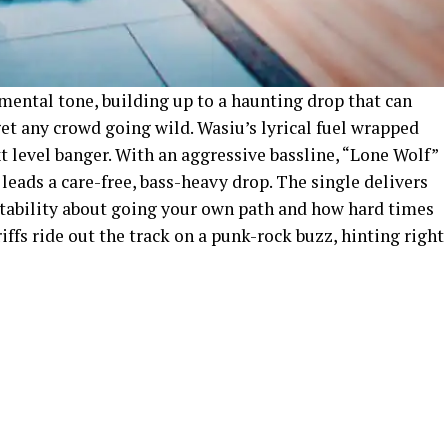
ental tone, building up to a haunting drop that can
et any crowd going wild. Wasiu’s lyrical fuel wrapped
xt level banger. With an aggressive bassline, “Lone Wolf”
eads a care-free, bass-heavy drop. The single delivers
atability about going your own path and how hard times
riffs ride out the track on a punk-rock buzz, hinting right