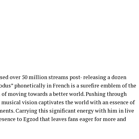
ed over 50 million streams post- releasing a dozen
dus” phonetically in French is a surefire emblem of the
 of moving towards a better world. Pushing through
 musical vision captivates the world with an essence of
nts. Carrying this significant energy with him in live
esence to Egzod that leaves fans eager for more and