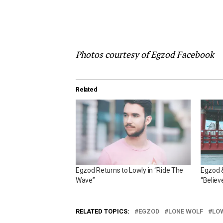
Photos courtesy of Egzod Facebook
Related
Egzod Returns to Lowly in “Ride The
Egzod &
Wave”
“Believ
RELATED TOPICS:
EGZOD
LONE WOLF
LO