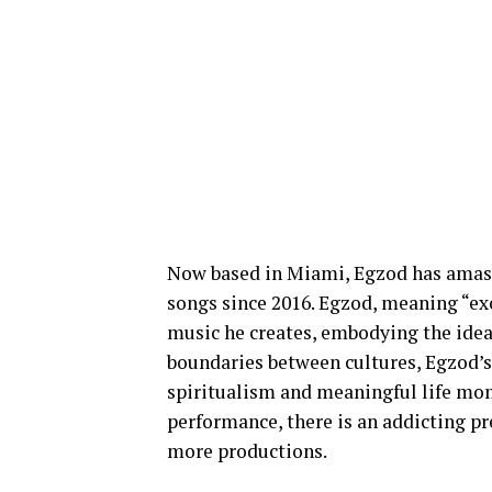
Now based in Miami, Egzod has amass
songs since 2016. Egzod, meaning “exo
music he creates, embodying the idea
boundaries between cultures, Egzod’s
spiritualism and meaningful life mome
performance, there is an addicting pr
more productions.