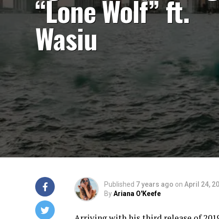
“Lone Wolf” ft.
Wasiu
Published
7 years ago
on
April 24, 2
By
Ariana O'Keefe
Arriving with his third release of 201