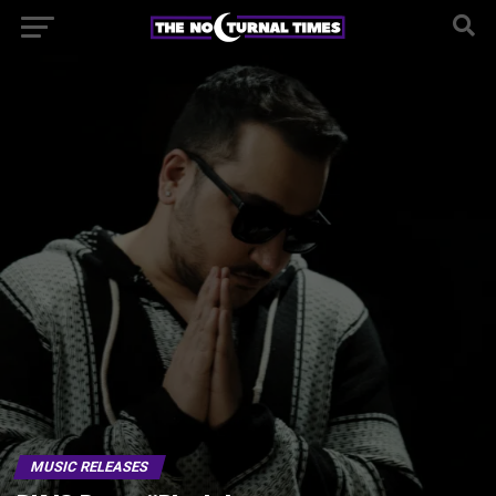
MUSIC RELEASES