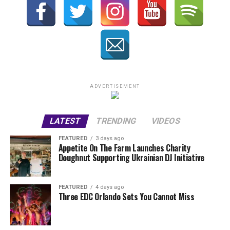
ADVERTISEMENT
LATEST
TRENDING
VIDEOS
FEATURED
3 days ago
Appetite On The Farm Launches Charity
Doughnut Supporting Ukrainian DJ Initiative
FEATURED
4 days ago
Three EDC Orlando Sets You Cannot Miss