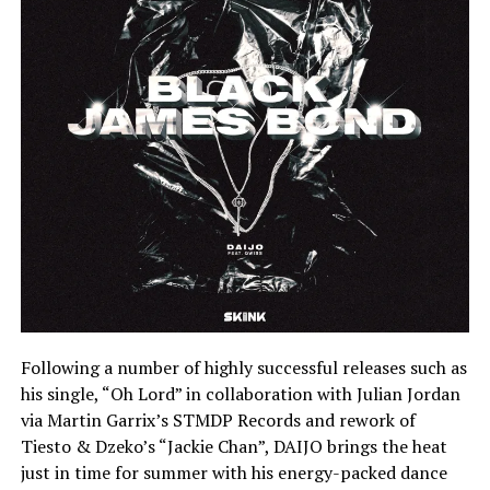
Following a number of highly successful releases such as
his single, “Oh Lord” in collaboration with Julian Jordan
via Martin Garrix’s STMDP Records and rework of
Tiesto & Dzeko’s “Jackie Chan”, DAIJO brings the heat
just in time for summer with his energy-packed dance