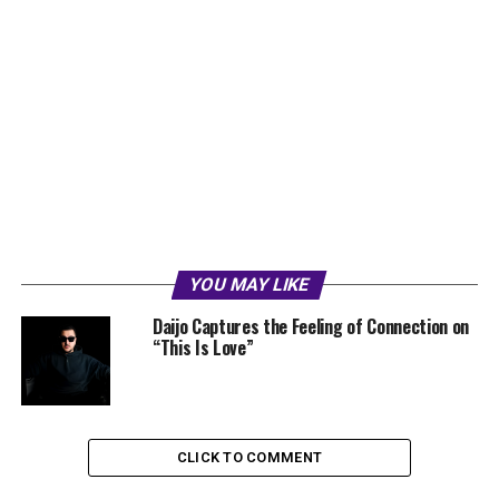
YOU MAY LIKE
Daijo Captures the Feeling of Connection on
“This Is Love”
CLICK TO COMMENT