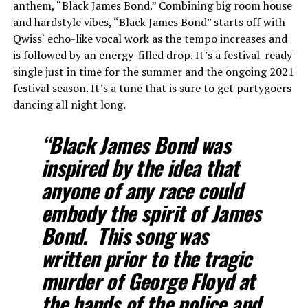
anthem, “Black James Bond.” Combining big room house
and hardstyle vibes, “Black James Bond” starts off with
Qwiss‘ echo-like vocal work as the tempo increases and
is followed by an energy-filled drop. It’s a festival-ready
single just in time for the summer and the ongoing 2021
festival season. It’s a tune that is sure to get partygoers
dancing all night long.
“Black James Bond was
inspired by the idea that
anyone of any race could
embody the spirit of James
Bond. This song was
written prior to the tragic
murder of George Floyd at
the hands of the police and