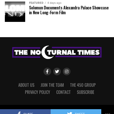
FEATURED
4 days ago
Solomun Documents Alexandra Palace Showcase
in New Long-Form Film
ABOUT US
JOIN THE TEAM
THE 450 GROUP
PRIVACY POLICY
CONTACT
SUBSCRIBE
Copyright © 2022 The Nocturnal Times, powered by The 450 Group.