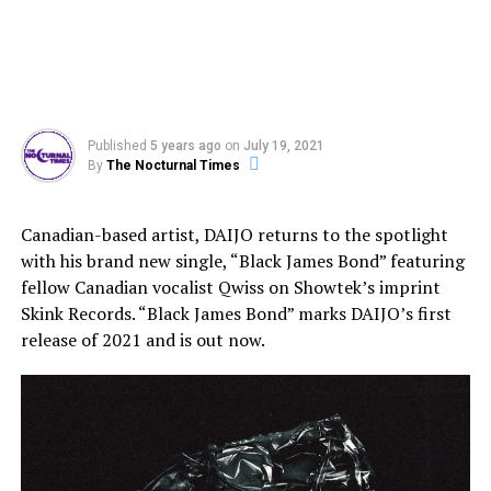
Published
5 years ago
on
July 19, 2021
By
The Nocturnal Times
Canadian-based artist, DAIJO returns to the spotlight
with his brand new single, “Black James Bond” featuring
fellow Canadian vocalist Qwiss on Showtek’s imprint
Skink Records. “Black James Bond” marks DAIJO’s first
release of 2021 and is out now.