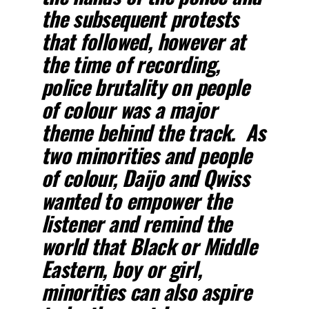
the subsequent protests
that followed, however at
the time of recording,
police brutality on people
of colour was a major
theme behind the track. As
two minorities and people
of colour, Daijo and Qwiss
wanted to empower the
listener and remind the
world that Black or Middle
Eastern, boy or girl,
minorities can also aspire