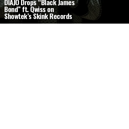
DIAJO Drops “Black James
Bond” ft. Qwiss on
Showtek’s Skink Records