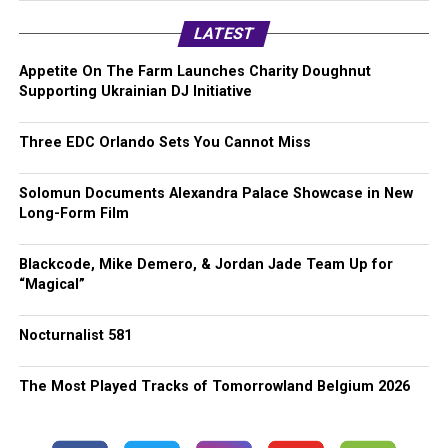
LATEST
Appetite On The Farm Launches Charity Doughnut
Supporting Ukrainian DJ Initiative
Three EDC Orlando Sets You Cannot Miss
Solomun Documents Alexandra Palace Showcase in New
Long-Form Film
Blackcode, Mike Demero, & Jordan Jade Team Up for
“Magical”
Nocturnalist 581
The Most Played Tracks of Tomorrowland Belgium 2026