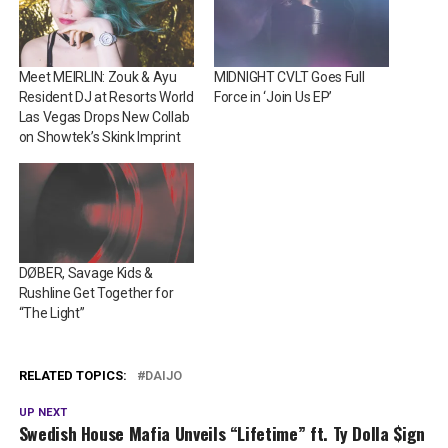
Meet MEIRLIN: Zouk & Ayu
MIDNIGHT CVLT Goes Full
Resident DJ at Resorts World
Force in ‘Join Us EP’
Las Vegas Drops New Collab
on Showtek’s Skink Imprint
DØBER, Savage Kids &
Rushline Get Together for
“The Light”
RELATED TOPICS:
DAIJO
UP NEXT
Swedish House Mafia Unveils “Lifetime” ft. Ty Dolla $ign