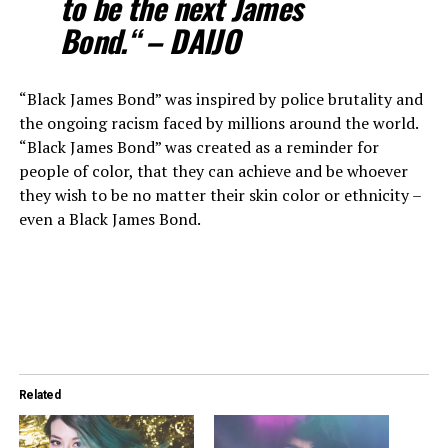
to be the next James
Bond.“ – DAIJO
“Black James Bond” was inspired by police brutality and
the ongoing racism faced by millions around the world.
“Black James Bond” was created as a reminder for
people of color, that they can achieve and be whoever
they wish to be no matter their skin color or ethnicity –
even a Black James Bond.
Related