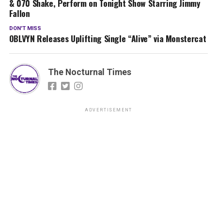
& 070 Shake, Perform on Tonight Show Starring Jimmy
Fallon
DON'T MISS
OBLVYN Releases Uplifting Single “Alive” via Monstercat
The Nocturnal Times
ADVERTISEMENT