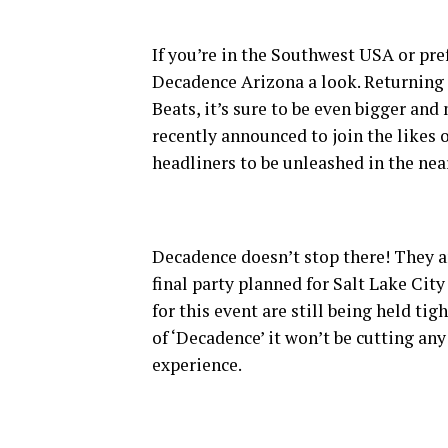
If you’re in the Southwest USA or pref
Decadence Arizona a look. Returning f
Beats, it’s sure to be even bigger and
recently announced to join the likes 
headliners to be unleashed in the near
Decadence doesn’t stop there! They ar
final party planned for Salt Lake Cit
for this event are still being held ti
of ‘Decadence’ it won’t be cutting an
experience.