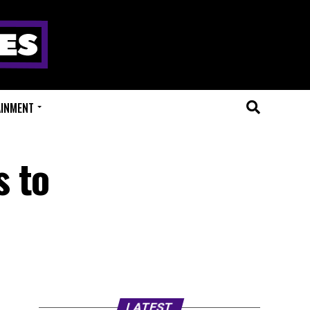
AINMENT
s to
LATEST