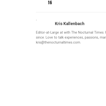
16
Kris Kallenbach
Editor-at-Large at with The Nocturnal Times. F
since. Love to talk experiences, passions, mar
kris@thenocturnaltimes.com.