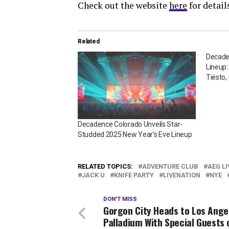
Check out the website
here
for detail
Related
Decade
Lineup:
Tiësto,
Decadence Colorado Unveils Star-
Studded 2025 New Year’s Eve Lineup
RELATED TOPICS:
ADVENTURE CLUB
AEG LI
JACK U
KNIFE PARTY
LIVENATION
NYE
DON'T MISS
Gorgon City Heads to Los Ange
Palladium With Special Guests 