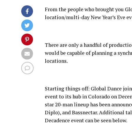
From the people who brought you Glo
location/multi-day New Year’s Eve e
There are only a handful of productio
would be capable of planning a synchr
locations.
Starting things off: Global Dance joi
event to its hub in Colorado on Dece
star 20-man lineup has been announc
Diplo), and Bassnectar. Additional tal
Decadence event can be seen below.