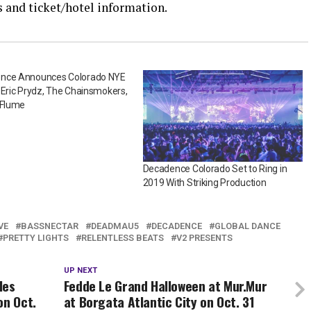
s and ticket/hotel information.
nce Announces Colorado NYE
 Eric Prydz, The Chainsmokers,
 Flume
Decadence Colorado Set to Ring in
2019 With Striking Production
VE
BASSNECTAR
DEADMAU5
DECADENCE
GLOBAL DANCE
PRETTY LIGHTS
RELENTLESS BEATS
V2 PRESENTS
UP NEXT
les
Fedde Le Grand Halloween at Mur.Mur
on Oct.
at Borgata Atlantic City on Oct. 31