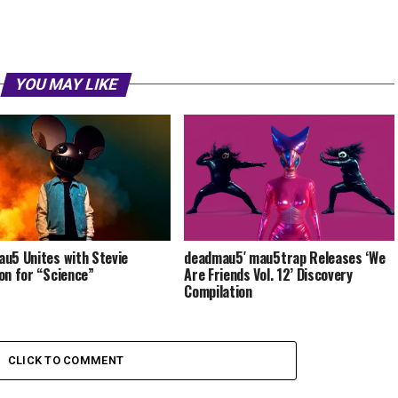
YOU MAY LIKE
u5 Unites with Stevie
deadmau5′ mau5trap Releases ‘We
on for “Science”
Are Friends Vol. 12’ Discovery
Compilation
CLICK TO COMMENT