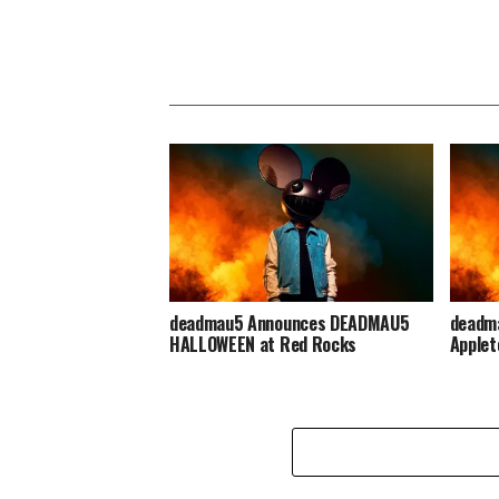
deadmau5 Announces DEADMAU5
deadma
HALLOWEEN at Red Rocks
Applet