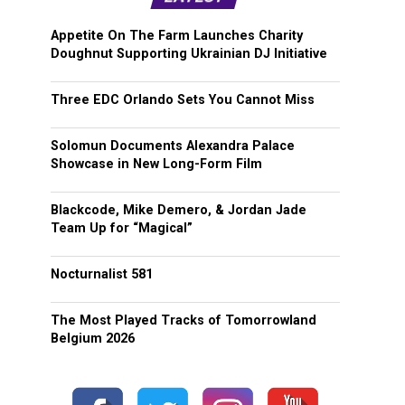
Appetite On The Farm Launches Charity
Doughnut Supporting Ukrainian DJ Initiative
Three EDC Orlando Sets You Cannot Miss
Solomun Documents Alexandra Palace
Showcase in New Long-Form Film
Blackcode, Mike Demero, & Jordan Jade
Team Up for “Magical”
Nocturnalist 581
The Most Played Tracks of Tomorrowland
Belgium 2026