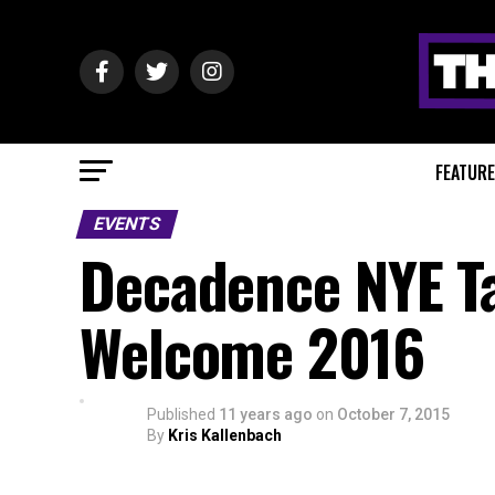
FEATUR
EVENTS
Decadence NYE Ta
Welcome 2016
Published
11 years ago
on
October 7, 2015
By
Kris Kallenbach