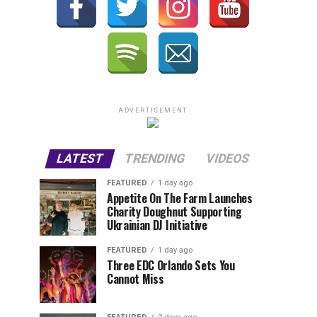
ADVERTISEMENT
LATEST
TRENDING
VIDEOS
FEATURED
1 day ago
Appetite On The Farm Launches
Charity Doughnut Supporting
Ukrainian DJ Initiative
FEATURED
1 day ago
Three EDC Orlando Sets You
Cannot Miss