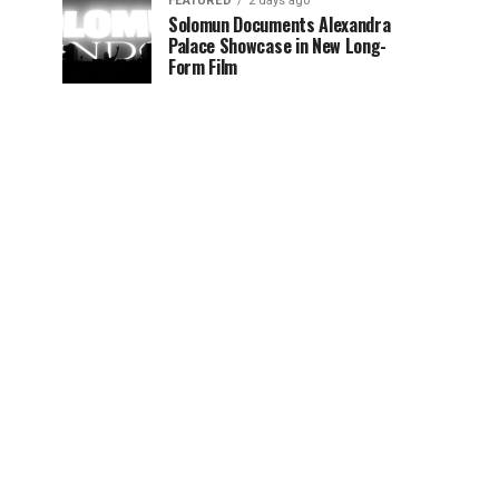
FEATURED
2 days ago
Solomun Documents Alexandra
Palace Showcase in New Long-
Form Film