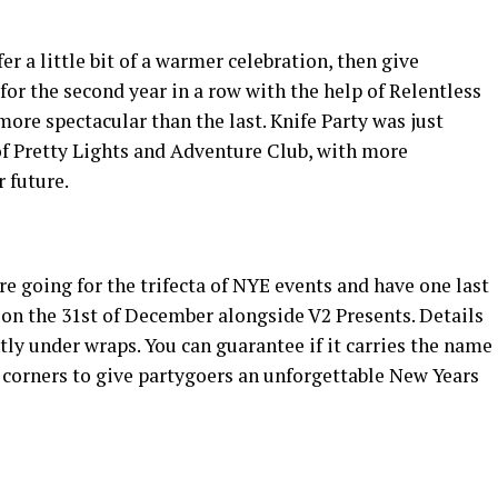
er a little bit of a warmer celebration, then give
or the second year in a row with the help of Relentless
 more spectacular than the last. Knife Party was just
of Pretty Lights and Adventure Club, with more
 future.
e going for the trifecta of NYE events and have one last
y on the 31st of December alongside V2 Presents. Details
ghtly under wraps. You can guarantee if it carries the name
y corners to give partygoers an unforgettable New Years