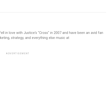
ell in love with Justice's "Cross" in 2007 and have been an avid fan
keting, strategy, and everything else music at
ADVERTISEMENT