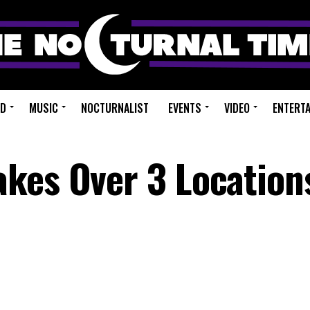
ED
MUSIC
NOCTURNALIST
EVENTS
VIDEO
ENTERT
kes Over 3 Location