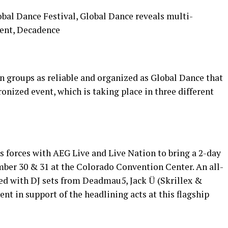
bal Dance Festival, Global Dance reveals multi-
vent, Decadence
n groups as reliable and organized as Global Dance that
onized event, which is taking place in three different
ns forces with AEG Live and Live Nation to bring a 2-day
mber 30 & 31 at the Colorado Convention Center. An all-
ed with DJ sets from Deadmau5, Jack Ü (Skrillex &
ent in support of the headlining acts at this flagship