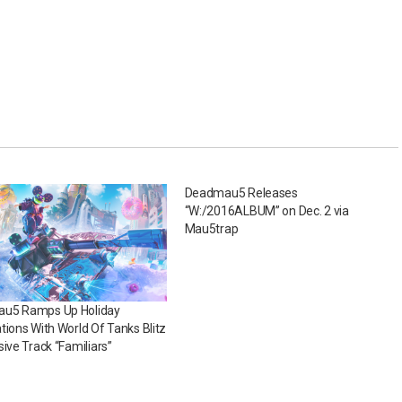
Deadmau5 Releases
“W:/2016ALBUM” on Dec. 2 via
Mau5trap
u5 Ramps Up Holiday
tions With World Of Tanks Blitz
sive Track “Familiars”