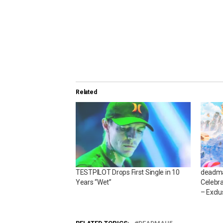
Related
TESTPILOT Drops First Single in 10
deadma
Years “Wet”
Celebra
– Exclu