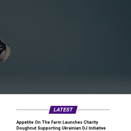
LATEST
Appetite On The Farm Launches Charity
Doughnut Supporting Ukrainian DJ Initiative