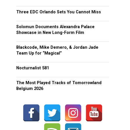
Three EDC Orlando Sets You Cannot Miss
Solomun Documents Alexandra Palace
Showcase in New Long-Form Film
Blackcode, Mike Demero, & Jordan Jade
Team Up for “Magical”
Nocturnalist 581
The Most Played Tracks of Tomorrowland
Belgium 2026