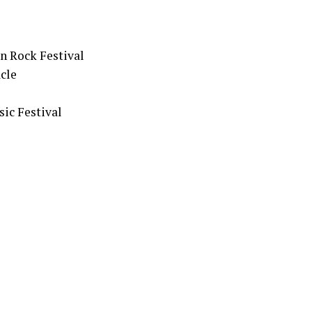
n Rock Festival
cle
ic Festival