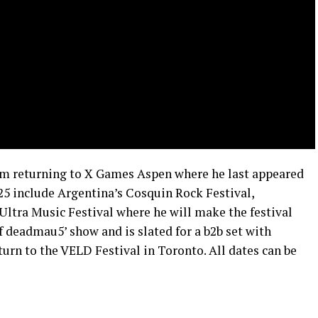
im returning to X Games Aspen where he last appeared
25 include Argentina’s Cosquin Rock Festival,
tra Music Festival where he will make the festival
of deadmau5’ show and is slated for a b2b set with
urn to the VELD Festival in Toronto. All dates can be