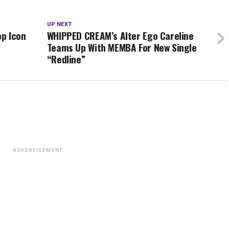
UP NEXT
op Icon
WHIPPED CREAM’s Alter Ego Careline
Teams Up With MEMBA For New Single
“Redline”
ADVERTISEMENT