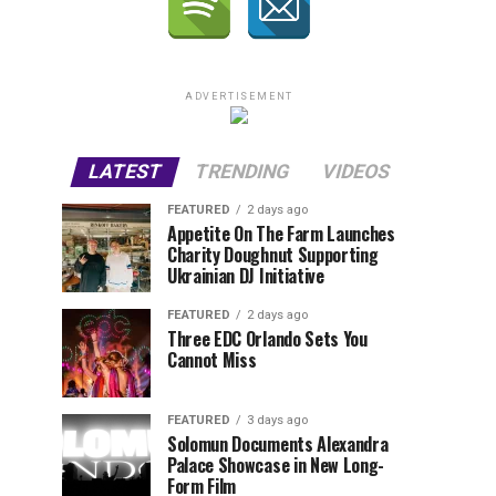
ADVERTISEMENT
LATEST
TRENDING
VIDEOS
FEATURED
2 days ago
Appetite On The Farm Launches
Charity Doughnut Supporting
Ukrainian DJ Initiative
FEATURED
2 days ago
Three EDC Orlando Sets You
Cannot Miss
FEATURED
3 days ago
Solomun Documents Alexandra
Palace Showcase in New Long-
Form Film