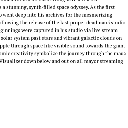
 a stunning, synth-filled space odyssey. As the first
 went deep into his archives for the mesmerizing
 following the release of the last proper deadmau5 studio
innings were captured in his studio via live stream
 solar system past stars and vibrant galactic clouds on
pple through space like visible sound towards the giant
osmic creativity symbolize the journey through the mau5
l Visualizer down below and out on all mayor streaming