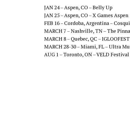
JAN 24 – Aspen, CO – Belly Up
JAN 25 – Aspen, CO – X Games Aspen
FEB 16 – Cordoba, Argentina – Cosqui
MARCH 7 – Nashville, TN – The Pinna
MARCH 8 – Quebec, QC – IGLOOFEST
MARCH 28-30 – Miami, FL – Ultra Mus
AUG 1 – Toronto, ON – VELD Festival