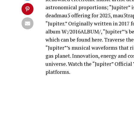
astronomical proportions; “Jupiter” is
deadmau5 offering for 2025, mau5trap
“Jupiter.” Originally written in 2017
album W:/2016ALBUM/, “Jupiter”’s beg
which can be found here. Traverse the
“Jupiter”’s musical waveforms that ri
gas planet. Innovation, energy and c
universe. Watch the “Jupiter” Officia
platforms.