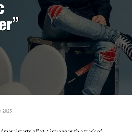
c
er”
, 2025
dmau5 starts off 2025 strong with a track of