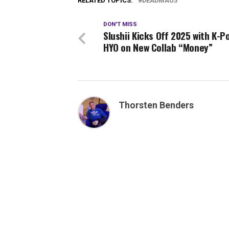
RELATED TOPICS:
DEADMAU5
DON'T MISS
Slushii Kicks Off 2025 with K-P
HYO on New Collab “Money”
Thorsten Benders