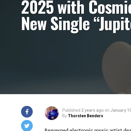
2025 with Cosmi
New Single “Jupit
Published
2 years ago
on
January 19
By
Thorsten Benders
Renowned electronic music artist dea