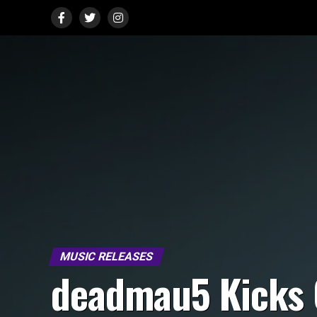
MUSIC RELEASES
deadmau5 Kicks 