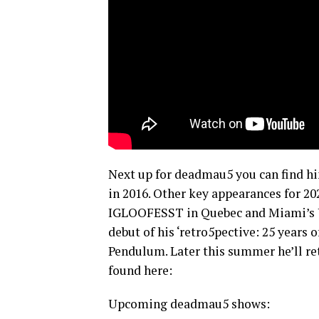
Next up for deadmau5 you can find h
in 2016. Other key appearances for 20
IGLOOFESST in Quebec and Miami’s Ul
debut of his ‘retro5pective: 25 years 
Pendulum. Later this summer he’ll ret
found here:
Upcoming deadmau5 shows: