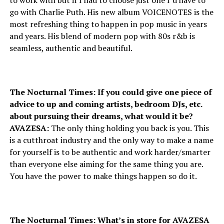
to work with but if I had to choose just one I’d have to
go with Charlie Puth. His new album VOICENOTES is the
most refreshing thing to happen in pop music in years
and years. His blend of modern pop with 80s r&b is
seamless, authentic and beautiful.
The Nocturnal Times: If you could give one piece of
advice to up and coming artists, bedroom DJs, etc.
about pursuing their dreams, what would it be?
AVAZESA:
The only thing holding you back is you. This
is a cutthroat industry and the only way to make a name
for yourself is to be authentic and work harder/smarter
than everyone else aiming for the same thing you are.
You have the power to make things happen so do it.
The Nocturnal Times: What’s in store for AVAZESA