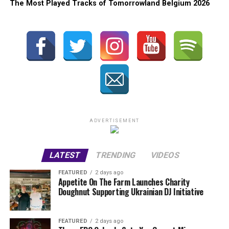
The Most Played Tracks of Tomorrowland Belgium 2026
ADVERTISEMENT
LATEST
TRENDING
VIDEOS
FEATURED
2 days ago
Appetite On The Farm Launches Charity
Doughnut Supporting Ukrainian DJ Initiative
FEATURED
2 days ago