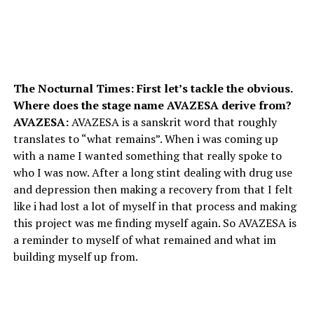
The Nocturnal Times: First let’s tackle the obvious.
Where does the stage name AVAZESA derive from?
AVAZESA:
AVAZESA is a sanskrit word that roughly
translates to “what remains”. When i was coming up
with a name I wanted something that really spoke to
who I was now. After a long stint dealing with drug use
and depression then making a recovery from that I felt
like i had lost a lot of myself in that process and making
this project was me finding myself again. So AVAZESA is
a reminder to myself of what remained and what im
building myself up from.