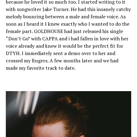
because he loved it so much too. I started writing to it
with songwriter Jake Turner. He had this insanely catchy
melody bouncing between a male and female voice. As
soon as I heard it I knew exactly who I wanted to do the
female part. GOLDHOUSE had just released his single
“Don’t Go” with CAPPA and i had fallen in love with her
voice already and knew it would be the perfect fit for
DTYH. I immediately sent a demo over to her and
crossed my fingers. A few months later and we had
made my favorite track to date.