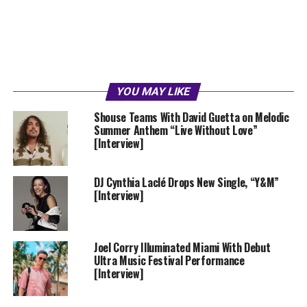
YOU MAY LIKE
Shouse Teams With David Guetta on Melodic
Summer Anthem “Live Without Love”
[Interview]
DJ Cynthia Laclé Drops New Single, “Y&M”
[Interview]
Joel Corry Illuminated Miami With Debut
Ultra Music Festival Performance
[Interview]