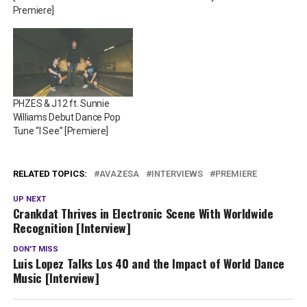
Premiere]
PHZES & J12 ft. Sunnie
Williams Debut Dance Pop
Tune “I See” [Premiere]
RELATED TOPICS:
AVAZESA
INTERVIEWS
PREMIERE
UP NEXT
Crankdat Thrives in Electronic Scene With Worldwide
Recognition [Interview]
DON'T MISS
Luis Lopez Talks Los 40 and the Impact of World Dance
Music [Interview]