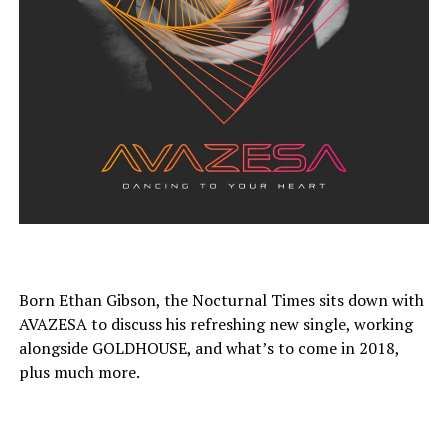
Born Ethan Gibson, the Nocturnal Times sits down with
AVAZESA to discuss his refreshing new single, working
alongside GOLDHOUSE, and what’s to come in 2018,
plus much more.