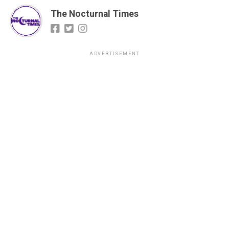
The Nocturnal Times
ADVERTISEMENT