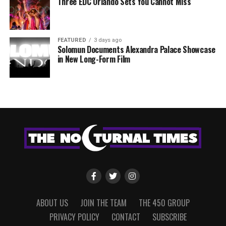
Three EDC Orlando Sets You Cannot Miss
FEATURED
3 days ago
Solomun Documents Alexandra Palace Showcase
in New Long-Form Film
ABOUT US
JOIN THE TEAM
THE 450 GROUP
PRIVACY POLICY
CONTACT
SUBSCRIBE