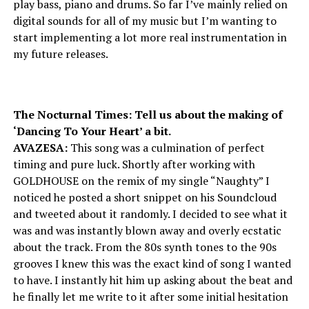
play bass, piano and drums. So far I’ve mainly relied on
digital sounds for all of my music but I’m wanting to
start implementing a lot more real instrumentation in
my future releases.
The Nocturnal Times: Tell us about the making of
‘Dancing To Your Heart’ a bit.
AVAZESA:
This song was a culmination of perfect
timing and pure luck. Shortly after working with
GOLDHOUSE on the remix of my single “Naughty” I
noticed he posted a short snippet on his Soundcloud
and tweeted about it randomly. I decided to see what it
was and was instantly blown away and overly ecstatic
about the track. From the 80s synth tones to the 90s
grooves I knew this was the exact kind of song I wanted
to have. I instantly hit him up asking about the beat and
he finally let me write to it after some initial hesitation