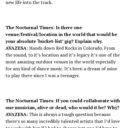
new life into the track.
The Nocturnal Times: Is there one
venue/festival/location in the world that would be
your absolute ‘bucket-list’ gig? Explain why.
AVAZESA
: Hands down Red Rocks in Colorado. From
the sound, to it’s location and it’s legacy it’s one of the
most amazing outdoor venues in the world especially
for any kind of dance music. It’s been a dream of mine
to play there since I was a teenager.
The Nocturnal Times: If you could collaborate with
one musician, alive or dead, who would it be? Why?
AVAZESA:
This is always a tough question because
there’s so many incredibly talented artists that I’d love