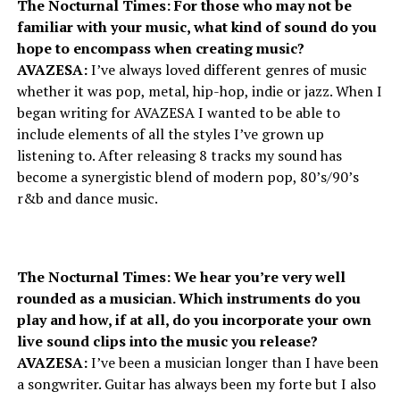
The Nocturnal Times: For those who may not be
familiar with your music, what kind of sound do you
hope to encompass when creating music?
AVAZESA:
I’ve always loved different genres of music
whether it was pop, metal, hip-hop, indie or jazz. When I
began writing for AVAZESA I wanted to be able to
include elements of all the styles I’ve grown up
listening to. After releasing 8 tracks my sound has
become a synergistic blend of modern pop, 80’s/90’s
r&b and dance music.
The Nocturnal Times: We hear you’re very well
rounded as a musician. Which instruments do you
play and how, if at all, do you incorporate your own
live sound clips into the music you release?
AVAZESA:
I’ve been a musician longer than I have been
a songwriter. Guitar has always been my forte but I also