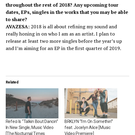
throughout the rest of 2018? Any upcoming tour
dates, EPs, singles in the works that you may be able
to share?
AVAZESA:
2018 is all about refining my sound and
really honing in on who I am as an artist. I plan to
release at least two more singles before the year’s up
and I’m aiming for an EP in the first quarter of 2019.
Related
Refeci Is “Talkin Bout Dancin”
BRKLYN “I’m On Somethin'”
In New Single, Music Video
feat. Jocelyn Alice [Music
[The Nocturnal Times
Video Premiere]