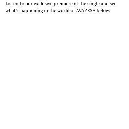
Listen to our exclusive premiere of the single and see
what’s happening in the world of AVAZESA below.