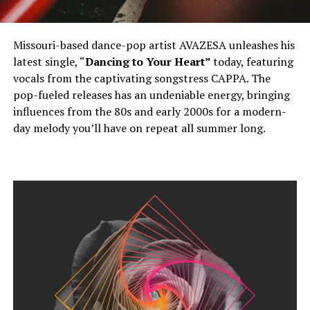
Missouri-based dance-pop artist AVAZESA unleashes his
latest single, “
Dancing to Your Heart”
today, featuring
vocals from the captivating songstress CAPPA. The
pop-fueled releases has an undeniable energy, bringing
influences from the 80s and early 2000s for a modern-
day melody you’ll have on repeat all summer long.