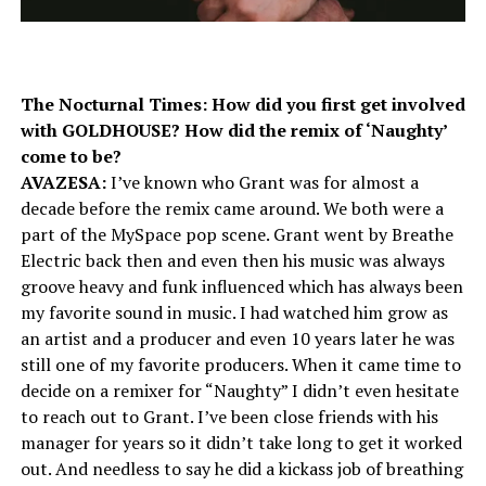
The Nocturnal Times: How did you first get involved
with GOLDHOUSE? How did the remix of ‘Naughty’
come to be?
AVAZESA:
I’ve known who Grant was for almost a
decade before the remix came around. We both were a
part of the MySpace pop scene. Grant went by Breathe
Electric back then and even then his music was always
groove heavy and funk influenced which has always been
my favorite sound in music. I had watched him grow as
an artist and a producer and even
10 years later
he was
still one of my favorite producers. When it came time to
decide on a remixer for “Naughty” I didn’t even hesitate
to reach out to Grant. I’ve been close friends with his
manager for years so it didn’t take long to get it worked
out. And needless to say he did a kickass job of breathing