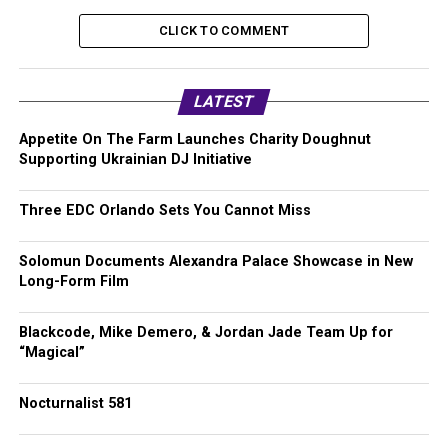
CLICK TO COMMENT
LATEST
Appetite On The Farm Launches Charity Doughnut
Supporting Ukrainian DJ Initiative
Three EDC Orlando Sets You Cannot Miss
Solomun Documents Alexandra Palace Showcase in New
Long-Form Film
Blackcode, Mike Demero, & Jordan Jade Team Up for
“Magical”
Nocturnalist 581