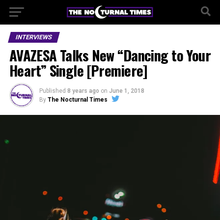
INTERVIEWS
AVAZESA Talks New “Dancing to Your
Heart” Single [Premiere]
Published
8 years ago
on
June 1, 2018
By
The Nocturnal Times