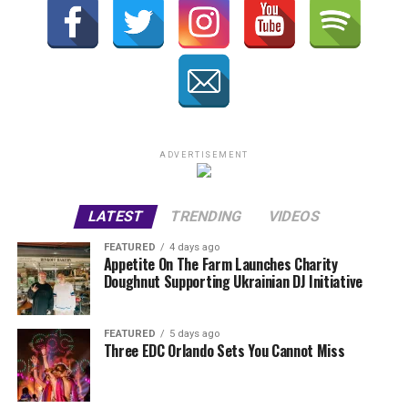
ADVERTISEMENT
LATEST
TRENDING
VIDEOS
FEATURED
4 days ago
Appetite On The Farm Launches Charity
Doughnut Supporting Ukrainian DJ Initiative
FEATURED
5 days ago
Three EDC Orlando Sets You Cannot Miss