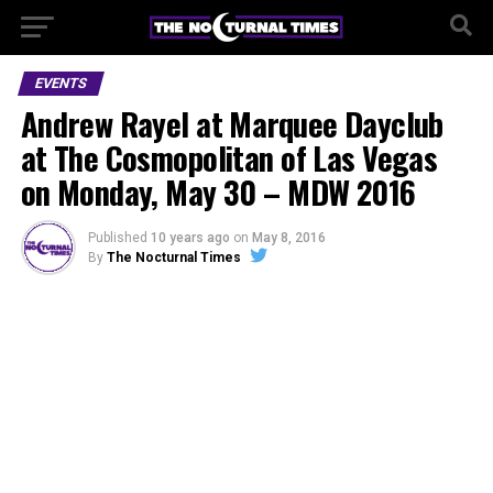
EVENTS
Andrew Rayel at Marquee Dayclub
at The Cosmopolitan of Las Vegas
on Monday, May 30 – MDW 2016
Published
10 years ago
on
May 8, 2016
By
The Nocturnal Times