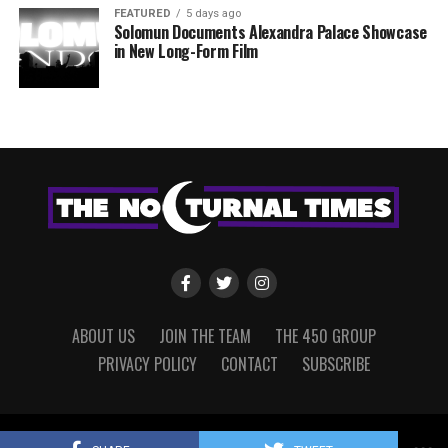
FEATURED
5 days ago
Solomun Documents Alexandra Palace Showcase
in New Long-Form Film
ABOUT US
JOIN THE TEAM
THE 450 GROUP
PRIVACY POLICY
CONTACT
SUBSCRIBE
Copyright © 2022 The Nocturnal Times, powered by The 450 Group.