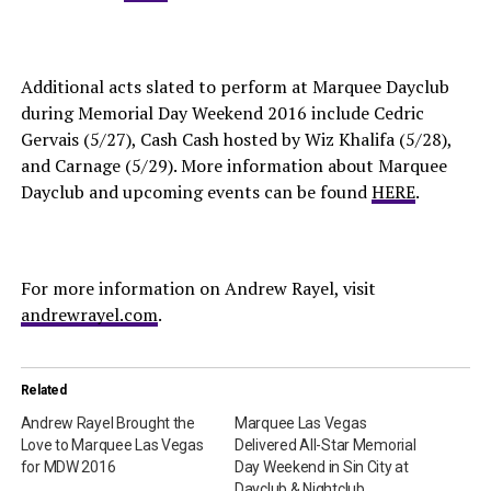
Additional acts slated to perform at Marquee Dayclub
during Memorial Day Weekend 2016 include Cedric
Gervais (5/27), Cash Cash hosted by Wiz Khalifa (5/28),
and Carnage (5/29). More information about Marquee
Dayclub and upcoming events can be found
HERE
.
For more information on Andrew Rayel, visit
andrewrayel.com
.
Related
Andrew Rayel Brought the
Marquee Las Vegas
Love to Marquee Las Vegas
Delivered All-Star Memorial
for MDW 2016
Day Weekend in Sin City at
Dayclub & Nightclub