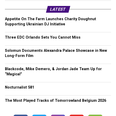
LATEST
Appetite On The Farm Launches Charity Doughnut
Supporting Ukrainian DJ Initiative
Three EDC Orlando Sets You Cannot Miss
Solomun Documents Alexandra Palace Showcase in New
Long-Form Film
Blackcode, Mike Demero, & Jordan Jade Team Up for
“Magical”
Nocturnalist 581
The Most Played Tracks of Tomorrowland Belgium 2026