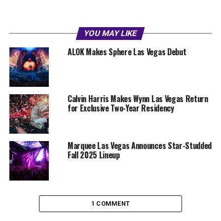
YOU MAY LIKE
ALOK Makes Sphere Las Vegas Debut
Calvin Harris Makes Wynn Las Vegas Return
for Exclusive Two-Year Residency
Marquee Las Vegas Announces Star-Studded
Fall 2025 Lineup
1 COMMENT