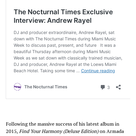
Following the massive success of his latest album in
2015,
Find Your Harmony (Deluxe Edition)
on Armada