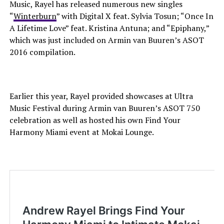
Music, Rayel has released numerous new singles
“
Winterburn
” with Digital X feat. Sylvia Tosun; “Once In
A Lifetime Love” feat. Kristina Antuna; and “Epiphany,”
which was just included on Armin van Buuren’s ASOT
2016 compilation.
Earlier this year, Rayel provided showcases at Ultra
Music Festival during Armin van Buuren’s ASOT 750
celebration as well as hosted his own Find Your
Harmony Miami event at Mokai Lounge.