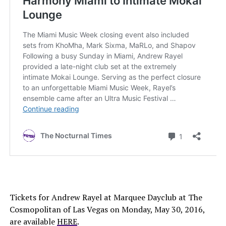
Tickets for Andrew Rayel at Marquee Dayclub at The
Cosmopolitan of Las Vegas on Monday, May 30, 2016,
are available
HERE
.