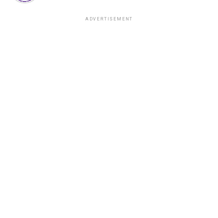
ADVERTISEMENT