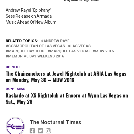
Andrew Rayel “Epiphany”
Sees Release on Armada
Music Ahead Of New Album
RELATED TOPICS:
ANDREW RAYEL
COSMOPOLITAN OF LAS VEGAS
LAS VEGAS
MARQUEE DAYCLUB
MARQUEE LAS VEGAS
MDW 2016
MEMORIAL DAY WEEKEND 2016
UP NEXT
The Chainsmokers at Jewel Nightclub at ARIA Las Vegas
on Monday, May 30 – MDW 2016
DON'T MISS
Kaskade at XS Nightclub at Encore at Wynn Las Vegas on
Sat., May 28
The Nocturnal Times