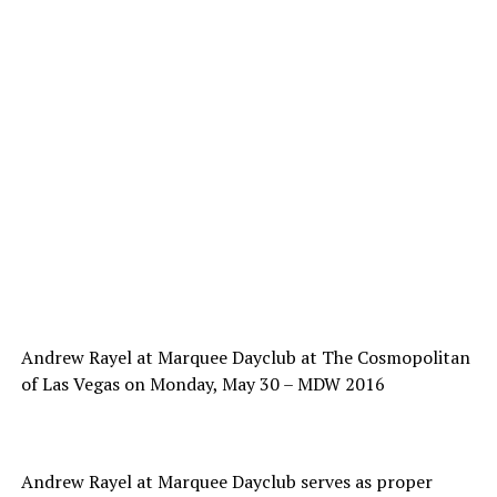
Andrew Rayel at Marquee Dayclub at The Cosmopolitan
of Las Vegas on Monday, May 30 – MDW 2016
Andrew Rayel at Marquee Dayclub serves as proper