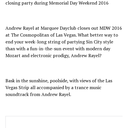
closing party during Memorial Day Weekend 2016
Andrew Rayel at Marquee Dayclub closes out MDW 2016
at The Cosmopolitan of Las Vegas. What better way to
end your week-long string of partying Sin City style
than with a fun-in-the-sun event with modern day
Mozart and electronic prodigy, Andrew Rayel?
Bask in the sunshine, poolside, with views of the Las
Vegas Strip all accompanied by a trance music
soundtrack from Andrew Rayel.