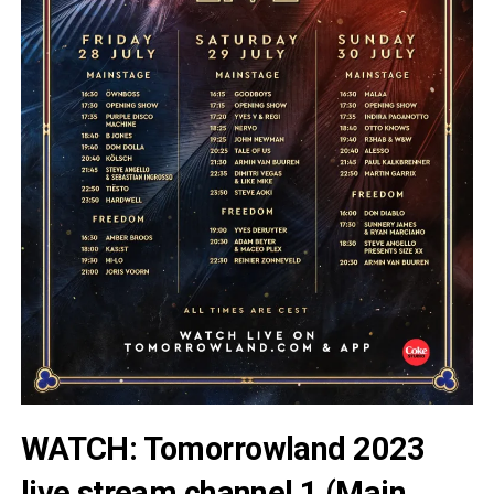
WATCH: Tomorrowland 2023
live stream channel 1 (Main