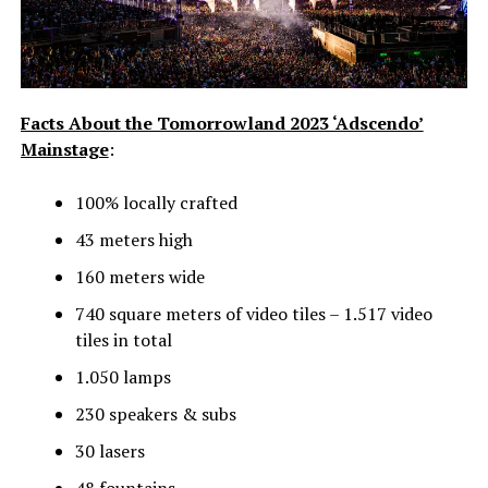
Facts About the Tomorrowland 2023 ‘Adscendo’
Mainstage
:
100% locally crafted
43 meters high
160 meters wide
740 square meters of video tiles – 1.517 video
tiles in total
1.050 lamps
230 speakers & subs
30 lasers