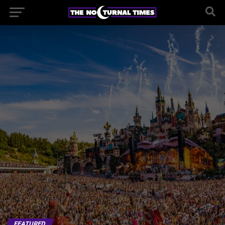
FEATURED