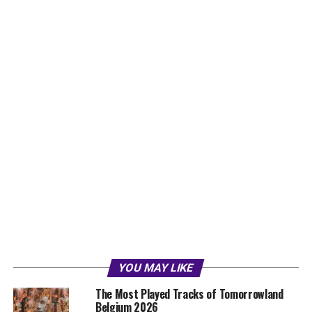
YOU MAY LIKE
The Most Played Tracks of Tomorrowland
Belgium 2026