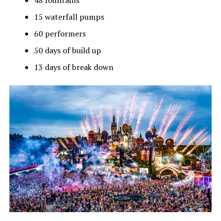
48 fountains
15 waterfall pumps
60 performers
50 days of build up
13 days of break down