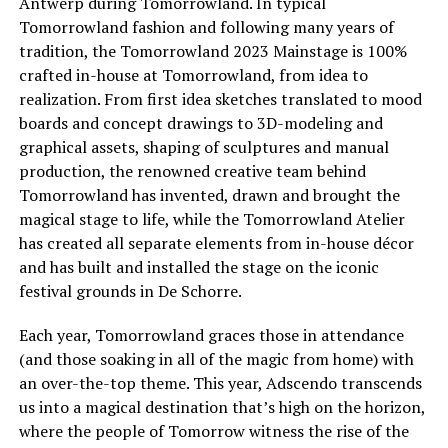
Antwerp during Tomorrowland. In typical
Tomorrowland fashion and following many years of
tradition, the Tomorrowland 2023 Mainstage is 100%
crafted in-house at Tomorrowland, from idea to
realization. From first idea sketches translated to mood
boards and concept drawings to 3D-modeling and
graphical assets, shaping of sculptures and manual
production, the renowned creative team behind
Tomorrowland has invented, drawn and brought the
magical stage to life, while the Tomorrowland Atelier
has created all separate elements from in-house décor
and has built and installed the stage on the iconic
festival grounds in De Schorre.
Each year, Tomorrowland graces those in attendance
(and those soaking in all of the magic from home) with
an over-the-top theme. This year, Adscendo transcends
us into a magical destination that’s high on the horizon,
where the people of Tomorrow witness the rise of the