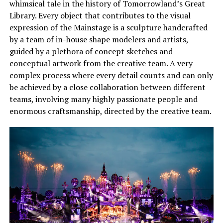
whimsical tale in the history of Tomorrowland’s Great
Library. Every object that contributes to the visual
expression of the Mainstage is a sculpture handcrafted
by a team of in-house shape modelers and artists,
guided by a plethora of concept sketches and
conceptual artwork from the creative team. A very
complex process where every detail counts and can only
be achieved by a close collaboration between different
teams, involving many highly passionate people and
enormous craftsmanship, directed by the creative team.