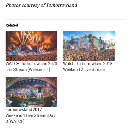
Photos courtesy of Tomorrowland
Related
WATCH: Tomorrowland 2023
Watch: Tomorrowland 2018
Live Stream [Weekend 1]
Weekend 2 Live Stream
Tomorrowland 2017
Weekend 1 Live Stream Day
3 [WATCH]