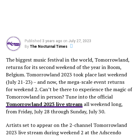
Published
3 years ago
on
July 27, 2023
By
The Nocturnal Times
The biggest music festival in the world, Tomorrowland,
returns for its second weekend of the year in Boom,
Belgium. Tomorrowland 2023 took place last weekend
(July 21-23) – and now, the mega-scale event returns
for weekend 2. Can’t be there to experience the magic of
Tomorrowland in person? Tune into the official
Tomorrowland 2023 live stream
all weekend long,
from Friday, July 28 through Sunday, July 30.
Artists set to appear on the 2-channel Tomorrowland
2023 live stream during weekend 2 at the Adscendo