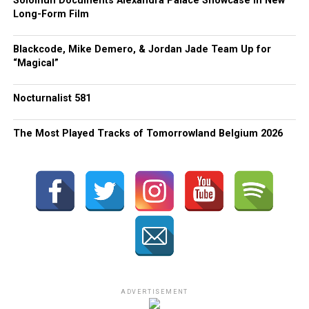
Solomun Documents Alexandra Palace Showcase in New
Long-Form Film
Blackcode, Mike Demero, & Jordan Jade Team Up for
“Magical”
Nocturnalist 581
The Most Played Tracks of Tomorrowland Belgium 2026
ADVERTISEMENT