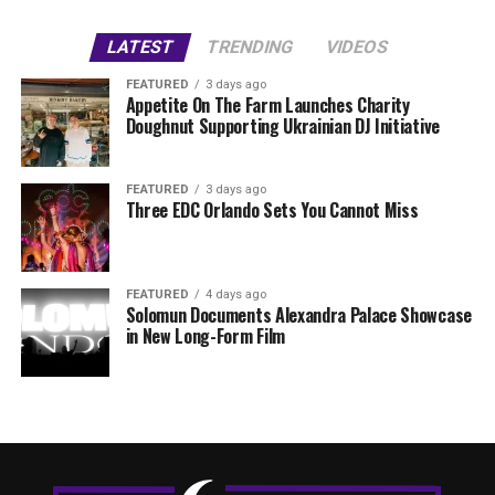
LATEST
TRENDING
VIDEOS
FEATURED
3 days ago
Appetite On The Farm Launches Charity
Doughnut Supporting Ukrainian DJ Initiative
FEATURED
3 days ago
Three EDC Orlando Sets You Cannot Miss
FEATURED
4 days ago
Solomun Documents Alexandra Palace Showcase
in New Long-Form Film