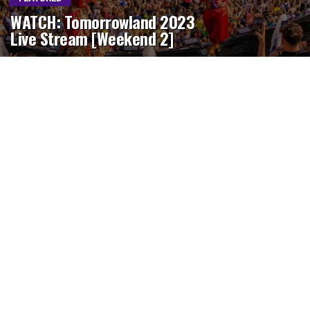
WATCH: Tomorrowland 2023
Live Stream [Weekend 2]