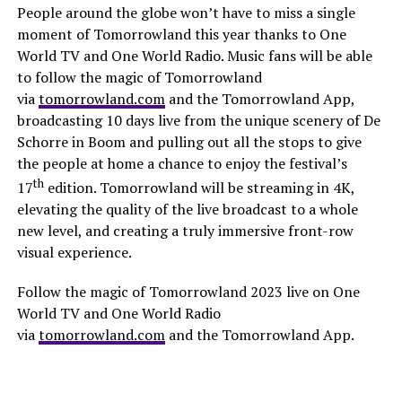
People around the globe won’t have to miss a single
moment of Tomorrowland this year thanks to One
World TV and One World Radio. Music fans will be able
to follow the magic of Tomorrowland
via
tomorrowland.com
and the Tomorrowland App,
broadcasting 10 days live from the unique scenery of De
Schorre in Boom and pulling out all the stops to give
the people at home a chance to enjoy the festival’s
th
17
edition. Tomorrowland will be streaming in 4K,
elevating the quality of the live broadcast to a whole
new level, and creating a truly immersive front-row
visual experience.
Follow the magic of Tomorrowland 2023 live on One
World TV and One World Radio
via
tomorrowland.com
and the Tomorrowland App.