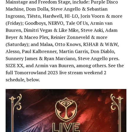
Mainstage and Freedom Stage, include: Purple Disco
Machine, Dom Dolla, Steve Angello & Sebastian
Ingrosso, Tiësto, Hardwell, HI-LO, Joris Voorn & more
(Friday); Goodboys, NERVO, Tale Of Us, Armin van
Buuren, Dimitri Vegas & Like Mike, Steve Aoki, Adam
Beyer & Maceo Plex, Reinier Zonneveld & more
(Saturday); and Malaa, Otto Knows, R3HAB & W&W,
Alesso, Paul Kalbrenner, Martin Garrix, Don Diablo,
Sunnery James & Ryan Marciano, Steve Angello pres.
SIZE XX, and Armin van Buuren, among others. See the
full Tomorrowland 2023 live stream weekend 2
schedule, below.