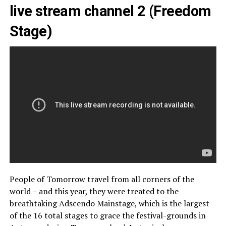
live stream channel 2 (Freedom
Stage)
People of Tomorrow travel from all corners of the
world – and this year, they were treated to the
breathtaking Adscendo Mainstage, which is the largest
of the 16 total stages to grace the festival-grounds in