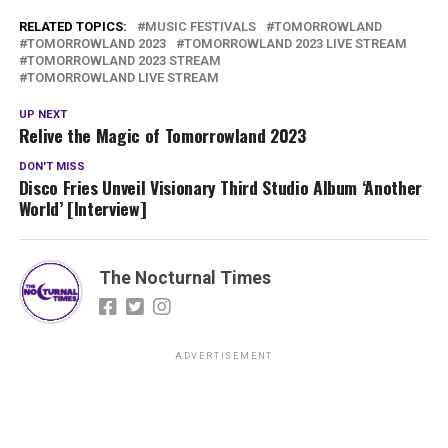
RELATED TOPICS:
MUSIC FESTIVALS
TOMORROWLAND
TOMORROWLAND 2023
TOMORROWLAND 2023 LIVE STREAM
TOMORROWLAND 2023 STREAM
TOMORROWLAND LIVE STREAM
UP NEXT
Relive the Magic of Tomorrowland 2023
DON'T MISS
Disco Fries Unveil Visionary Third Studio Album ‘Another
World’ [Interview]
The Nocturnal Times
ADVERTISEMENT