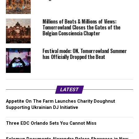
Millions of Beats & Millions of Views:
Tomorrowland Closes the Gates of the
Belgian Consciencia Chapter
Festival mode: ON. Tomorrowland Summer
has Officially Dropped the Beat
LATEST
Appetite On The Farm Launches Charity Doughnut
Supporting Ukrainian DJ Initiative
Three EDC Orlando Sets You Cannot Miss