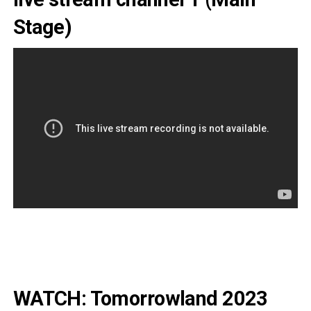
Stage)
WATCH: Tomorrowland 2023