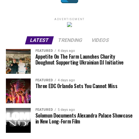
ADVERTISEMENT
LATEST
TRENDING
VIDEOS
FEATURED
4 days ago
Appetite On The Farm Launches Charity
Doughnut Supporting Ukrainian DJ Initiative
FEATURED
4 days ago
Three EDC Orlando Sets You Cannot Miss
FEATURED
5 days ago
Solomun Documents Alexandra Palace Showcase
in New Long-Form Film