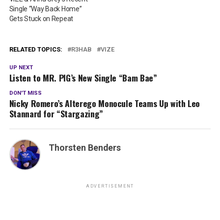
Single “Way Back Home”
Gets Stuck on Repeat
RELATED TOPICS:
R3HAB
VIZE
UP NEXT
Listen to MR. PIG’s New Single “Bam Bae”
DON'T MISS
Nicky Romero’s Alterego Monocule Teams Up with Leo
Stannard for “Stargazing”
Thorsten Benders
ADVERTISEMENT