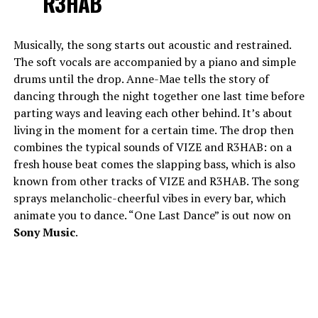
R3HAB
Musically, the song starts out acoustic and restrained.
The soft vocals are accompanied by a piano and simple
drums until the drop. Anne-Mae tells the story of
dancing through the night together one last time before
parting ways and leaving each other behind. It’s about
living in the moment for a certain time. The drop then
combines the typical sounds of VIZE and R3HAB: on a
fresh house beat comes the slapping bass, which is also
known from other tracks of VIZE and R3HAB. The song
sprays melancholic-cheerful vibes in every bar, which
animate you to dance. “One Last Dance” is out now on
Sony Music
.