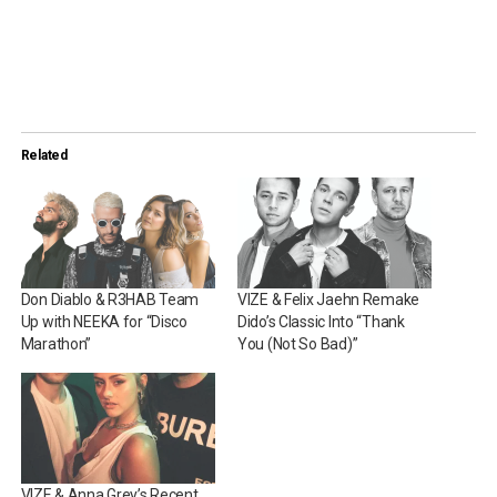
Related
Don Diablo & R3HAB Team
VIZE & Felix Jaehn Remake
Up with NEEKA for “Disco
Dido’s Classic Into “Thank
Marathon”
You (Not So Bad)”
VIZE & Anna Grey’s Recent