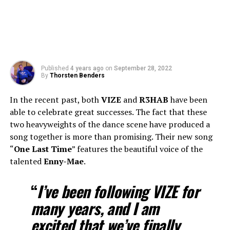
Published
4 years ago
on
September 28, 2022
By
Thorsten Benders
In the recent past, both
VIZE
and
R3HAB
have been
able to celebrate great successes. The fact that these
two heavyweights of the dance scene have produced a
song together is more than promising. Their new song
“
One Last Time
” features the beautiful voice of the
talented
Enny-Mae
.
“
I’ve been following
VIZE
for
many years, and I am
excited that we’ve finally