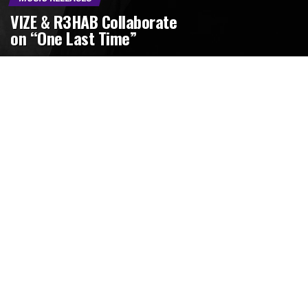
VIZE & R3HAB Collaborate
on “One Last Time”