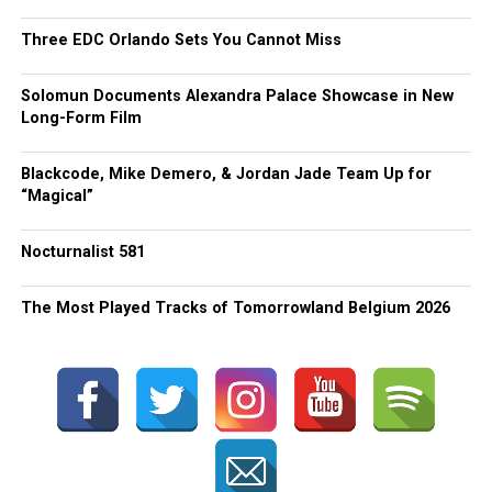
Three EDC Orlando Sets You Cannot Miss
Solomun Documents Alexandra Palace Showcase in New
Long-Form Film
Blackcode, Mike Demero, & Jordan Jade Team Up for
“Magical”
Nocturnalist 581
The Most Played Tracks of Tomorrowland Belgium 2026