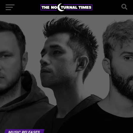
MUSIC RELEASES