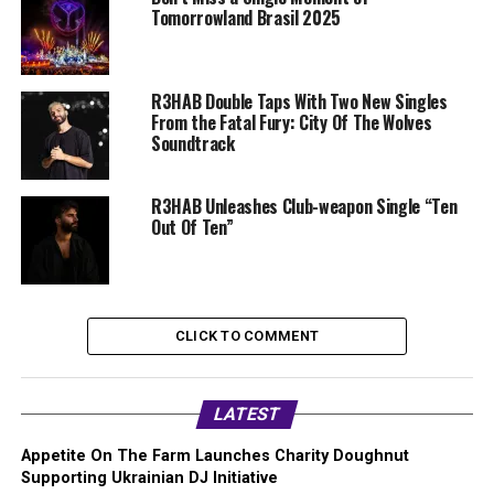
Tomorrowland Brasil 2025
R3HAB Double Taps With Two New Singles
From the Fatal Fury: City Of The Wolves
Soundtrack
R3HAB Unleashes Club-weapon Single “Ten
Out Of Ten”
CLICK TO COMMENT
LATEST
Appetite On The Farm Launches Charity Doughnut
Supporting Ukrainian DJ Initiative