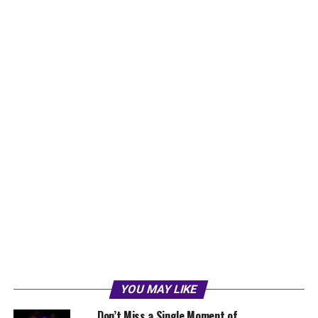
YOU MAY LIKE
Don’t Miss a Single Moment of