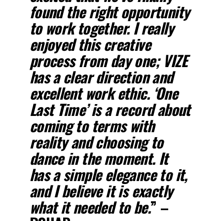
found the right opportunity
to work together. I really
enjoyed this creative
process from day one;
VIZE
has a clear direction and
excellent work ethic.
‘One
Last Time’
is a record about
coming to terms with
reality and choosing to
dance in the moment. It
has a simple elegance to it,
and I believe it is exactly
what it needed to be.
” –