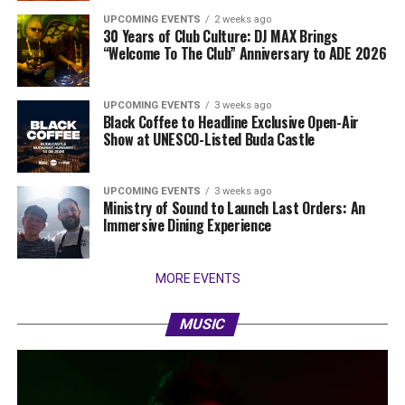
UPCOMING EVENTS
2 weeks ago
30 Years of Club Culture: DJ MAX Brings
“Welcome To The Club” Anniversary to ADE 2026
UPCOMING EVENTS
3 weeks ago
Black Coffee to Headline Exclusive Open-Air
Show at UNESCO-Listed Buda Castle
UPCOMING EVENTS
3 weeks ago
Ministry of Sound to Launch Last Orders: An
Immersive Dining Experience
MORE EVENTS
MUSIC