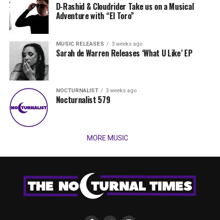
D-Rashid & Cloudrider Take us on a Musical
Adventure with “El Toro”
MUSIC RELEASES
3 weeks ago
Sarah de Warren Releases ‘What U Like’ EP
NOCTURNALIST
3 weeks ago
Nocturnalist 579
MORE MUSIC