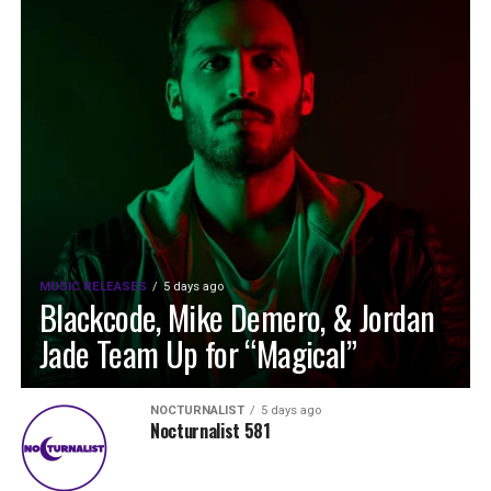
MUSIC RELEASES
5 days ago
Blackcode, Mike Demero, & Jordan
Jade Team Up for “Magical”
NOCTURNALIST
5 days ago
Nocturnalist 581