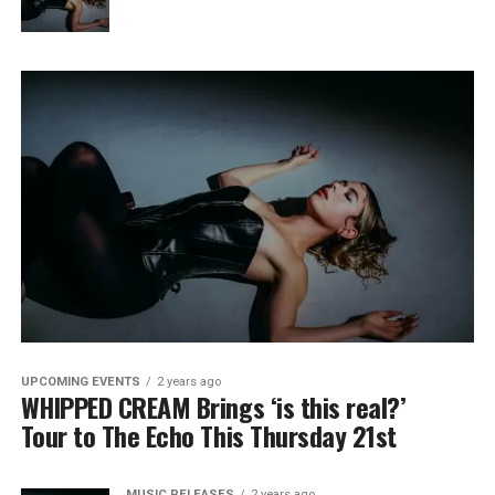
UPCOMING EVENTS
2 years ago
WHIPPED CREAM Brings ‘is this real?’
Tour to The Echo This Thursday 21st
MUSIC RELEASES
2 years ago