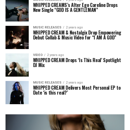
WHIPPED CREAMS’s Alter Ego Careline Drops
New Single “GOD IS A GENTLEMAN”
MUSIC RELEASES
2 years ago
WHIPPED CREAM & Nostalgix Drop Empowering
Debut Collab & Music Video for “I AM A GOD”
VIDEO
2 years ago
WHIPPED CREAM Drops ‘Is This Real’ Spotlight
DJ Mix
MUSIC RELEASES
2 years ago
WHIPPED CREAM Delivers Most Personal EP to
Date ‘is this real?’