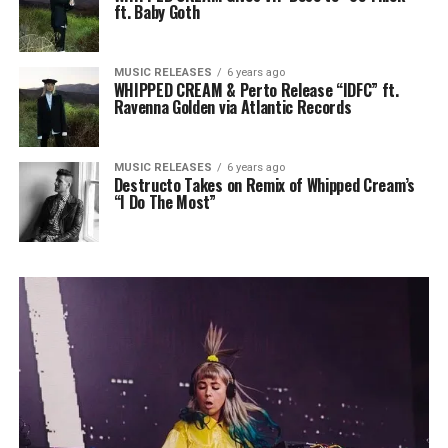
ft. Baby Goth
MUSIC RELEASES
6 years ago
WHIPPED CREAM & Perto Release “IDFC” ft.
Ravenna Golden via Atlantic Records
MUSIC RELEASES
6 years ago
Destructo Takes on Remix of Whipped Cream’s
“I Do The Most”