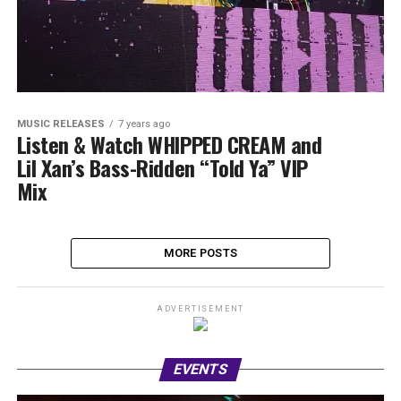
MUSIC RELEASES
7 years ago
Listen & Watch WHIPPED CREAM and
Lil Xan’s Bass-Ridden “Told Ya” VIP
Mix
MORE POSTS
ADVERTISEMENT
EVENTS