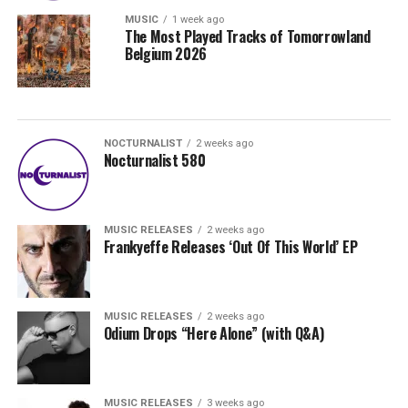
MUSIC
1 week ago
The Most Played Tracks of Tomorrowland
Belgium 2026
NOCTURNALIST
2 weeks ago
Nocturnalist 580
MUSIC RELEASES
2 weeks ago
Frankyeffe Releases ‘Out Of This World’ EP
MUSIC RELEASES
2 weeks ago
Odium Drops “Here Alone” (with Q&A)
MUSIC RELEASES
3 weeks ago