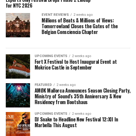
for NYC 2026
EVENT REVIEWS
2 weeks ago
Millions of Beats & Millions of Views:
Tomorrowland Closes the Gates of the
Belgian Consciencia Chapter
UPCOMING EVENTS
2 weeks ago
Fort X Festival to Host Inaugural Event at
Mokrice Castle in September
FEATURED
2 weeks ago
AMØK Mallorca Announces Season Closing Party,
Ministry of Sound’s 35th Anniversary & New
Residency from Bootshaus
UPCOMING EVENTS
2 weeks ago
DJ Snake to Headline New Festival 12:XII In
Marbella This August