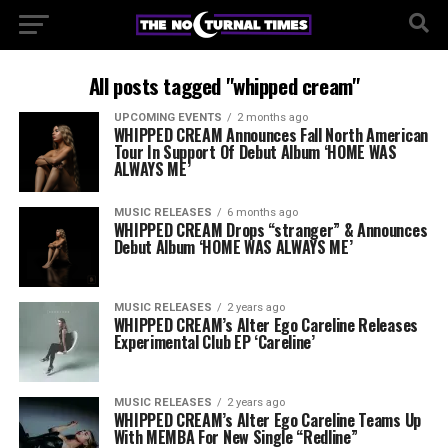
All posts tagged "whipped cream"
UPCOMING EVENTS
2 months ago
WHIPPED CREAM Announces Fall North American
Tour In Support Of Debut Album ‘HOME WAS
ALWAYS ME’
MUSIC RELEASES
6 months ago
WHIPPED CREAM Drops “stranger” & Announces
Debut Album ‘HOME WAS ALWAYS ME’
MUSIC RELEASES
2 years ago
WHIPPED CREAM’s Alter Ego Careline Releases
Experimental Club EP ‘Careline’
MUSIC RELEASES
2 years ago
WHIPPED CREAM’s Alter Ego Careline Teams Up
With MEMBA For New Single “Redline”