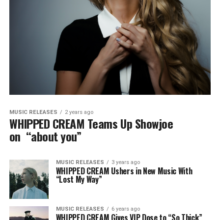
MUSIC RELEASES
2 years ago
WHIPPED CREAM Teams Up Showjoe
on “about you”
MUSIC RELEASES
3 years ago
WHIPPED CREAM Ushers in New Music With
“Lost My Way”
MUSIC RELEASES
6 years ago
WHIPPED CREAM Gives VIP Dose to “So Thick”