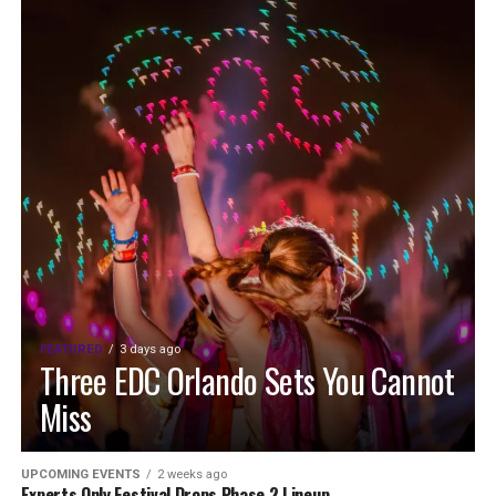
FEATURED
3 days ago
Three EDC Orlando Sets You Cannot
Miss
UPCOMING EVENTS
2 weeks ago
Experts Only Festival Drops Phase 2 Lineup