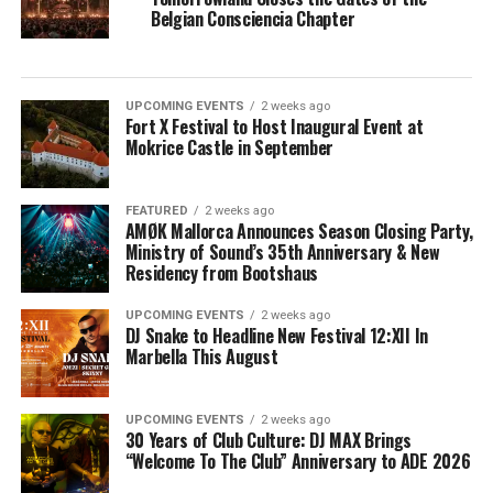
Belgian Consciencia Chapter
UPCOMING EVENTS
2 weeks ago
Fort X Festival to Host Inaugural Event at
Mokrice Castle in September
FEATURED
2 weeks ago
AMØK Mallorca Announces Season Closing Party,
Ministry of Sound’s 35th Anniversary & New
Residency from Bootshaus
UPCOMING EVENTS
2 weeks ago
DJ Snake to Headline New Festival 12:XII In
Marbella This August
UPCOMING EVENTS
2 weeks ago
30 Years of Club Culture: DJ MAX Brings
“Welcome To The Club” Anniversary to ADE 2026