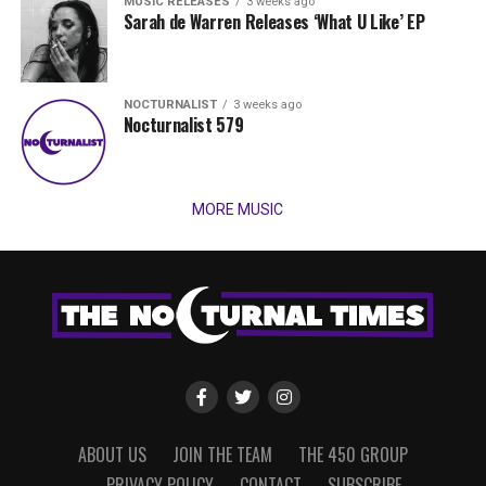
MUSIC RELEASES
3 weeks ago
Sarah de Warren Releases ‘What U Like’ EP
NOCTURNALIST
3 weeks ago
Nocturnalist 579
MORE MUSIC
ABOUT US
JOIN THE TEAM
THE 450 GROUP
PRIVACY POLICY
CONTACT
SUBSCRIBE