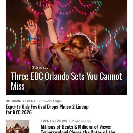
FEATURED
3 days ago
Three EDC Orlando Sets You Cannot
Miss
UPCOMING EVENTS
2 weeks ago
Experts Only Festival Drops Phase 2 Lineup
for NYC 2026
EVENT REVIEWS
2 weeks ago
Millions of Beats & Millions of Views:
Tomorrowland Closes the Gates of the