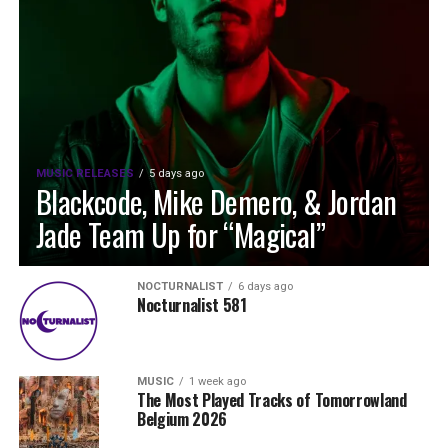
MUSIC RELEASES
5 days ago
Blackcode, Mike Demero, & Jordan
Jade Team Up for “Magical”
NOCTURNALIST
6 days ago
Nocturnalist 581
MUSIC
1 week ago
The Most Played Tracks of Tomorrowland
Belgium 2026