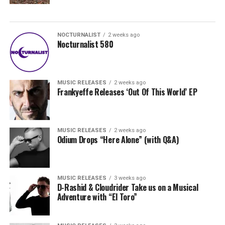
NOCTURNALIST
2 weeks ago
Nocturnalist 580
MUSIC RELEASES
2 weeks ago
Frankyeffe Releases ‘Out Of This World’ EP
MUSIC RELEASES
2 weeks ago
Odium Drops “Here Alone” (with Q&A)
MUSIC RELEASES
3 weeks ago
D-Rashid & Cloudrider Take us on a Musical
Adventure with “El Toro”