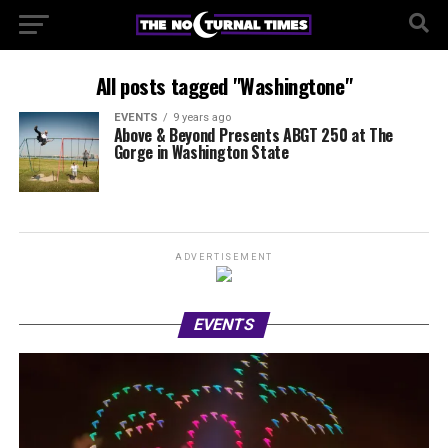
All posts tagged "Washingtone"
EVENTS
9 years ago
Above & Beyond Presents ABGT 250 at The
Gorge in Washington State
ADVERTISEMENT
EVENTS