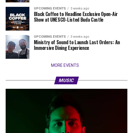
UPCOMING EVENTS
3 weeks ago
Black Coffee to Headline Exclusive Open-Air
Show at UNESCO-Listed Buda Castle
UPCOMING EVENTS
3 weeks ago
Ministry of Sound to Launch Last Orders: An
Immersive Dining Experience
MORE EVENTS
MUSIC