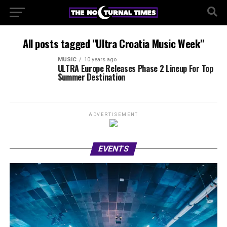
All posts tagged "Ultra Croatia Music Week"
MUSIC
10 years ago
ULTRA Europe Releases Phase 2 Lineup For Top
Summer Destination
ADVERTISEMENT
EVENTS