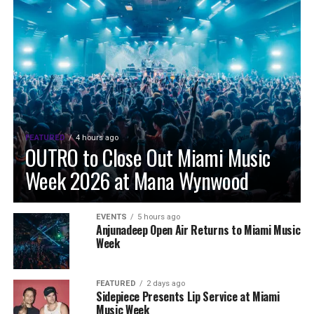
FEATURED
4 hours ago
OUTRO to Close Out Miami Music
Week 2026 at Mana Wynwood
EVENTS
5 hours ago
Anjunadeep Open Air Returns to Miami Music
Week
FEATURED
2 days ago
Sidepiece Presents Lip Service at Miami
Music Week