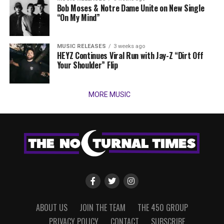
Bob Moses & Notre Dame Unite on New Single
“On My Mind”
MUSIC RELEASES
3 weeks ago
HEYZ Continues Viral Run with Jay-Z “Dirt Off
Your Shoulder” Flip
MORE MUSIC
ABOUT US
JOIN THE TEAM
THE 450 GROUP
PRIVACY POLICY
CONTACT
SUBSCRIBE