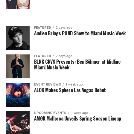
FEATURED
2 days ago
Audien Brings PHND Show to Miami Music Week
FEATURED
2 days ago
BLNK CNVS Presents: Ben Böhmer at Midline
Miami Music Week
EVENT REVIEWS
1 week ago
ALOK Makes Sphere Las Vegas Debut
UPCOMING EVENTS
1 week ago
AMØK Mallorca Unveils Spring Season Lineup