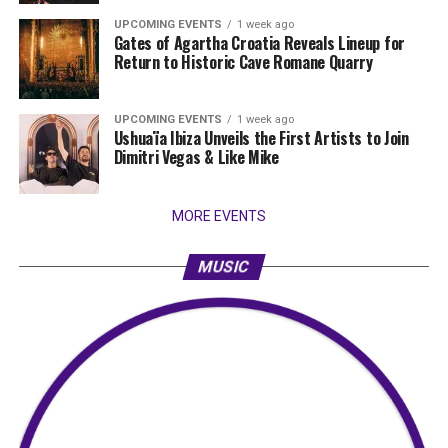
UPCOMING EVENTS
1 week ago
Gates of Agartha Croatia Reveals Lineup for
Return to Historic Cave Romane Quarry
UPCOMING EVENTS
1 week ago
Ushuaïa Ibiza Unveils the First Artists to Join
Dimitri Vegas & Like Mike
MORE EVENTS
MUSIC