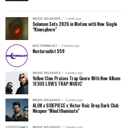
MUSIC RELEASES
1 week ago
Solomun Sets 2026 in Motion with New Single
“Kinesphere”
NOCTURNALIST
2 weeks ago
Nocturnalist 559
MUSIC RELEASES
2 weeks ago
Yellow Claw Praises Trap Genre With New Album
‘JESUS LOVES TRAP MUSIC’
MUSIC RELEASES
2 weeks ago
ALOK x SIDEPIECE x Victor Ruiz Drop Dark Club
Weapon “Mind Illuminate”
MUSIC RELEASES
3 weeks ago