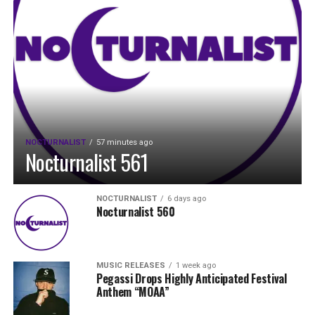
NOCTURNALIST
57 minutes ago
Nocturnalist 561
NOCTURNALIST
6 days ago
Nocturnalist 560
MUSIC RELEASES
1 week ago
Pegassi Drops Highly Anticipated Festival
Anthem “MOAA”