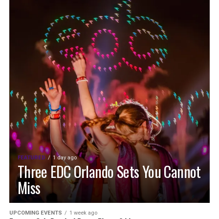
FEATURED
1 day ago
Three EDC Orlando Sets You Cannot
Miss
UPCOMING EVENTS
1 week ago