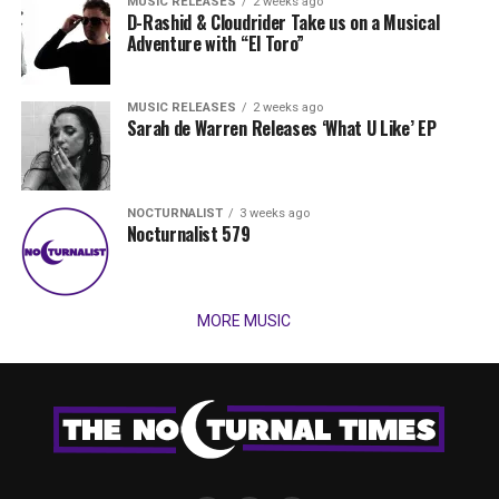
MUSIC RELEASES
2 weeks ago
D-Rashid & Cloudrider Take us on a Musical
Adventure with “El Toro”
MUSIC RELEASES
2 weeks ago
Sarah de Warren Releases ‘What U Like’ EP
NOCTURNALIST
3 weeks ago
Nocturnalist 579
MORE MUSIC