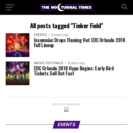
All posts tagged "Tinker Field"
EVENTS
8 years ago
Insomniac Drops Flaming Hot EDC Orlando 2018
Full Lineup
MUSIC FESTIVALS
8 years ago
EDC Orlando 2018 Hype Begins: Early Bird
Tickets Sell Out Fast
ADVERTISEMENT
EVENTS