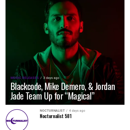
MUSIC RELEASES
3 days ago
Blackcode, Mike Demero, & Jordan
Jade Team Up for “Magical”
NOCTURNALIST
4 days ago
Nocturnalist 581