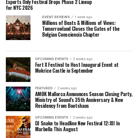
Experts Only Festival Drops Phase 2 Lineup
for NYC 2026
EVENT REVIEWS
1 week ago
Millions of Beats & Millions of Views:
Tomorrowland Closes the Gates of the
Belgian Consciencia Chapter
UPCOMING EVENTS
2 weeks ago
Fort X Festival to Host Inaugural Event at
Mokrice Castle in September
FEATURED
2 weeks ago
AMØK Mallorca Announces Season Closing Party,
Ministry of Sound’s 35th Anniversary & New
Residency from Bootshaus
UPCOMING EVENTS
2 weeks ago
DJ Snake to Headline New Festival 12:XII In
Marbella This August