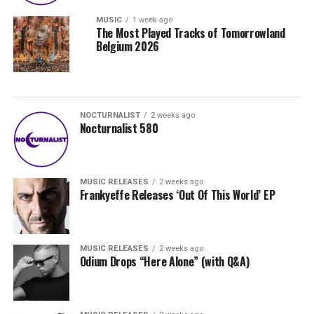
MUSIC
1 week ago
The Most Played Tracks of Tomorrowland
Belgium 2026
NOCTURNALIST
2 weeks ago
Nocturnalist 580
MUSIC RELEASES
2 weeks ago
Frankyeffe Releases ‘Out Of This World’ EP
MUSIC RELEASES
2 weeks ago
Odium Drops “Here Alone” (with Q&A)