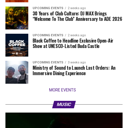
UPCOMING EVENTS
2 weeks ago
30 Years of Club Culture: DJ MAX Brings
“Welcome To The Club” Anniversary to ADE 2026
UPCOMING EVENTS
2 weeks ago
Black Coffee to Headline Exclusive Open-Air
Show at UNESCO-Listed Buda Castle
UPCOMING EVENTS
3 weeks ago
Ministry of Sound to Launch Last Orders: An
Immersive Dining Experience
MORE EVENTS
MUSIC