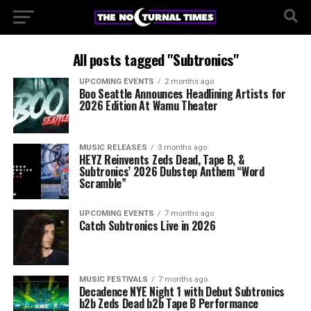
All posts tagged "Subtronics"
UPCOMING EVENTS
2 months ago
Boo Seattle Announces Headlining Artists for
2026 Edition At Wamu Theater
MUSIC RELEASES
3 months ago
HEYZ Reinvents Zeds Dead, Tape B, &
Subtronics’ 2026 Dubstep Anthem “Word
Scramble”
UPCOMING EVENTS
7 months ago
Catch Subtronics Live in 2026
MUSIC FESTIVALS
7 months ago
Decadence NYE Night 1 with Debut Subtronics
b2b Zeds Dead b2b Tape B Performance