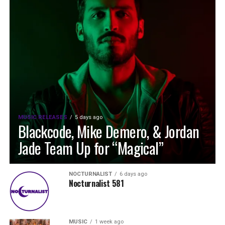
MUSIC RELEASES
5 days ago
Blackcode, Mike Demero, & Jordan
Jade Team Up for “Magical”
NOCTURNALIST
6 days ago
Nocturnalist 581
MUSIC
1 week ago