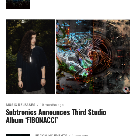
MUSIC RELEASES
10 months ago
Subtronics Announces Third Studio
Album ‘FIBONACCI’
UPCOMING EVENTS
1 year ago