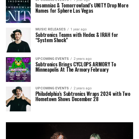
Insomniac & Tomorrowland’s UNITY Drop More
Names for Sphere Las Vegas
MUSIC RELEASES
1 year ago
Subtronics Teams with Hedex & IRAH for
“System Shock”
UPCOMING EVENTS
2 years ago
Subtronics Brings CYCLOPS ARMORY To
Minneapolis At The Armory February
UPCOMING EVENTS
2 years ago
Philadelphia’s Subtronics Wraps 2024 with Two
Hometown Shows December 28