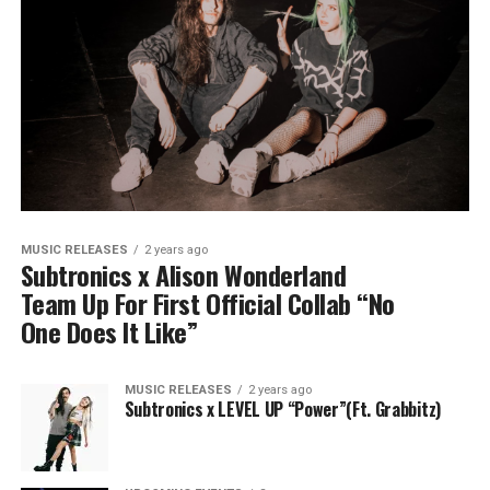
MUSIC RELEASES
2 years ago
Subtronics x Alison Wonderland
Team Up For First Official Collab “No
One Does It Like”
MUSIC RELEASES
2 years ago
Subtronics x LEVEL UP “Power”(Ft. Grabbitz)