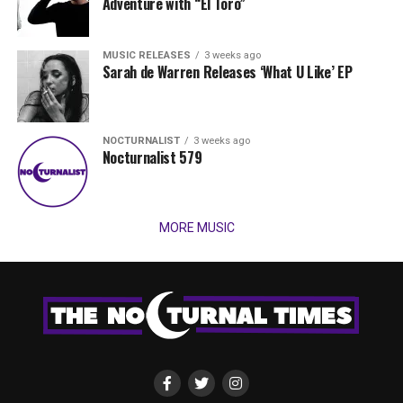
Adventure with “El Toro”
MUSIC RELEASES
3 weeks ago
Sarah de Warren Releases ‘What U Like’ EP
NOCTURNALIST
3 weeks ago
Nocturnalist 579
MORE MUSIC