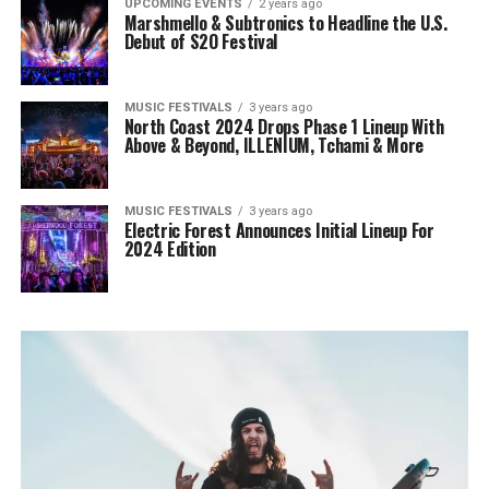
UPCOMING EVENTS
2 years ago
Marshmello & Subtronics to Headline the U.S.
Debut of S2O Festival
MUSIC FESTIVALS
3 years ago
North Coast 2024 Drops Phase 1 Lineup With
Above & Beyond, ILLENIUM, Tchami & More
MUSIC FESTIVALS
3 years ago
Electric Forest Announces Initial Lineup For
2024 Edition