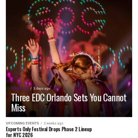
FEATURED
3 days ago
Three EDC Orlando Sets You Cannot
Miss
UPCOMING EVENTS
2 weeks ago
Experts Only Festival Drops Phase 2 Lineup
for NYC 2026