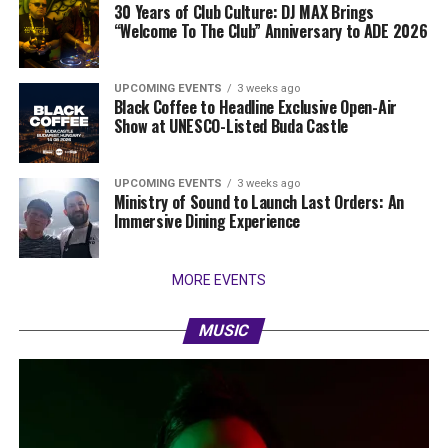
30 Years of Club Culture: DJ MAX Brings
“Welcome To The Club” Anniversary to ADE 2026
UPCOMING EVENTS
3 weeks ago
Black Coffee to Headline Exclusive Open-Air
Show at UNESCO-Listed Buda Castle
UPCOMING EVENTS
3 weeks ago
Ministry of Sound to Launch Last Orders: An
Immersive Dining Experience
MORE EVENTS
MUSIC