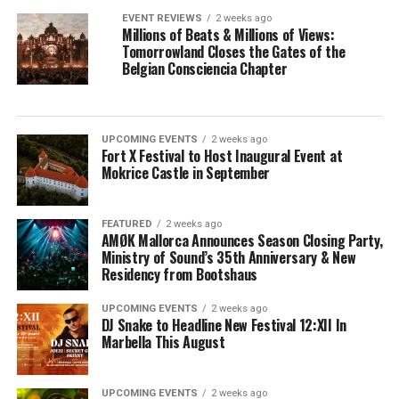
EVENT REVIEWS
2 weeks ago
Millions of Beats & Millions of Views:
Tomorrowland Closes the Gates of the
Belgian Consciencia Chapter
UPCOMING EVENTS
2 weeks ago
Fort X Festival to Host Inaugural Event at
Mokrice Castle in September
FEATURED
2 weeks ago
AMØK Mallorca Announces Season Closing Party,
Ministry of Sound’s 35th Anniversary & New
Residency from Bootshaus
UPCOMING EVENTS
2 weeks ago
DJ Snake to Headline New Festival 12:XII In
Marbella This August
UPCOMING EVENTS
2 weeks ago