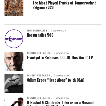
The Most Played Tracks of Tomorrowland
Belgium 2026
NOCTURNALIST
2 weeks ago
Nocturnalist 580
MUSIC RELEASES
2 weeks ago
Frankyeffe Releases ‘Out Of This World’ EP
MUSIC RELEASES
2 weeks ago
Odium Drops “Here Alone” (with Q&A)
MUSIC RELEASES
3 weeks ago
D-Rashid & Cloudrider Take us on a Musical