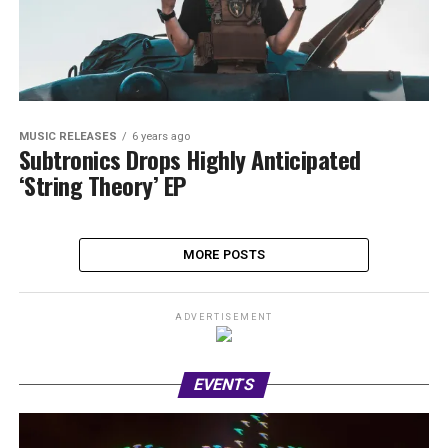
MUSIC RELEASES
6 years ago
Subtronics Drops Highly Anticipated
‘String Theory’ EP
MORE POSTS
ADVERTISEMENT
EVENTS