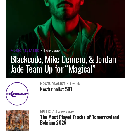
MUSIC RELEASES
6 days ago
Blackcode, Mike Demero, & Jordan
Jade Team Up for “Magical”
NOCTURNALIST
1 week ago
Nocturnalist 581
MUSIC
2 weeks ago
The Most Played Tracks of Tomorrowland
Belgium 2026