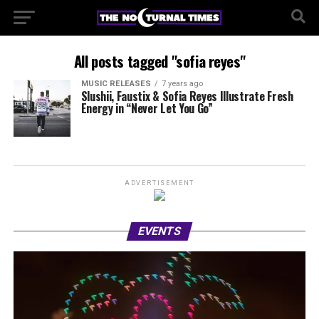
All posts tagged "sofia reyes"
MUSIC RELEASES
7 years ago
Slushii, Faustix & Sofia Reyes Illustrate Fresh
Energy in “Never Let You Go”
ADVERTISEMENT
EVENTS