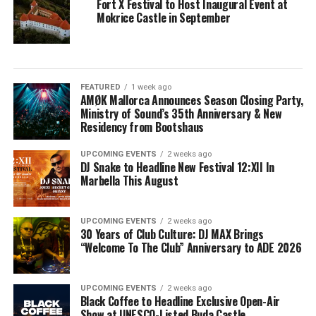
Fort X Festival to Host Inaugural Event at
Mokrice Castle in September
FEATURED
1 week ago
AMØK Mallorca Announces Season Closing Party,
Ministry of Sound’s 35th Anniversary & New
Residency from Bootshaus
UPCOMING EVENTS
2 weeks ago
DJ Snake to Headline New Festival 12:XII In
Marbella This August
UPCOMING EVENTS
2 weeks ago
30 Years of Club Culture: DJ MAX Brings
“Welcome To The Club” Anniversary to ADE 2026
UPCOMING EVENTS
2 weeks ago
Black Coffee to Headline Exclusive Open-Air
Show at UNESCO-Listed Buda Castle