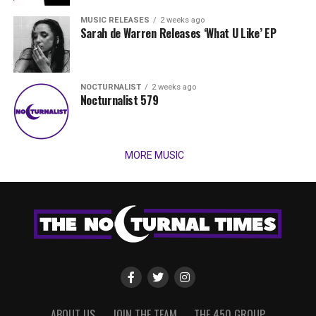
MUSIC RELEASES
2 weeks ago
Sarah de Warren Releases ‘What U Like’ EP
NOCTURNALIST
2 weeks ago
Nocturnalist 579
MORE MUSIC
ABOUT US
JOIN THE TEAM
THE 450 GROUP