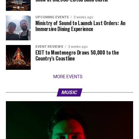
UPCOMING EVENTS
3 weeks ago
Ministry of Sound to Launch Last Orders: An
Immersive Dining Experience
EVENT REVIEWS
3 weeks ago
EXIT to Montenegro Draws 50,000 to the
Country’s Coastline
MORE EVENTS
MUSIC