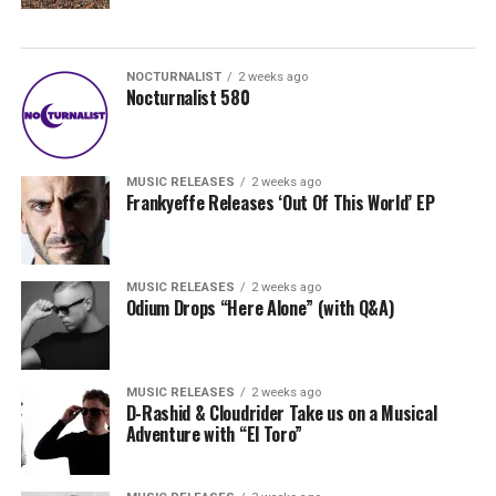
NOCTURNALIST
2 weeks ago
Nocturnalist 580
MUSIC RELEASES
2 weeks ago
Frankyeffe Releases ‘Out Of This World’ EP
MUSIC RELEASES
2 weeks ago
Odium Drops “Here Alone” (with Q&A)
MUSIC RELEASES
2 weeks ago
D-Rashid & Cloudrider Take us on a Musical
Adventure with “El Toro”