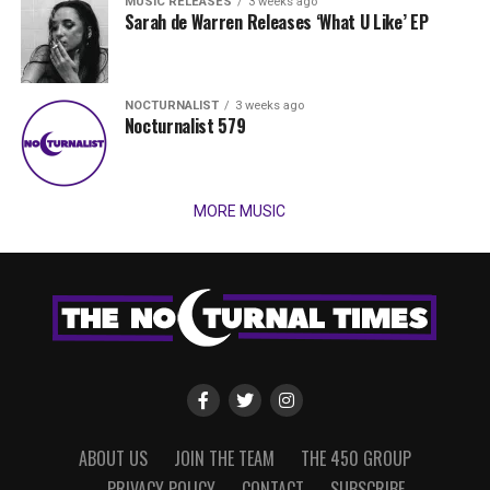
MUSIC RELEASES
3 weeks ago
Sarah de Warren Releases ‘What U Like’ EP
NOCTURNALIST
3 weeks ago
Nocturnalist 579
MORE MUSIC
ABOUT US
JOIN THE TEAM
THE 450 GROUP
PRIVACY POLICY
CONTACT
SUBSCRIBE