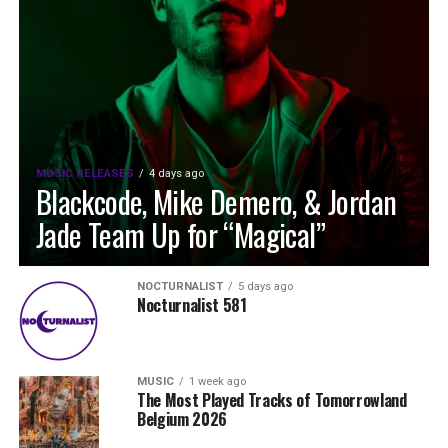
MUSIC RELEASES
4 days ago
Blackcode, Mike Demero, & Jordan
Jade Team Up for “Magical”
NOCTURNALIST
5 days ago
Nocturnalist 581
MUSIC
1 week ago
The Most Played Tracks of Tomorrowland
Belgium 2026