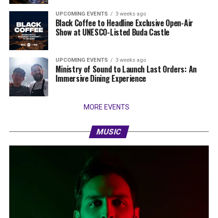
UPCOMING EVENTS
3 weeks ago
Black Coffee to Headline Exclusive Open-Air
Show at UNESCO-Listed Buda Castle
UPCOMING EVENTS
3 weeks ago
Ministry of Sound to Launch Last Orders: An
Immersive Dining Experience
MORE EVENTS
MUSIC