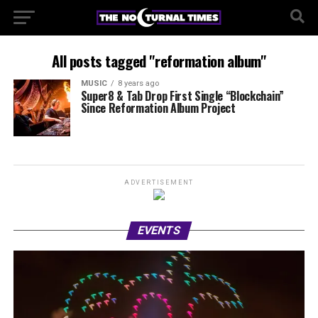
All posts tagged "reformation album"
MUSIC
8 years ago
Super8 & Tab Drop First Single “Blockchain”
Since Reformation Album Project
ADVERTISEMENT
EVENTS