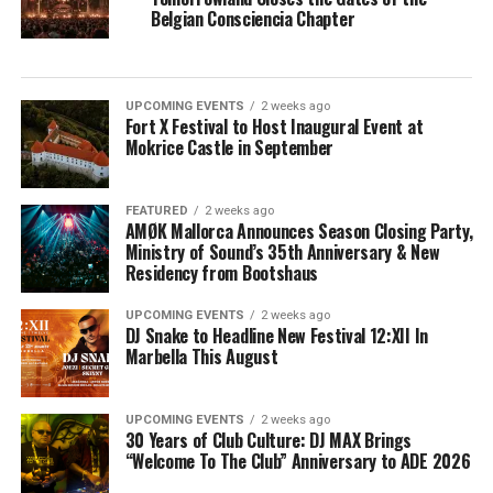
Belgian Consciencia Chapter
UPCOMING EVENTS
2 weeks ago
Fort X Festival to Host Inaugural Event at
Mokrice Castle in September
FEATURED
2 weeks ago
AMØK Mallorca Announces Season Closing Party,
Ministry of Sound’s 35th Anniversary & New
Residency from Bootshaus
UPCOMING EVENTS
2 weeks ago
DJ Snake to Headline New Festival 12:XII In
Marbella This August
UPCOMING EVENTS
2 weeks ago
30 Years of Club Culture: DJ MAX Brings
“Welcome To The Club” Anniversary to ADE 2026