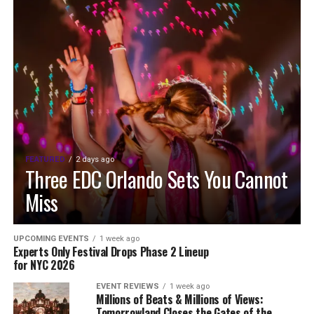
FEATURED
2 days ago
Three EDC Orlando Sets You Cannot
Miss
UPCOMING EVENTS
1 week ago
Experts Only Festival Drops Phase 2 Lineup
for NYC 2026
EVENT REVIEWS
1 week ago
Millions of Beats & Millions of Views:
Tomorrowland Closes the Gates of the