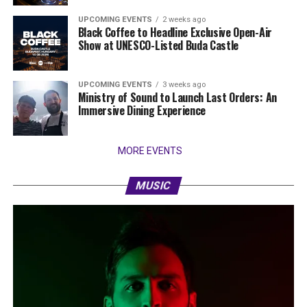
UPCOMING EVENTS
2 weeks ago
Black Coffee to Headline Exclusive Open-Air
Show at UNESCO-Listed Buda Castle
UPCOMING EVENTS
3 weeks ago
Ministry of Sound to Launch Last Orders: An
Immersive Dining Experience
MORE EVENTS
MUSIC