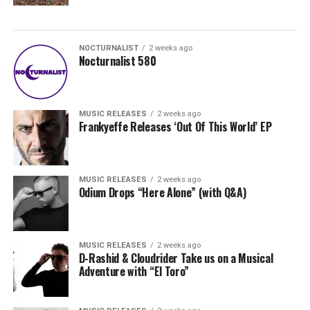
NOCTURNALIST
2 weeks ago
Nocturnalist 580
MUSIC RELEASES
2 weeks ago
Frankyeffe Releases ‘Out Of This World’ EP
MUSIC RELEASES
2 weeks ago
Odium Drops “Here Alone” (with Q&A)
MUSIC RELEASES
2 weeks ago
D-Rashid & Cloudrider Take us on a Musical
Adventure with “El Toro”