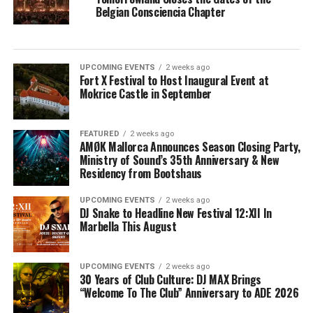
Belgian Consciencia Chapter
UPCOMING EVENTS
2 weeks ago
Fort X Festival to Host Inaugural Event at
Mokrice Castle in September
FEATURED
2 weeks ago
AMØK Mallorca Announces Season Closing Party,
Ministry of Sound’s 35th Anniversary & New
Residency from Bootshaus
UPCOMING EVENTS
2 weeks ago
DJ Snake to Headline New Festival 12:XII In
Marbella This August
UPCOMING EVENTS
2 weeks ago
30 Years of Club Culture: DJ MAX Brings
“Welcome To The Club” Anniversary to ADE 2026