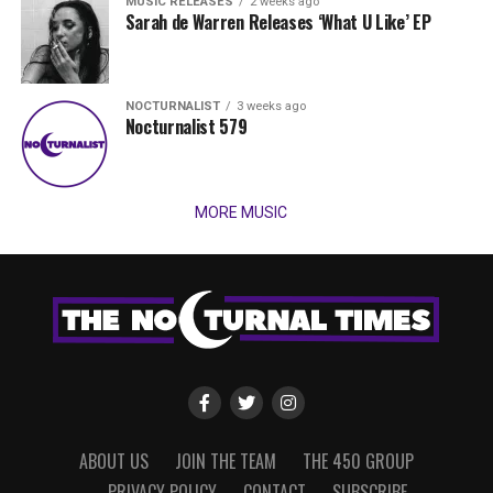
MUSIC RELEASES
2 weeks ago
Sarah de Warren Releases ‘What U Like’ EP
NOCTURNALIST
3 weeks ago
Nocturnalist 579
MORE MUSIC
ABOUT US
JOIN THE TEAM
THE 450 GROUP
PRIVACY POLICY
CONTACT
SUBSCRIBE