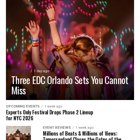
FEATURED
1 day ago
Three EDC Orlando Sets You Cannot
Miss
UPCOMING EVENTS
1 week ago
Experts Only Festival Drops Phase 2 Lineup
for NYC 2026
EVENT REVIEWS
1 week ago
Millions of Beats & Millions of Views:
Tomorrowland Closes the Gates of the