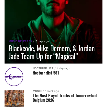
MUSIC RELEASES
3 days ago
Blackcode, Mike Demero, & Jordan
Jade Team Up for “Magical”
NOCTURNALIST
4 days ago
Nocturnalist 581
MUSIC
1 week ago
The Most Played Tracks of Tomorrowland
Belgium 2026