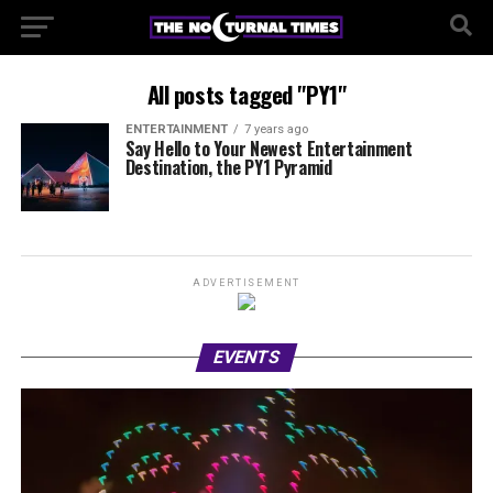
All posts tagged "PY1"
ENTERTAINMENT
7 years ago
Say Hello to Your Newest Entertainment
Destination, the PY1 Pyramid
ADVERTISEMENT
EVENTS