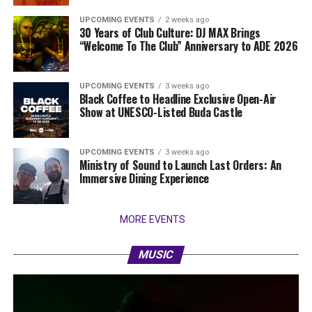
UPCOMING EVENTS
2 weeks ago
30 Years of Club Culture: DJ MAX Brings
“Welcome To The Club” Anniversary to ADE 2026
UPCOMING EVENTS
3 weeks ago
Black Coffee to Headline Exclusive Open-Air
Show at UNESCO-Listed Buda Castle
UPCOMING EVENTS
3 weeks ago
Ministry of Sound to Launch Last Orders: An
Immersive Dining Experience
MORE EVENTS
MUSIC