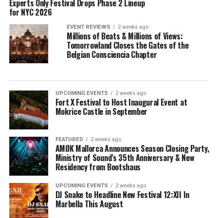
Experts Only Festival Drops Phase 2 Lineup
for NYC 2026
EVENT REVIEWS
2 weeks ago
Millions of Beats & Millions of Views:
Tomorrowland Closes the Gates of the
Belgian Consciencia Chapter
UPCOMING EVENTS
2 weeks ago
Fort X Festival to Host Inaugural Event at
Mokrice Castle in September
FEATURED
2 weeks ago
AMØK Mallorca Announces Season Closing Party,
Ministry of Sound’s 35th Anniversary & New
Residency from Bootshaus
UPCOMING EVENTS
2 weeks ago
DJ Snake to Headline New Festival 12:XII In
Marbella This August