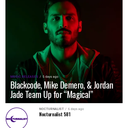
MUSIC RELEASES
5 days ago
Blackcode, Mike Demero, & Jordan
Jade Team Up for “Magical”
NOCTURNALIST
6 days ago
Nocturnalist 581