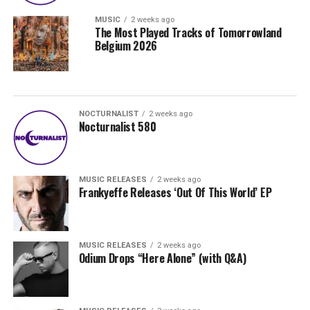
MUSIC
2 weeks ago
The Most Played Tracks of Tomorrowland
Belgium 2026
NOCTURNALIST
2 weeks ago
Nocturnalist 580
MUSIC RELEASES
2 weeks ago
Frankyeffe Releases ‘Out Of This World’ EP
MUSIC RELEASES
2 weeks ago
Odium Drops “Here Alone” (with Q&A)