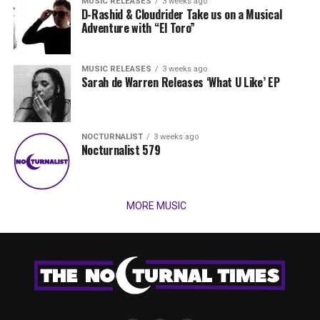
MUSIC RELEASES
3 weeks ago
D-Rashid & Cloudrider Take us on a Musical
Adventure with “El Toro”
MUSIC RELEASES
3 weeks ago
Sarah de Warren Releases ‘What U Like’ EP
NOCTURNALIST
3 weeks ago
Nocturnalist 579
MORE MUSIC