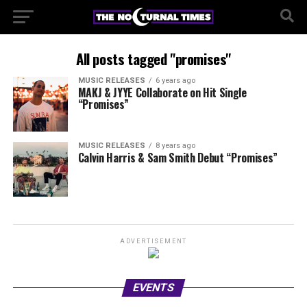
All posts tagged "promises"
MUSIC RELEASES
6 years ago
MAKJ & JYYE Collaborate on Hit Single
“Promises”
MUSIC RELEASES
8 years ago
Calvin Harris & Sam Smith Debut “Promises”
ADVERTISEMENT
EVENTS