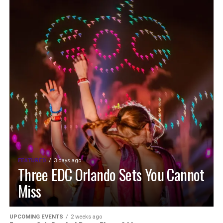
FEATURED
3 days ago
Three EDC Orlando Sets You Cannot
Miss
UPCOMING EVENTS
2 weeks ago