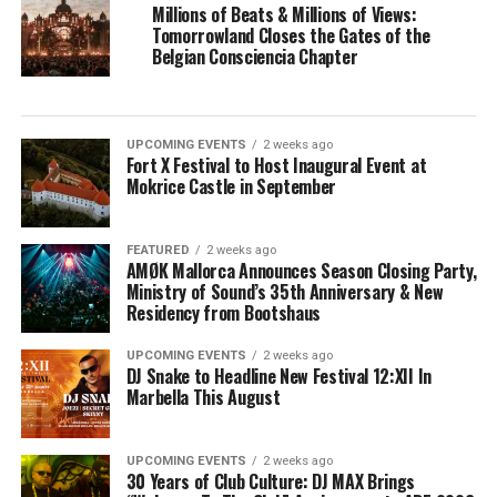
Millions of Beats & Millions of Views:
Tomorrowland Closes the Gates of the
Belgian Consciencia Chapter
UPCOMING EVENTS
2 weeks ago
Fort X Festival to Host Inaugural Event at
Mokrice Castle in September
FEATURED
2 weeks ago
AMØK Mallorca Announces Season Closing Party,
Ministry of Sound’s 35th Anniversary & New
Residency from Bootshaus
UPCOMING EVENTS
2 weeks ago
DJ Snake to Headline New Festival 12:XII In
Marbella This August
UPCOMING EVENTS
2 weeks ago
30 Years of Club Culture: DJ MAX Brings