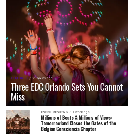
FEATURED
21 hours ago
Three EDC Orlando Sets You Cannot
Miss
EVENT REVIEWS
1 week ago
Millions of Beats & Millions of Views:
Tomorrowland Closes the Gates of the
Belgian Consciencia Chapter