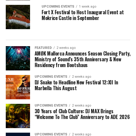
UPCOMING EVENTS
1 week ago
Fort X Festival to Host Inaugural Event at
Mokrice Castle in September
FEATURED
2 weeks ago
AMØK Mallorca Announces Season Closing Party,
Ministry of Sound’s 35th Anniversary & New
Residency from Bootshaus
UPCOMING EVENTS
2 weeks ago
DJ Snake to Headline New Festival 12:XII In
Marbella This August
UPCOMING EVENTS
2 weeks ago
30 Years of Club Culture: DJ MAX Brings
“Welcome To The Club” Anniversary to ADE 2026
UPCOMING EVENTS
2 weeks ago