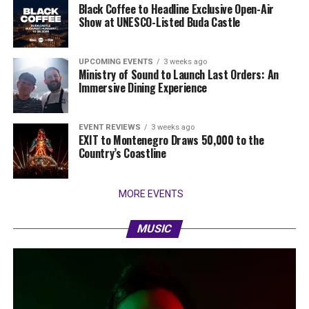
Black Coffee to Headline Exclusive Open-Air
Show at UNESCO-Listed Buda Castle
UPCOMING EVENTS
3 weeks ago
Ministry of Sound to Launch Last Orders: An
Immersive Dining Experience
EVENT REVIEWS
3 weeks ago
EXIT to Montenegro Draws 50,000 to the
Country’s Coastline
MORE EVENTS
MUSIC