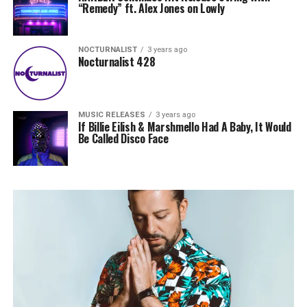
“Remedy” ft. Alex Jones on Lowly
NOCTURNALIST
3 years ago
Nocturnalist 428
MUSIC RELEASES
3 years ago
If Billie Eilish & Marshmello Had A Baby, It Would
Be Called Disco Face