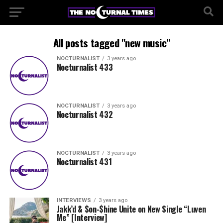
All posts tagged "new music"
NOCTURNALIST
3 years ago
Nocturnalist 433
NOCTURNALIST
3 years ago
Nocturnalist 432
NOCTURNALIST
3 years ago
Nocturnalist 431
INTERVIEWS
3 years ago
Jakk’d & $on-$hine Unite on New Single “Luven
Me” [Interview]