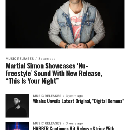
MUSIC RELEASES
3 years ago
Martial Simon Showcases ‘Nu-
Freestyle’ Sound With New Release,
“This Is Your Night”
MUSIC RELEASES
3 years ago
Whales Unveils Latest Original, “Digital Demons”
MUSIC RELEASES
3 years ago
HARBER Continues Hit Release String With