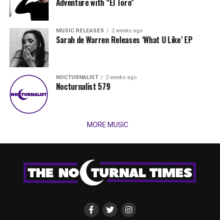
Adventure with “El Toro”
MUSIC RELEASES
2 weeks ago
Sarah de Warren Releases ‘What U Like’ EP
NOCTURNALIST
2 weeks ago
Nocturnalist 579
MORE MUSIC