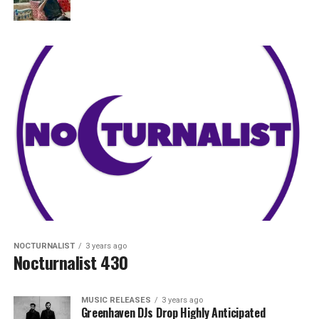
NOCTURNALIST
3 years ago
Nocturnalist 430
MUSIC RELEASES
3 years ago
Greenhaven DJs Drop Highly Anticipated