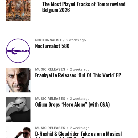
The Most Played Tracks of Tomorrowland
Belgium 2026
NOCTURNALIST
2 weeks ago
Nocturnalist 580
MUSIC RELEASES
2 weeks ago
Frankyeffe Releases ‘Out Of This World’ EP
MUSIC RELEASES
2 weeks ago
Odium Drops “Here Alone” (with Q&A)
MUSIC RELEASES
2 weeks ago
D-Rashid & Cloudrider Take us on a Musical