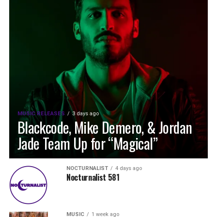
MUSIC RELEASES
3 days ago
Blackcode, Mike Demero, & Jordan
Jade Team Up for “Magical”
NOCTURNALIST
4 days ago
Nocturnalist 581
MUSIC
1 week ago