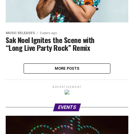
MUSIC RELEASES
3 years ago
Sak Noel Ignites the Scene with
“Long Live Party Rock” Remix
MORE POSTS
ADVERTISEMENT
EVENTS