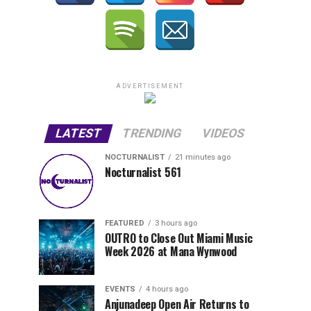
ADVERTISEMENT
LATEST
TRENDING
VIDEOS
NOCTURNALIST
21 minutes ago
Nocturnalist 561
FEATURED
3 hours ago
OUTRO to Close Out Miami Music
Week 2026 at Mana Wynwood
EVENTS
4 hours ago
Anjunadeep Open Air Returns to