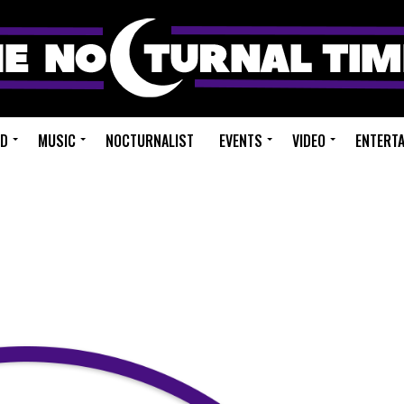
ED
MUSIC
NOCTURNALIST
EVENTS
VIDEO
ENTERT