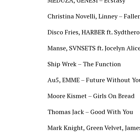
MEDUZA, GENESI – Ecstasy
Christina Novelli, Linney – Falle
Disco Fries, HARBER ft. Sydthero
Manse, SVNSETS ft. Jocelyn Alic
Ship Wrek – The Function
Au5, EMME – Future Without Yo
Moore Kismet – Girls On Bread
Thomas Jack – Good With You
Mark Knight, Green Velvet, Jame