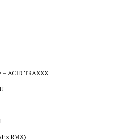
rre – ACID TRAXXX
OU
l
ustix RMX)