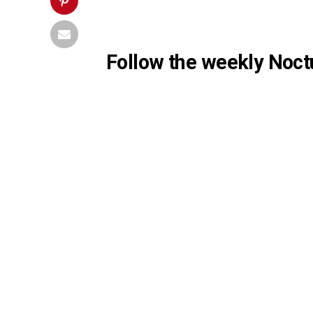
Follow the weekly Noctu