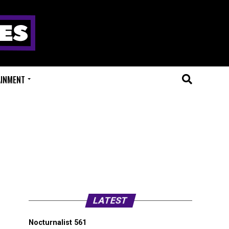
AINMENT
LATEST
Nocturnalist 561