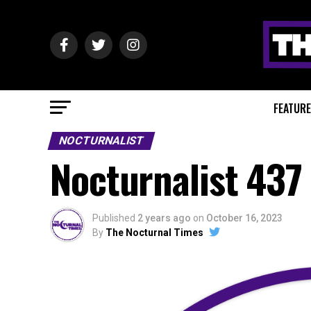
FEATUR
NOCTURNALIST
Nocturnalist 437
Published
2 years ago
on
October 16, 2023
By
The Nocturnal Times