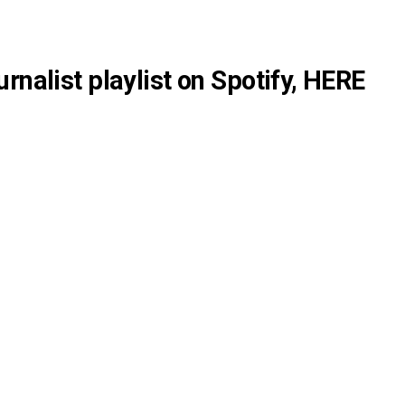
rnalist playlist on Spotify,
HERE