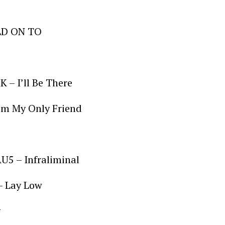
OLD ON TO
K – I’ll Be There
 I’m My Only Friend
5 – Infraliminal
– Lay Low
y