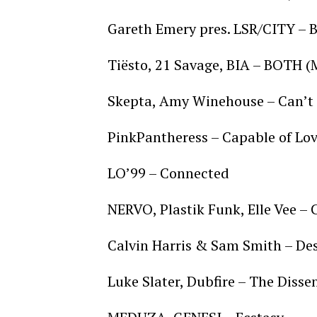
Gareth Emery pres. LSR/CITY – 
Tiësto, 21 Savage, BIA – BOTH 
Skepta, Amy Winehouse – Can’t 
PinkPantheress – Capable of Lo
LO’99 – Connected
NERVO, Plastik Funk, Elle Vee – 
Calvin Harris & Sam Smith – De
Luke Slater, Dubfire – The Disse