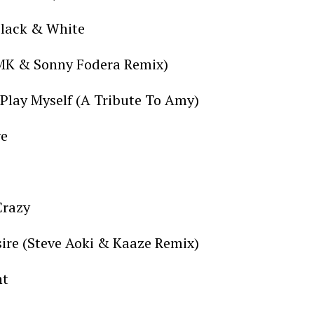
Black & White
(MK & Sonny Fodera Remix)
Play Myself (A Tribute To Amy)
ve
Crazy
sire (Steve Aoki & Kaaze Remix)
nt