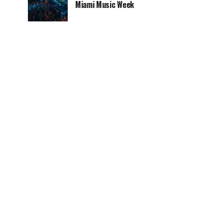
Miami Music Week