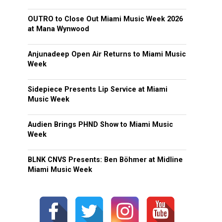
OUTRO to Close Out Miami Music Week 2026
at Mana Wynwood
Anjunadeep Open Air Returns to Miami Music
Week
Sidepiece Presents Lip Service at Miami
Music Week
Audien Brings PHND Show to Miami Music
Week
BLNK CNVS Presents: Ben Böhmer at Midline
Miami Music Week