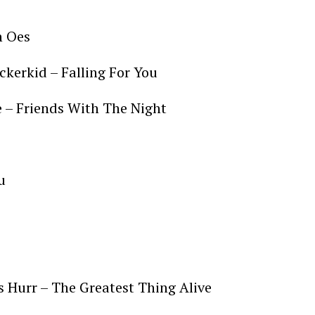
n Oes
ckerkid – Falling For You
e – Friends With The Night
u
s Hurr – The Greatest Thing Alive