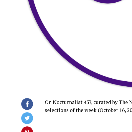
On Nocturnalist 437, curated by The 
selections of the week (October 16, 20