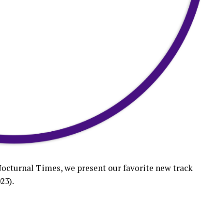
Nocturnal Times, we present our favorite new track
23).