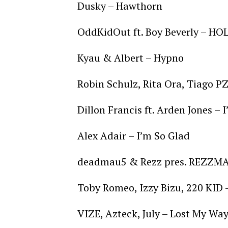
Dusky – Hawthorn
OddKidOut ft. Boy Beverly – H
Kyau & Albert – Hypno
Robin Schulz, Rita Ora, Tiago PZ
Dillon Francis ft. Arden Jones –
Alex Adair – I’m So Glad
deadmau5 & Rezz pres. REZZMAU
Toby Romeo, Izzy Bizu, 220 KID 
VIZE, Azteck, July – Lost My Wa