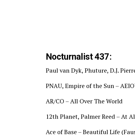
Nocturnalist 437:
Paul van Dyk, Phuture, D.J. Pie
PNAU, Empire of the Sun – AEI
AR/CO – All Over The World
12th Planet, Palmer Reed – At Al
Ace of Base – Beautiful Life (Fa