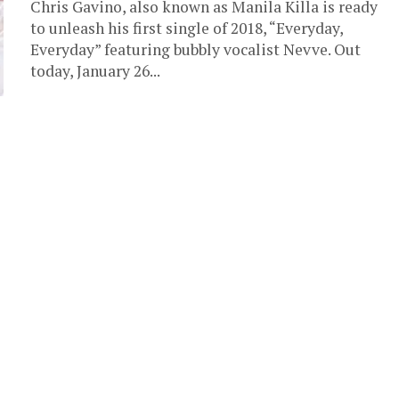
Chris Gavino, also known as Manila Killa is ready
to unleash his first single of 2018, “Everyday,
Everyday” featuring bubbly vocalist Nevve. Out
today, January 26...