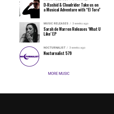
Records
D-Rashid & Cloudrider Take us on
Jordan
with
a Musical Adventure with “El Toro”
its
Jade
inaugural
MUSIC RELEASES
3 weeks ago
release,
Team
Sarah de Warren Releases ‘What U
Amél’s
Like’ EP
“Send
Up
It
To
NOCTURNALIST
3 weeks ago
for
Nocturnalist 579
The
Night,”
“Magical”
Lunar
Vision...
MORE MUSIC