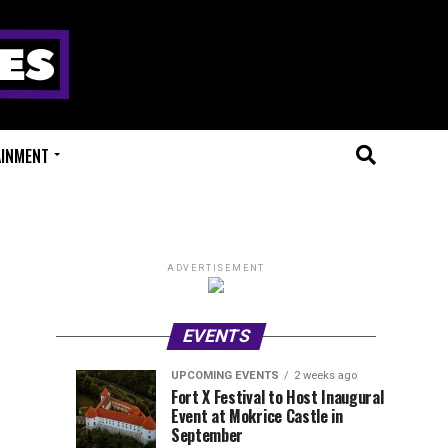
AINMENT
ADVERTISEMENT
EVENTS
UPCOMING EVENTS
2 weeks ago
Experts
Millions
UPCOMING
EVENT
Fort X Festival to Host Inaugural
EVENTS
REVIEWS
Event at Mokrice Castle in
Only
of
1
1
week
week
September
ago
ago
Festival
Beats