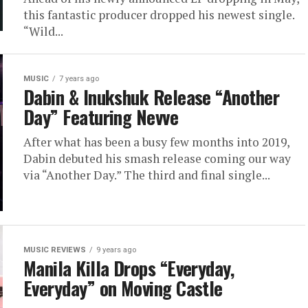
this fantastic producer dropped his newest single.
“Wild...
MUSIC
7 years ago
Dabin & Inukshuk Release “Another
Day” Featuring Nevve
After what has been a busy few months into 2019,
Dabin debuted his smash release coming our way
via “Another Day.” The third and final single...
MUSIC REVIEWS
9 years ago
Manila Killa Drops “Everyday,
Everyday” on Moving Castle