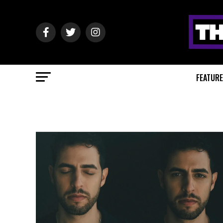
FEATUR