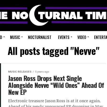
ED
MUSIC
NOCTURNALIST
EVENTS
VIDEO
ENTERT
All posts tagged "Nevve"
MUSIC RELEASES
5 years ago
Jason Ross Drops Next Single
Alongside Nevve “Wild Ones” Ahead Of
New EP
Electronic treasure Jason Ross is at it once again.
Ahead of his newly announced EP dropping in May,