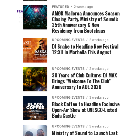
Drops
&
FEATURED
2 weeks ago
Three
Phase
Millions
FEATURED
AMØK Mallorca Announces Season
Every
2
Closing Party, Ministry of Sound’s
2
of
days
year,
ago
EDC
35th Anniversary & New
Lineup
Views:
EDC
Residency from Bootshaus
for
Tomorrowland
Orlando
Orlando
NYC
Closes
UPCOMING EVENTS
2 weeks ago
delivers
DJ Snake to Headline New Festival
2026
the
a
Sets
12:XII In Marbella This August
lineup
Gates
stacked
of
You
with
UPCOMING EVENTS
2 weeks ago
the
30 Years of Club Culture: DJ MAX
can’t-
Belgian
Cannot
Brings “Welcome To The Club”
miss
Consciencia
Anniversary to ADE 2026
performances,
Miss
Chapter
but
UPCOMING EVENTS
3 weeks ago
a
Black Coffee to Headline Exclusive
few
Open-Air Show at UNESCO-Listed
Buda Castle
artists
consistently
UPCOMING EVENTS
3 weeks ago
create
Ministry of Sound to Launch Last
moments