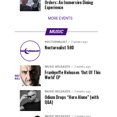
Orders: An Immersive Dining
that
Experience
stay...
MORE EVENTS
MUSIC
NOCTURNALIST
2 weeks ago
Nocturnalist
The
NOCTURNALIST
MUSIC
Nocturnalist 580
4
1
581
Most
days
week
ago
ago
Played
Tracks
MUSIC RELEASES
2 weeks ago
of
Frankyeffe Releases ‘Out Of This
Blackcode,
MUSIC
World’ EP
Tomorrowland
Following
RELEASES
3
Belgium
the
days
Mike
ago
2026
successful
MUSIC RELEASES
2 weeks ago
launch
Odium Drops “Here Alone” (with
Demero,
Q&A)
of
Lunar
&
Vision
MUSIC RELEASES
2 weeks ago