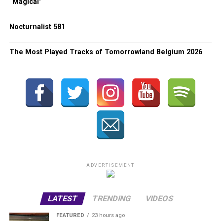
“Magical”
Nocturnalist 581
The Most Played Tracks of Tomorrowland Belgium 2026
ADVERTISEMENT
LATEST
TRENDING
VIDEOS
FEATURED
23 hours ago