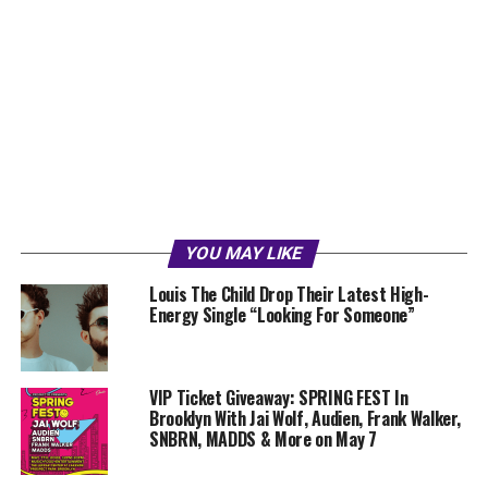
YOU MAY LIKE
Louis The Child Drop Their Latest High-
Energy Single “Looking For Someone”
VIP Ticket Giveaway: SPRING FEST In
Brooklyn With Jai Wolf, Audien, Frank Walker,
SNBRN, MADDS & More on May 7