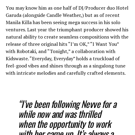
You may know him as one half of DJ/Producer duo Hotel
Garuda (alongside Candle Weather,) but as of recent
Manila Killa has been seeing mega success in his solo
ventures. Last year the triumphant producer showed his
natural ability to create seamless compositions with the
release of three original hits “I’m OK,” “I Want You”
with Robotaki, and “Tonight,” a collaboration with
Kidswaste. “Everyday, Everyday” holds a truckload of
feel-good vibes and shines through as a singalong tune
with intricate melodies and carefully crafted elements.
“I’ve been following Nevve for a
while now and was thrilled
when the opportunity to work
with her came up. It’s always a