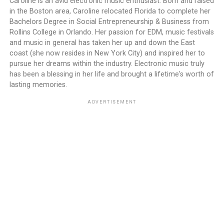
Caroline is an avid electronic music enthusiast. Born and raised
in the Boston area, Caroline relocated Florida to complete her
Bachelors Degree in Social Entrepreneurship & Business from
Rollins College in Orlando. Her passion for EDM, music festivals
and music in general has taken her up and down the East
coast (she now resides in New York City) and inspired her to
pursue her dreams within the industry. Electronic music truly
has been a blessing in her life and brought a lifetime's worth of
lasting memories.
ADVERTISEMENT