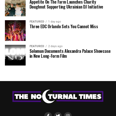
Appetite On The Farm Launches Charity
Doughnut Supporting Ukrainian DJ Initiative
FEATURED
1 day ago
Three EDC Orlando Sets You Cannot Miss
FEATURED
2 days ago
Solomun Documents Alexandra Palace Showcase
in New Long-Form Film