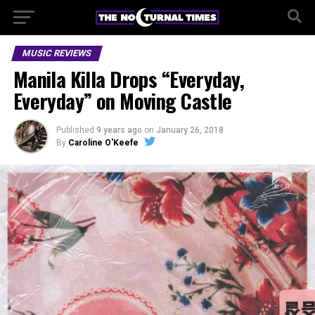
MUSIC REVIEWS
Manila Killa Drops “Everyday,
Everyday” on Moving Castle
Published
9 years ago
on
January 26, 2018
By
Caroline O'Keefe