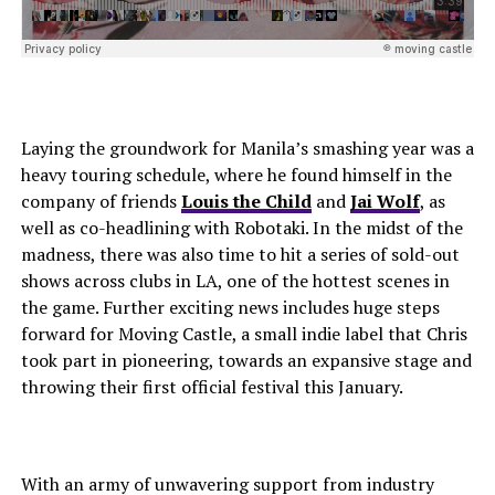
Laying the groundwork for Manila’s smashing year was a
heavy touring schedule, where he found himself in the
company of friends
Louis the Child
and
Jai Wolf
, as
well as co-headlining with Robotaki. In the midst of the
madness, there was also time to hit a series of sold-out
shows across clubs in LA, one of the hottest scenes in
the game. Further exciting news includes huge steps
forward for Moving Castle, a small indie label that Chris
took part in pioneering, towards an expansive stage and
throwing their first official festival this January.
With an army of unwavering support from industry