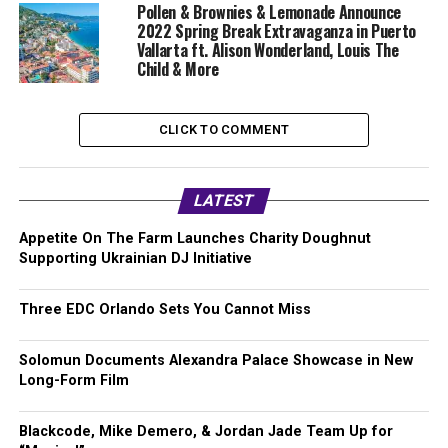
Pollen & Brownies & Lemonade Announce
2022 Spring Break Extravaganza in Puerto
Vallarta ft. Alison Wonderland, Louis The
Child & More
CLICK TO COMMENT
LATEST
Appetite On The Farm Launches Charity Doughnut
Supporting Ukrainian DJ Initiative
Three EDC Orlando Sets You Cannot Miss
Solomun Documents Alexandra Palace Showcase in New
Long-Form Film
Blackcode, Mike Demero, & Jordan Jade Team Up for