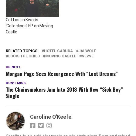
Get Lost in Kwon’s
‘Collections’ EP on Moving
Castle
RELATED TOPICS:
HOTEL GARUDA
JAI WOLF
LOUIS THE CHILD
MOVING CASTLE
NEVVE
UP NEXT
Morgan Page Sees Resurgence With “Lost Dreams”
DON'T MISS
The Chainsmokers Jam Into 2018 With New “Sick Boy”
Single
Caroline O'Keefe