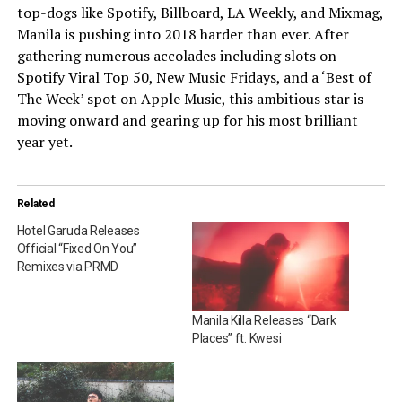
top-dogs like Spotify, Billboard, LA Weekly, and Mixmag,
Manila is pushing into 2018 harder than ever. After
gathering numerous accolades including slots on
Spotify Viral Top 50, New Music Fridays, and a ‘Best of
The Week’ spot on Apple Music, this ambitious star is
moving onward and gearing up for his most brilliant
year yet.
Related
Hotel Garuda Releases
Official “Fixed On You”
Remixes via PRMD
Manila Killa Releases “Dark
Places” ft. Kwesi