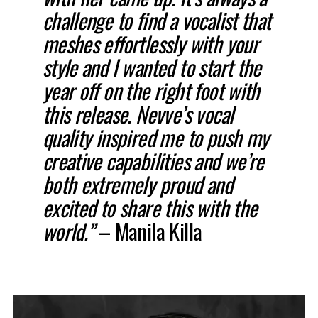
challenge to find a vocalist that
meshes effortlessly with your
style and I wanted to start the
year off on the right foot with
this release. Nevve’s vocal
quality inspired me to push my
creative capabilities and we’re
both extremely proud and
excited to share this with the
world.”
– Manila Killa