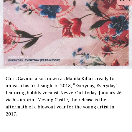
Chris Gavino, also known as Manila Killa is ready to
unleash his first single of 2018, “Everyday, Everyday”
featuring bubbly vocalist Nevve. Out today, January 26
via his imprint Moving Castle, the release is the
aftermath of a blowout year for the young artist in
2017.