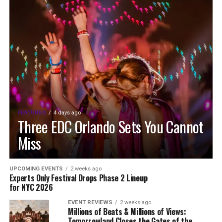
FEATURED
4 days ago
Three EDC Orlando Sets You Cannot
Miss
UPCOMING EVENTS
2 weeks ago
Experts Only Festival Drops Phase 2 Lineup
for NYC 2026
EVENT REVIEWS
2 weeks ago
Millions of Beats & Millions of Views:
Tomorrowland Closes the Gates of the