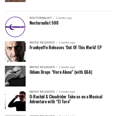
NOCTURNALIST
2 weeks ago
Nocturnalist 580
MUSIC RELEASES
2 weeks ago
Frankyeffe Releases ‘Out Of This World’ EP
MUSIC RELEASES
2 weeks ago
Odium Drops “Here Alone” (with Q&A)
MUSIC RELEASES
3 weeks ago
D-Rashid & Cloudrider Take us on a Musical
Adventure with “El Toro”