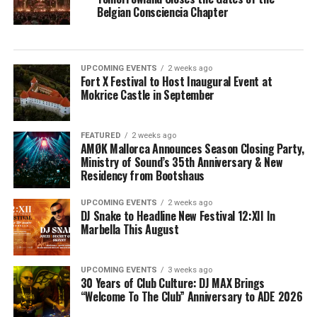
Belgian Consciencia Chapter
UPCOMING EVENTS
2 weeks ago
Fort X Festival to Host Inaugural Event at
Mokrice Castle in September
FEATURED
2 weeks ago
AMØK Mallorca Announces Season Closing Party,
Ministry of Sound’s 35th Anniversary & New
Residency from Bootshaus
UPCOMING EVENTS
2 weeks ago
DJ Snake to Headline New Festival 12:XII In
Marbella This August
UPCOMING EVENTS
3 weeks ago
30 Years of Club Culture: DJ MAX Brings
“Welcome To The Club” Anniversary to ADE 2026