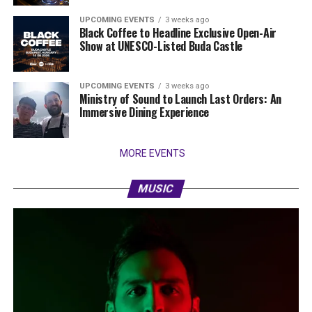
UPCOMING EVENTS
3 weeks ago
Black Coffee to Headline Exclusive Open-Air
Show at UNESCO-Listed Buda Castle
UPCOMING EVENTS
3 weeks ago
Ministry of Sound to Launch Last Orders: An
Immersive Dining Experience
MORE EVENTS
MUSIC