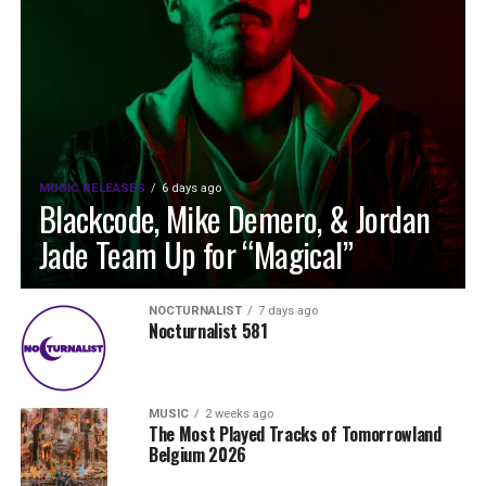
MUSIC RELEASES
6 days ago
Blackcode, Mike Demero, & Jordan
Jade Team Up for “Magical”
NOCTURNALIST
7 days ago
Nocturnalist 581
MUSIC
2 weeks ago
The Most Played Tracks of Tomorrowland
Belgium 2026