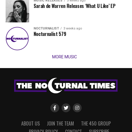
MUSIC RELEASES
3 weeks ago
Sarah de Warren Releases ‘What U Like’ EP
NOCTURNALIST
3 weeks ago
Nocturnalist 579
MORE MUSIC
ABOUT US
JOIN THE TEAM
THE 450 GROUP
PRIVACY POLICY
CONTACT
SUBSCRIBE