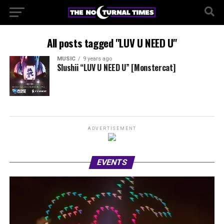
All posts tagged "LUV U NEED U"
MUSIC
9 years ago
Slushii “LUV U NEED U” [Monstercat]
ADVERTISEMENT
EVENTS