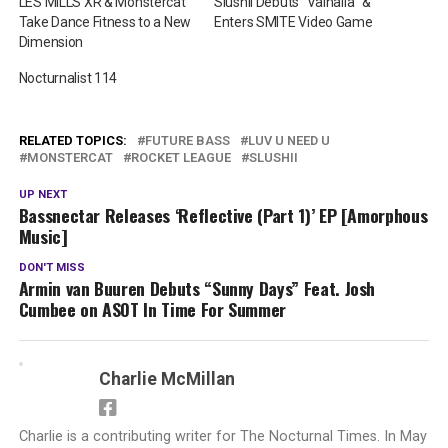
LES MILLS XR & Monstercat
Slushii Debuts “Valhalla” &
Take Dance Fitness to a New
Enters SMITE Video Game
Dimension
Nocturnalist 114
RELATED TOPICS:
FUTURE BASS
LUV U NEED U
MONSTERCAT
ROCKET LEAGUE
SLUSHII
UP NEXT
Bassnectar Releases ‘Reflective (Part 1)’ EP [Amorphous
Music]
DON'T MISS
Armin van Buuren Debuts “Sunny Days” Feat. Josh
Cumbee on ASOT In Time For Summer
Charlie McMillan
Charlie is a contributing writer for The Nocturnal Times. In May