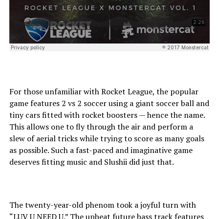
For those unfamiliar with Rocket League, the popular
game features 2 vs 2 soccer using a giant soccer ball and
tiny cars fitted with rocket boosters — hence the name.
This allows one to fly through the air and perform a
slew of aerial tricks while trying to score as many goals
as possible. Such a fast-paced and imaginative game
deserves fitting music and Slushii did just that.
The twenty-year-old phenom took a joyful turn with
“LUV U NEED U.” The upbeat future bass track features