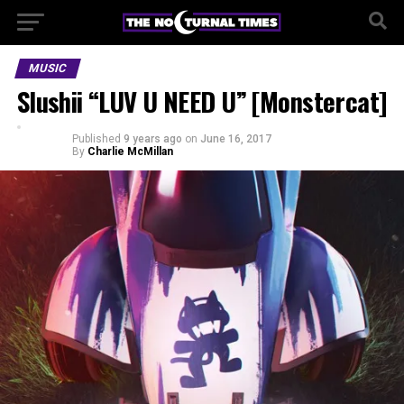
MUSIC
Slushii “LUV U NEED U” [Monstercat]
Published
9 years ago
on
June 16, 2017
By
Charlie McMillan