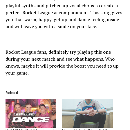
playful synths and pitched up vocal chops to create a
perfect Rocket League accompaniment. This song gives
you that warm, happy, get up and dance feeling inside
and will leave you with a smile on your face.
Rocket League fans, definitely try playing this one
during your next match and see what happens. Who
knows, maybe it will provide the boost you need to up
your game.
Related