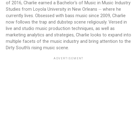
of 2016, Charlie earned a Bachelor's of Music in Music Industry
Studies from Loyola University in New Orleans -- where he
currently lives. Obsessed with bass music since 2009, Charlie
now follows the trap and dubstep scene religiously. Versed in
live and studio music production techniques, as well as
marketing analytics and strategies, Charlie looks to expand into
multiple facets of the music industry and bring attention to the
Dirty South's rising music scene.
ADVERTISEMENT