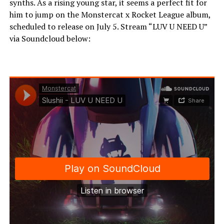
synths. As a rising young star, it seems a perfect fit for
him to jump on the Monstercat x Rocket League album,
scheduled to release on July 5. Stream “LUV U NEED U”
via Soundcloud below: