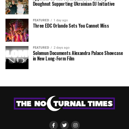
Doughnut Supporting Ukrainian DJ Initiative
FEATURED
1 day ago
Three EDC Orlando Sets You Cannot Miss
FEATURED
2 days ago
Solomun Documents Alexandra Palace Showcase
in New Long-Form Film