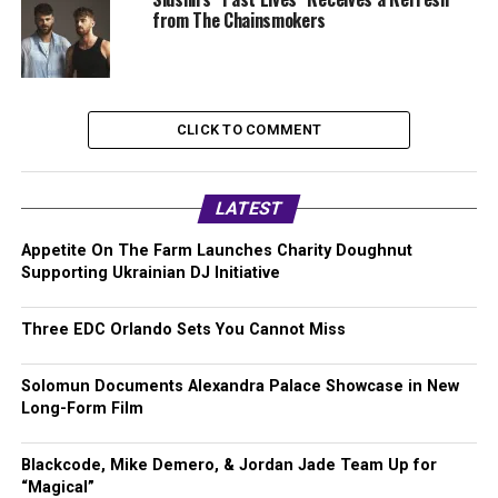
from The Chainsmokers
CLICK TO COMMENT
LATEST
Appetite On The Farm Launches Charity Doughnut
Supporting Ukrainian DJ Initiative
Three EDC Orlando Sets You Cannot Miss
Solomun Documents Alexandra Palace Showcase in New
Long-Form Film
Blackcode, Mike Demero, & Jordan Jade Team Up for
“Magical”