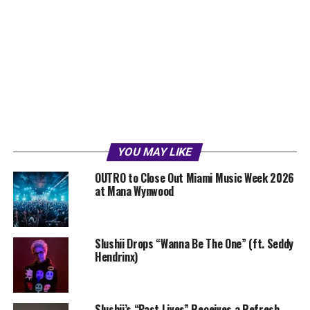
YOU MAY LIKE
OUTRO to Close Out Miami Music Week 2026
at Mana Wynwood
Slushii Drops “Wanna Be The One” (ft. Seddy
Hendrinx)
Slushii’s “Past Lives” Receives a Refresh