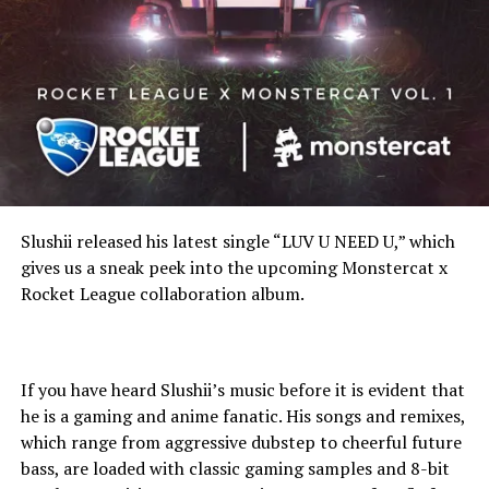
Slushii released his latest single “LUV U NEED U,” which
gives us a sneak peek into the upcoming Monstercat x
Rocket League collaboration album.
If you have heard Slushii’s music before it is evident that
he is a gaming and anime fanatic. His songs and remixes,
which range from aggressive dubstep to cheerful future
bass, are loaded with classic gaming samples and 8-bit