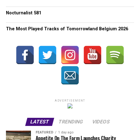
Nocturnalist 581
The Most Played Tracks of Tomorrowland Belgium 2026
ADVERTISEMENT
LATEST
TRENDING
VIDEOS
FEATURED
1 day ago
Appetite On The Farm Launches Charity