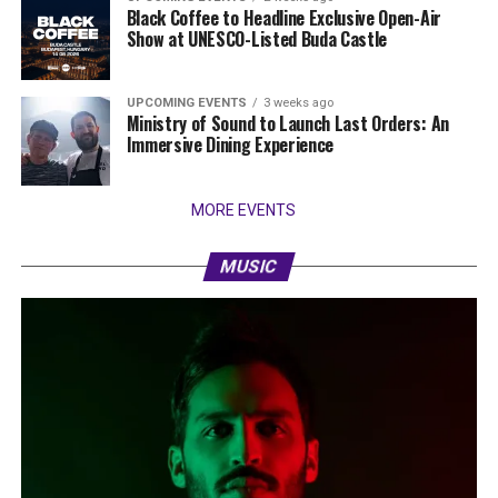
Black Coffee to Headline Exclusive Open-Air
Show at UNESCO-Listed Buda Castle
UPCOMING EVENTS
3 weeks ago
Ministry of Sound to Launch Last Orders: An
Immersive Dining Experience
MORE EVENTS
MUSIC