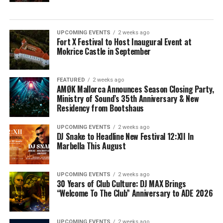
UPCOMING EVENTS
2 weeks ago
Fort X Festival to Host Inaugural Event at
Mokrice Castle in September
FEATURED
2 weeks ago
AMØK Mallorca Announces Season Closing Party,
Ministry of Sound’s 35th Anniversary & New
Residency from Bootshaus
UPCOMING EVENTS
2 weeks ago
DJ Snake to Headline New Festival 12:XII In
Marbella This August
UPCOMING EVENTS
2 weeks ago
30 Years of Club Culture: DJ MAX Brings
“Welcome To The Club” Anniversary to ADE 2026
UPCOMING EVENTS
2 weeks ago