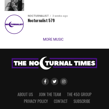
NOCTURNALIST
3 weeks ago
Nocturnalist 579
MORE MUSIC
ABOUT US
JOIN THE TEAM
THE 450 GROUP
PRIVACY POLICY
CONTACT
SUBSCRIBE