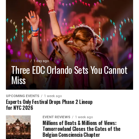
FEATURED
1 day ago
Three EDC Orlando Sets You Cannot
Miss
UPCOMING EVENTS
1 week ago
Experts Only Festival Drops Phase 2 Lineup
for NYC 2026
EVENT REVIEWS
1 week ago
Millions of Beats & Millions of Views:
Tomorrowland Closes the Gates of the
Belgian Consciencia Chapter