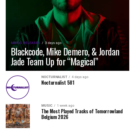
MUSIC RELEASES
3 days ago
Blackcode, Mike Demero, & Jordan
Jade Team Up for “Magical”
NOCTURNALIST
4 days ago
Nocturnalist 581
MUSIC
1 week ago
The Most Played Tracks of Tomorrowland
Belgium 2026