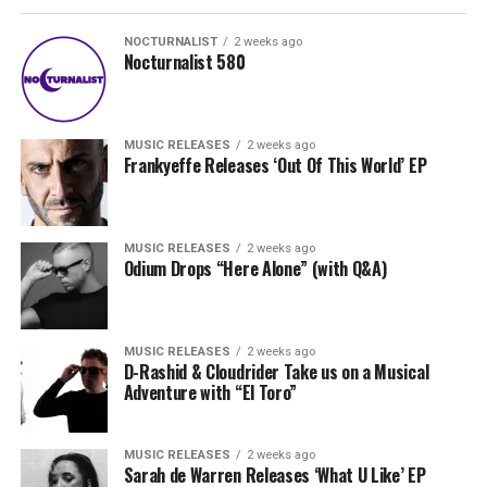
NOCTURNALIST
2 weeks ago
Nocturnalist 580
MUSIC RELEASES
2 weeks ago
Frankyeffe Releases ‘Out Of This World’ EP
MUSIC RELEASES
2 weeks ago
Odium Drops “Here Alone” (with Q&A)
MUSIC RELEASES
2 weeks ago
D-Rashid & Cloudrider Take us on a Musical
Adventure with “El Toro”
MUSIC RELEASES
2 weeks ago
Sarah de Warren Releases ‘What U Like’ EP