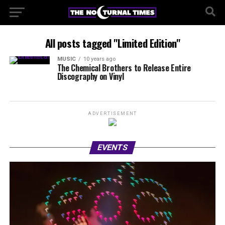
All posts tagged "Limited Edition"
MUSIC
10 years ago
The Chemical Brothers to Release Entire
Discography on Vinyl
ADVERTISEMENT
EVENTS