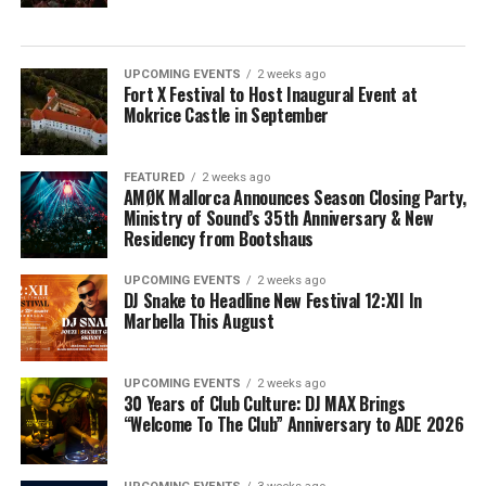
UPCOMING EVENTS
2 weeks ago
Fort X Festival to Host Inaugural Event at
Mokrice Castle in September
FEATURED
2 weeks ago
AMØK Mallorca Announces Season Closing Party,
Ministry of Sound’s 35th Anniversary & New
Residency from Bootshaus
UPCOMING EVENTS
2 weeks ago
DJ Snake to Headline New Festival 12:XII In
Marbella This August
UPCOMING EVENTS
2 weeks ago
30 Years of Club Culture: DJ MAX Brings
“Welcome To The Club” Anniversary to ADE 2026