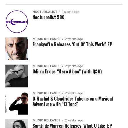
NOCTURNALIST
2 weeks ago
Nocturnalist 580
MUSIC RELEASES
2 weeks ago
Frankyeffe Releases ‘Out Of This World’ EP
MUSIC RELEASES
2 weeks ago
Odium Drops “Here Alone” (with Q&A)
MUSIC RELEASES
2 weeks ago
D-Rashid & Cloudrider Take us on a Musical
Adventure with “El Toro”
MUSIC RELEASES
2 weeks ago
Sarah de Warren Releases ‘What U Like’ EP