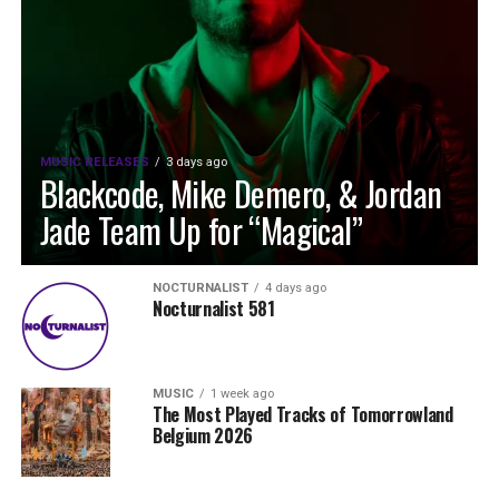
MUSIC RELEASES
3 days ago
Blackcode, Mike Demero, & Jordan
Jade Team Up for “Magical”
NOCTURNALIST
4 days ago
Nocturnalist 581
MUSIC
1 week ago
The Most Played Tracks of Tomorrowland
Belgium 2026