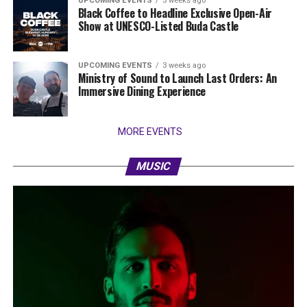
UPCOMING EVENTS
3 weeks ago
Black Coffee to Headline Exclusive Open-Air
Show at UNESCO-Listed Buda Castle
UPCOMING EVENTS
3 weeks ago
Ministry of Sound to Launch Last Orders: An
Immersive Dining Experience
MORE EVENTS
MUSIC