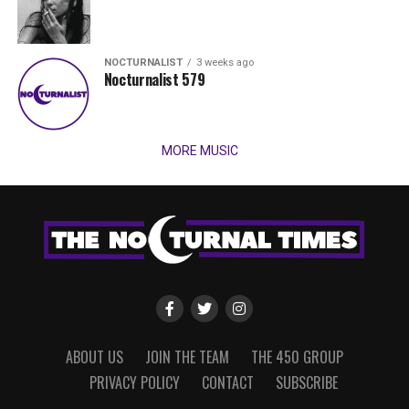
NOCTURNALIST
3 weeks ago
Nocturnalist 579
MORE MUSIC
ABOUT US
JOIN THE TEAM
THE 450 GROUP
PRIVACY POLICY
CONTACT
SUBSCRIBE