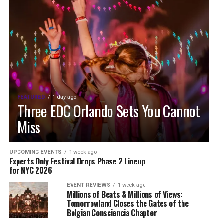
FEATURED
1 day ago
Three EDC Orlando Sets You Cannot
Miss
UPCOMING EVENTS
1 week ago
Experts Only Festival Drops Phase 2 Lineup
for NYC 2026
EVENT REVIEWS
1 week ago
Millions of Beats & Millions of Views:
Tomorrowland Closes the Gates of the
Belgian Consciencia Chapter