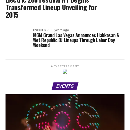
Transformed Lineup Unveiling for
2015
EVENTS
11 years ago
MGM Grand Las Vegas Announces Hakkasan &
Wet Republic DJ Lineups Through Labor Day
Weekend
ADVERTISEMENT
EVENTS