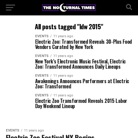
All posts tagged "ldw 2015"
EVENTS
11 years ago
Electric Zoo: Transformed Reveals 30-Plus Food
Vendors Curated by New York
EVENTS
11 years ago
New York’s Electronic Music Festival, Electric
Zoo: Transformed Announces Daily Lineups
EVENTS
11 years ago
Awakenings Announces Performers at Electric
Zoo: Transformed
EVENTS
11 years ago
Electric Zoo Transformed Reveals 2015 Labor
Day Weekend Lineup
EVENTS
11 years ago
Electric Zoo Festival NY Begins