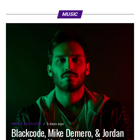
MUSIC
MUSIC RELEASES
5 days ago
Blackcode, Mike Demero, & Jordan