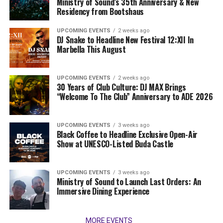
Ministry of Sound’s 35th Anniversary & New
Residency from Bootshaus
UPCOMING EVENTS
2 weeks ago
DJ Snake to Headline New Festival 12:XII In
Marbella This August
UPCOMING EVENTS
2 weeks ago
30 Years of Club Culture: DJ MAX Brings
“Welcome To The Club” Anniversary to ADE 2026
UPCOMING EVENTS
3 weeks ago
Black Coffee to Headline Exclusive Open-Air
Show at UNESCO-Listed Buda Castle
UPCOMING EVENTS
3 weeks ago
Ministry of Sound to Launch Last Orders: An
Immersive Dining Experience
MORE EVENTS