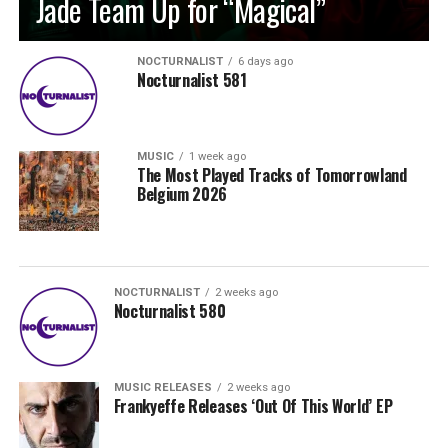
Jade Team Up for “Magical”
NOCTURNALIST
6 days ago
Nocturnalist 581
MUSIC
1 week ago
The Most Played Tracks of Tomorrowland
Belgium 2026
NOCTURNALIST
2 weeks ago
Nocturnalist 580
MUSIC RELEASES
2 weeks ago
Frankyeffe Releases ‘Out Of This World’ EP