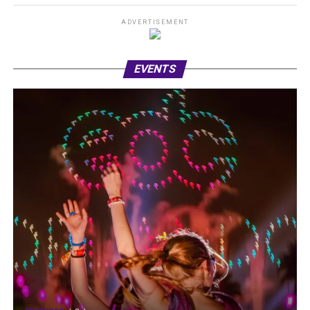
ADVERTISEMENT
EVENTS