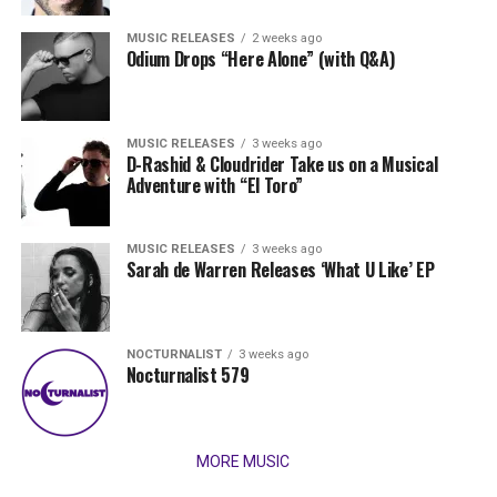
MUSIC RELEASES
2 weeks ago
Odium Drops “Here Alone” (with Q&A)
MUSIC RELEASES
3 weeks ago
D-Rashid & Cloudrider Take us on a Musical
Adventure with “El Toro”
MUSIC RELEASES
3 weeks ago
Sarah de Warren Releases ‘What U Like’ EP
NOCTURNALIST
3 weeks ago
Nocturnalist 579
MORE MUSIC