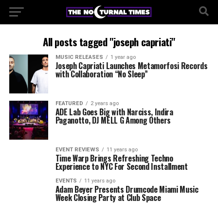
All posts tagged "joseph capriati"
MUSIC RELEASES
1 year ago
Joseph Capriati Launches Metamorfosi Records
with Collaboration “No Sleep”
FEATURED
2 years ago
ADE Lab Goes Big with Narciss, Indira
Paganotto, DJ MELL G Among Others
EVENT REVIEWS
11 years ago
Time Warp Brings Refreshing Techno
Experience to NYC For Second Installment
EVENTS
11 years ago
Adam Beyer Presents Drumcode Miami Music
Week Closing Party at Club Space