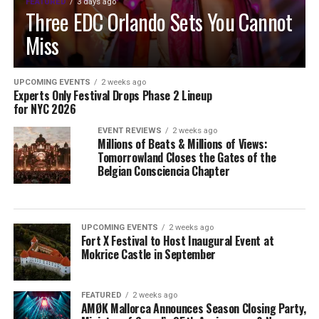
FEATURED
3 days ago
Three EDC Orlando Sets You Cannot
Miss
UPCOMING EVENTS
2 weeks ago
Experts Only Festival Drops Phase 2 Lineup
for NYC 2026
EVENT REVIEWS
2 weeks ago
Millions of Beats & Millions of Views:
Tomorrowland Closes the Gates of the
Belgian Consciencia Chapter
UPCOMING EVENTS
2 weeks ago
Fort X Festival to Host Inaugural Event at
Mokrice Castle in September
FEATURED
2 weeks ago
AMØK Mallorca Announces Season Closing Party,