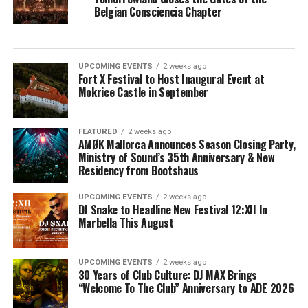
Belgian Consciencia Chapter
UPCOMING EVENTS
2 weeks ago
Fort X Festival to Host Inaugural Event at
Mokrice Castle in September
FEATURED
2 weeks ago
AMØK Mallorca Announces Season Closing Party,
Ministry of Sound’s 35th Anniversary & New
Residency from Bootshaus
UPCOMING EVENTS
2 weeks ago
DJ Snake to Headline New Festival 12:XII In
Marbella This August
UPCOMING EVENTS
2 weeks ago
30 Years of Club Culture: DJ MAX Brings
“Welcome To The Club” Anniversary to ADE 2026