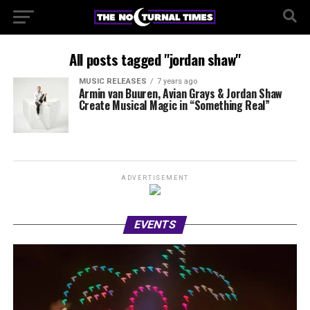
All posts tagged "jordan shaw"
MUSIC RELEASES
7 years ago
Armin van Buuren, Avian Grays & Jordan Shaw
Create Musical Magic in “Something Real”
ADVERTISEMENT
EVENTS