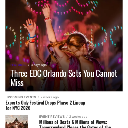
FEATURED
3 days ago
Three EDC Orlando Sets You Cannot
Miss
UPCOMING EVENTS
2 weeks ago
Experts Only Festival Drops Phase 2 Lineup
for NYC 2026
EVENT REVIEWS
2 weeks ago
Millions of Beats & Millions of Views:
Tomorrowland Closes the Gates of the