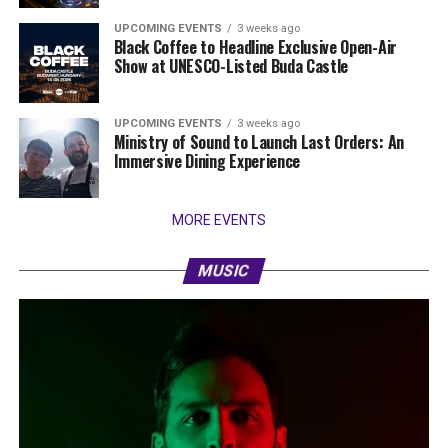
UPCOMING EVENTS
3 weeks ago
Black Coffee to Headline Exclusive Open-Air
Show at UNESCO-Listed Buda Castle
UPCOMING EVENTS
3 weeks ago
Ministry of Sound to Launch Last Orders: An
Immersive Dining Experience
MORE EVENTS
MUSIC