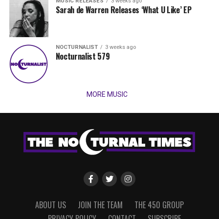
MUSIC RELEASES
3 weeks ago
Sarah de Warren Releases ‘What U Like’ EP
NOCTURNALIST
3 weeks ago
Nocturnalist 579
MORE MUSIC
ABOUT US
JOIN THE TEAM
THE 450 GROUP
PRIVACY POLICY
CONTACT
SUBSCRIBE