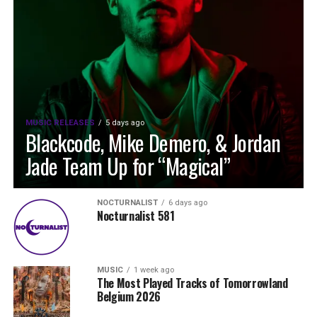
MUSIC RELEASES
5 days ago
Blackcode, Mike Demero, & Jordan
Jade Team Up for “Magical”
NOCTURNALIST
6 days ago
Nocturnalist 581
MUSIC
1 week ago
The Most Played Tracks of Tomorrowland
Belgium 2026