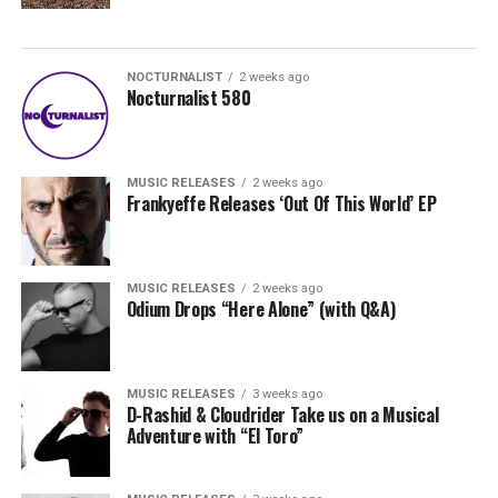
NOCTURNALIST
2 weeks ago
Nocturnalist 580
MUSIC RELEASES
2 weeks ago
Frankyeffe Releases ‘Out Of This World’ EP
MUSIC RELEASES
2 weeks ago
Odium Drops “Here Alone” (with Q&A)
MUSIC RELEASES
3 weeks ago
D-Rashid & Cloudrider Take us on a Musical
Adventure with “El Toro”