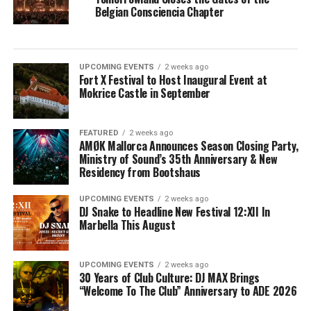
Belgian Consciencia Chapter
UPCOMING EVENTS
2 weeks ago
Fort X Festival to Host Inaugural Event at
Mokrice Castle in September
FEATURED
2 weeks ago
AMØK Mallorca Announces Season Closing Party,
Ministry of Sound’s 35th Anniversary & New
Residency from Bootshaus
UPCOMING EVENTS
2 weeks ago
DJ Snake to Headline New Festival 12:XII In
Marbella This August
UPCOMING EVENTS
2 weeks ago
30 Years of Club Culture: DJ MAX Brings
“Welcome To The Club” Anniversary to ADE 2026