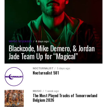
MUSIC RELEASES
4 days ago
Blackcode, Mike Demero, & Jordan
Jade Team Up for “Magical”
NOCTURNALIST
5 days ago
Nocturnalist 581
MUSIC
1 week ago
The Most Played Tracks of Tomorrowland
Belgium 2026