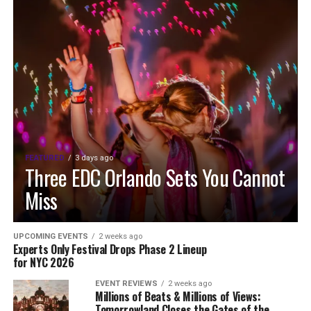
FEATURED
3 days ago
Three EDC Orlando Sets You Cannot
Miss
UPCOMING EVENTS
2 weeks ago
Experts Only Festival Drops Phase 2 Lineup
for NYC 2026
EVENT REVIEWS
2 weeks ago
Millions of Beats & Millions of Views:
Tomorrowland Closes the Gates of the