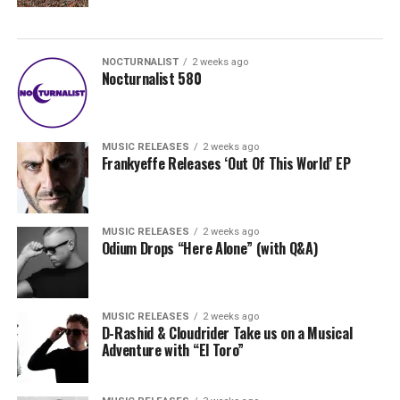
NOCTURNALIST
2 weeks ago
Nocturnalist 580
MUSIC RELEASES
2 weeks ago
Frankyeffe Releases ‘Out Of This World’ EP
MUSIC RELEASES
2 weeks ago
Odium Drops “Here Alone” (with Q&A)
MUSIC RELEASES
2 weeks ago
D-Rashid & Cloudrider Take us on a Musical
Adventure with “El Toro”