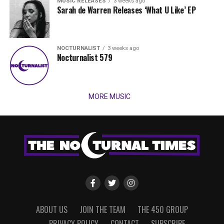
MUSIC RELEASES
3 weeks ago
Sarah de Warren Releases ‘What U Like’ EP
NOCTURNALIST
3 weeks ago
Nocturnalist 579
MORE MUSIC
ABOUT US
JOIN THE TEAM
THE 450 GROUP
PRIVACY POLICY
CONTACT
SUBSCRIBE