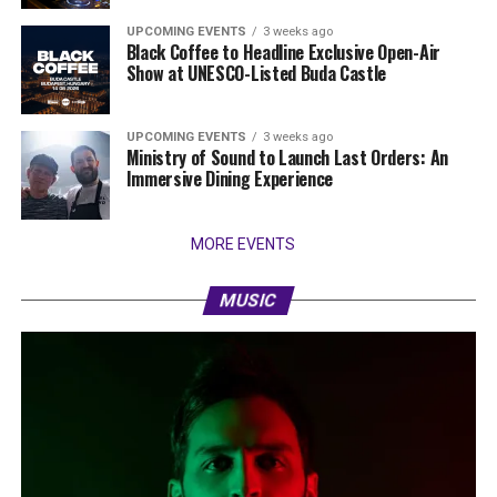
UPCOMING EVENTS
3 weeks ago
Black Coffee to Headline Exclusive Open-Air
Show at UNESCO-Listed Buda Castle
UPCOMING EVENTS
3 weeks ago
Ministry of Sound to Launch Last Orders: An
Immersive Dining Experience
MORE EVENTS
MUSIC