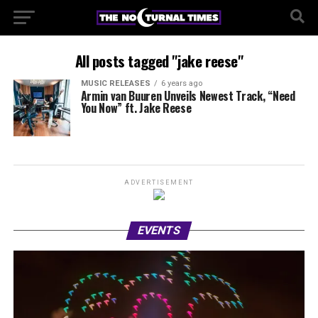
All posts tagged "jake reese"
MUSIC RELEASES
6 years ago
Armin van Buuren Unveils Newest Track, “Need
You Now” ft. Jake Reese
ADVERTISEMENT
EVENTS