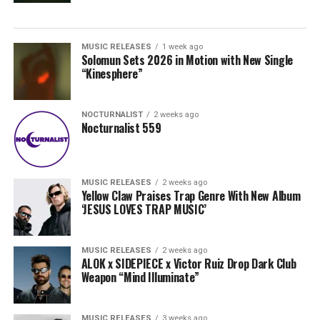
MUSIC RELEASES
1 week ago
Solomun Sets 2026 in Motion with New Single
“Kinesphere”
NOCTURNALIST
2 weeks ago
Nocturnalist 559
MUSIC RELEASES
2 weeks ago
Yellow Claw Praises Trap Genre With New Album
‘JESUS LOVES TRAP MUSIC’
MUSIC RELEASES
2 weeks ago
ALOK x SIDEPIECE x Victor Ruiz Drop Dark Club
Weapon “Mind Illuminate”
MUSIC RELEASES
3 weeks ago