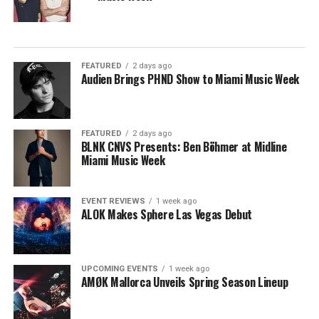
FEATURED
2 days ago
Audien Brings PHND Show to Miami Music Week
FEATURED
2 days ago
BLNK CNVS Presents: Ben Böhmer at Midline
Miami Music Week
EVENT REVIEWS
1 week ago
ALOK Makes Sphere Las Vegas Debut
UPCOMING EVENTS
1 week ago
AMØK Mallorca Unveils Spring Season Lineup