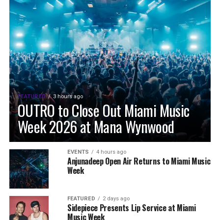
FEATURED
3 hours ago
OUTRO to Close Out Miami Music
Week 2026 at Mana Wynwood
EVENTS
4 hours ago
Anjunadeep Open Air Returns to Miami Music
Week
FEATURED
2 days ago
Sidepiece Presents Lip Service at Miami
Music Week