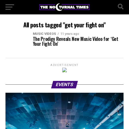
All posts tagged "get your fight on"
MUSIC VIDEOS
11 years ago
The Prodigy Reveals New Music Video for ‘Get
Your Fight On’
ADVERTISEMENT
EVENTS