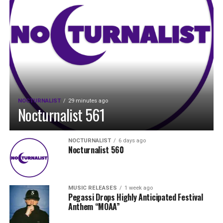
NOCTURNALIST
29 minutes ago
Nocturnalist 561
NOCTURNALIST
6 days ago
Nocturnalist 560
MUSIC RELEASES
1 week ago
Pegassi Drops Highly Anticipated Festival
Anthem “MOAA”