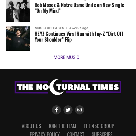
Bob Moses & Notre Dame Unite on New Single
“On My Mind”
MUSIC RELEASES
3 weeks ago
HEYZ Continues Viral Run with Jay-Z “Dirt Off
Your Shoulder” Flip
MORE MUSIC
ABOUT US
JOIN THE TEAM
THE 450 GROUP
PRIVACY POLICY
CONTACT
SUBSCRIBE