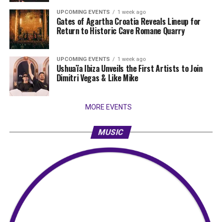
UPCOMING EVENTS
1 week ago
Gates of Agartha Croatia Reveals Lineup for
Return to Historic Cave Romane Quarry
UPCOMING EVENTS
1 week ago
Ushuaïa Ibiza Unveils the First Artists to Join
Dimitri Vegas & Like Mike
MORE EVENTS
MUSIC