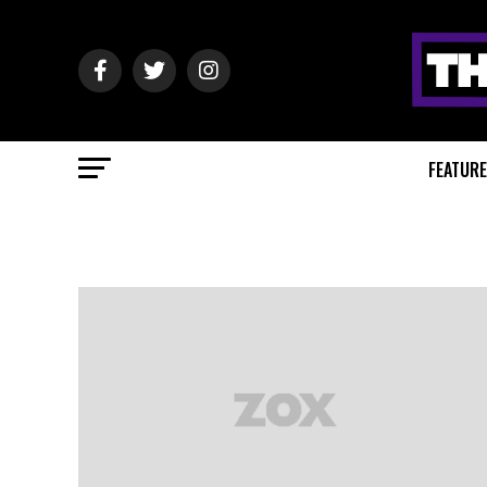
FEATUR