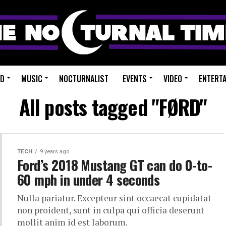
ED
MUSIC
NOCTURNALIST
EVENTS
VIDEO
ENTERT
All posts tagged "FØRD"
TECH
9 years ago
Ford’s 2018 Mustang GT can do 0-to-
60 mph in under 4 seconds
Nulla pariatur. Excepteur sint occaecat cupidatat
non proident, sunt in culpa qui officia deserunt
mollit anim id est laborum.