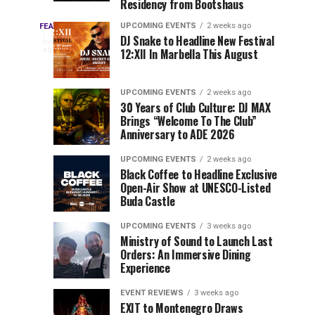
Residency from Bootshaus
&
to
Three
Millions
Host
UPCOMING EVENTS
2 weeks ago
FEATURED
Every
22
DJ Snake to Headline New Festival
of
Inaugural
hours
year,
ago
12:XII In Marbella This August
EDC
Views:
Event
EDC
Tomorrowland
at
Orlando
Orlando
Closes
Mokrice
UPCOMING EVENTS
2 weeks ago
delivers
30 Years of Club Culture: DJ MAX
the
Castle
a
Sets
Brings “Welcome To The Club”
lineup
Gates
in
Anniversary to ADE 2026
stacked
of
September
You
with
UPCOMING EVENTS
2 weeks ago
the
Black Coffee to Headline Exclusive
can’t-
Belgian
Cannot
Open-Air Show at UNESCO-Listed
miss
Consciencia
Buda Castle
performances,
Miss
Chapter
but
UPCOMING EVENTS
3 weeks ago
a
Ministry of Sound to Launch Last
few
Orders: An Immersive Dining
Experience
artists
consistently
EVENT REVIEWS
3 weeks ago
create
EXIT to Montenegro Draws
moments