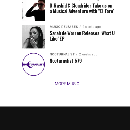
Records
D-Rashid & Cloudrider Take us on
Jordan
with
a Musical Adventure with “El Toro”
its
Jade
inaugural
MUSIC RELEASES
2 weeks ago
release,
Team
Sarah de Warren Releases ‘What U
Amél’s
Like’ EP
“Send
Up
It
To
NOCTURNALIST
2 weeks ago
for
Nocturnalist 579
The
Night,”
“Magical”
Lunar
Vision...
MORE MUSIC