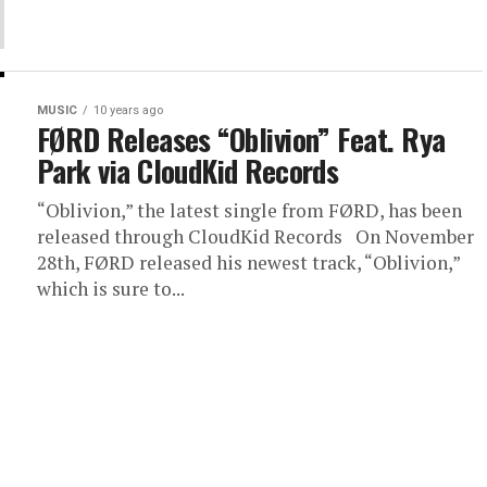
MUSIC
10 years ago
FØRD Releases “Oblivion” Feat. Rya
Park via CloudKid Records
“Oblivion,” the latest single from FØRD, has been
released through CloudKid Records On November
28th, FØRD released his newest track, “Oblivion,”
which is sure to...