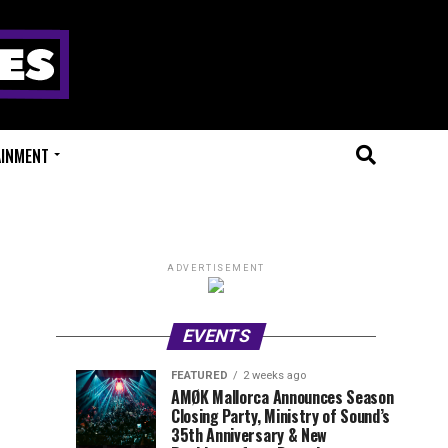
AINMENT
ADVERTISEMENT
EVENTS
FEATURED
2 weeks ago
Millions
Fort
EVENT
UPCOMING
AMØK Mallorca Announces Season
REVIEWS
EVENTS
Closing Party, Ministry of Sound’s
of
X
1
1
week
week
35th Anniversary & New
ago
ago
Beats
Festival