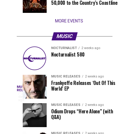
50,000 to the Country’s Coastline
that
stay...
MORE EVENTS
MUSIC
NOCTURNALIST
2 weeks ago
Nocturnalist
The
NOCTURNALIST
MUSIC
Nocturnalist 580
4
1
581
Most
days
week
ago
ago
Played
Tracks
MUSIC RELEASES
2 weeks ago
of
Frankyeffe Releases ‘Out Of This
Blackcode,
MUSIC
World’ EP
Tomorrowland
Following
RELEASES
3
Belgium
the
days
Mike
ago
2026
successful
MUSIC RELEASES
2 weeks ago
launch
Odium Drops “Here Alone” (with
Demero,
Q&A)
of
Lunar
&
Vision
MUSIC RELEASES
2 weeks ago