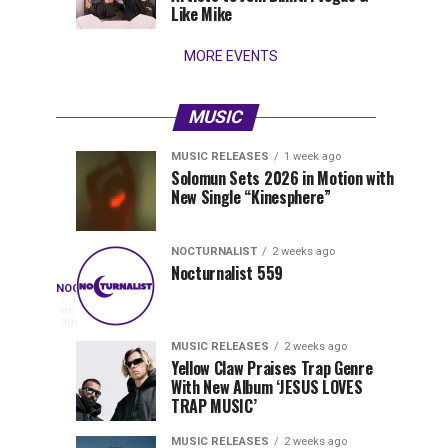
Wynwood
Like Mike
MORE EVENTS
MUSIC
MUSIC RELEASES
1 week ago
Nocturnalist
Pegassi
NOCTURNALIST
MUSIC
Solomun Sets 2026 in Motion with
RELEASES
6
New Single “Kinesphere”
560
Drops
days
1
ago
week
ago
Highly
Anticipated
NOCTURNALIST
2 weeks ago
Festival
Nocturnalist 559
Nocturnalist
NOCTURNALIST
Anthem
On
16
minutes
“MOAA”
Nocturnalist
ago
561
561,
MUSIC RELEASES
2 weeks ago
Yellow Claw Praises Trap Genre
curated
With New Album ‘JESUS LOVES
by
TRAP MUSIC’
The
Nocturnal
MUSIC RELEASES
2 weeks ago