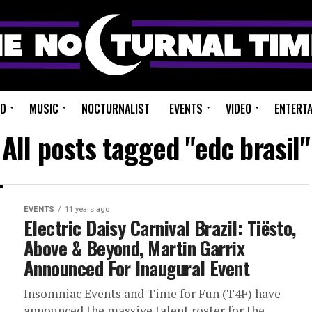
ED
MUSIC
NOCTURNALIST
EVENTS
VIDEO
ENTERT
All posts tagged "edc brasil"
EVENTS
11 years ago
Electric Daisy Carnival Brazil: Tiësto,
Above & Beyond, Martin Garrix
Announced For Inaugural Event
Insomniac Events and Time for Fun (T4F) have
announced the massive talent roster for the