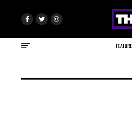
FEATUR