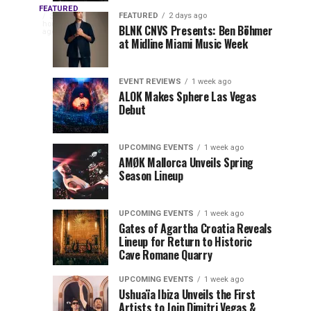
OUTRO
Returns
Service
FEATURED
The
FEATURED
2 days ago
3
hours
to
at
BLNK CNVS Presents: Ben Böhmer
celebration
ago
to
at Midline Miami Music Week
Miami
Miami
won’t
Music
Music
end
Close
Week
Week
quietly
EVENT REVIEWS
1 week ago
as
ALOK Makes Sphere Las Vegas
Out
Debut
Miami
Music
Miami
Week
UPCOMING EVENTS
1 week ago
prepares
AMØK Mallorca Unveils Spring
Music
to
Season Lineup
wrap
Week
up
UPCOMING EVENTS
1 week ago
another
2026
Gates of Agartha Croatia Reveals
unforgettable
Lineup for Return to Historic
year. OUTRO
Cave Romane Quarry
at
Miami
Music
UPCOMING EVENTS
1 week ago
Mana
Week
Ushuaïa Ibiza Unveils the First
Artists to Join Dimitri Vegas &
Closing...