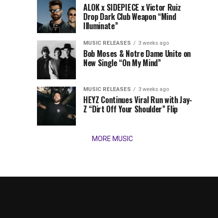
Times,
ALOK x SIDEPIECE x Victor Ruiz
we
Drop Dark Club Weapon “Mind
Illuminate”
present
our
MUSIC RELEASES
3 weeks ago
favorite
Bob Moses & Notre Dame Unite on
new
New Single “On My Mind”
tracks
of
the
MUSIC RELEASES
3 weeks ago
HEYZ Continues Viral Run with Jay-
week
Z “Dirt Off Your Shoulder” Flip
(March
16,
2026)....
MORE MUSIC