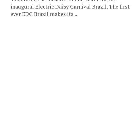
inaugural Electric Daisy Carnival Brazil. The first-
ever EDC Brazil makes its...