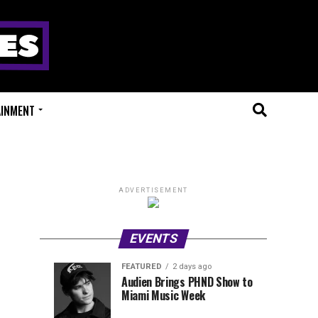
AINMENT
ADVERTISEMENT
EVENTS
FEATURED
2 days ago
Anjunadeep
Sidepiece
EVENTS
FEATURED
Audien Brings PHND Show to
4
2
Miami Music Week
Open
Presents
hours
days
ago
ago
Air
Lip